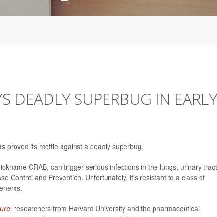
YS DEADLY SUPERBUG IN EARLY
as proved its mettle against a deadly superbug.
nickname CRAB, can trigger serious infections in the lungs, urinary tract
e Control and Prevention. Unfortunately, it's resistant to a class of
penems.
ure
,
researchers from Harvard University and the pharmaceutical