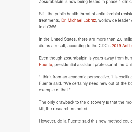
Zosurabalpin is now being tested in phase 1 clinica
Still, the public health threat of antimicrobial res
treatments,
Dr. Michael Lobritz
, worldwide leader
told
CNN
.
In the United States, there are more than 2.8 mill
die as a result, according to the CDC's
2019 Antib
Even though zosurabalpin is years away from hum
Fuente
, presidential assistant professor at the Un
"I think from an academic perspective, it is excitin
Fuente said. "We certainly need new out-of-the-box
example of that."
The only drawback to the discovery is that the modi
kill, the researchers noted.
However, de la Fuente said this new method could 