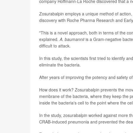
company Hoffmann-La Roche discovered that a new 
Zosurabalpin employs a unique method of action
discovery with Roche Pharma Research and Earl
"This is a novel approach, both in terms of the co
explained.
A. baumannii
is a Gram-negative bacter
difficult to attack.
In this study, the scientists first tried to identi
eliminate the bacteria.
After years of improving the potency and safety 
How does it work? Zosurabalpin prevents the move
membrane of the bacteria, where they keep the p
inside the bacteria's cell to the point where the cel
In the study, zosurabalpin worked against more th
CRAB-induced pneumonia and prevented the death 