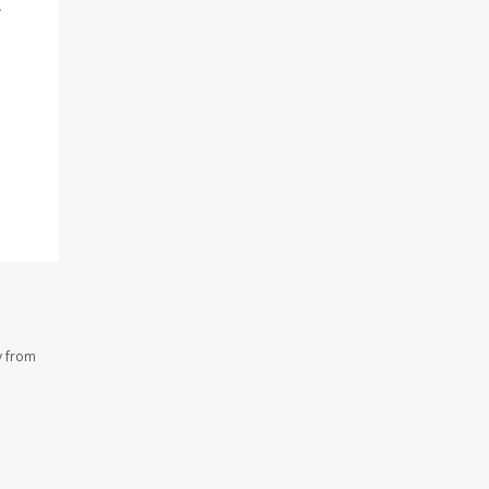
.
y from