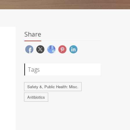
Share
Tags
Safety &, Public Health: Misc.
Antibiotics