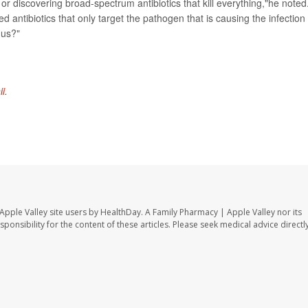
r discovering broad-spectrum antibiotics that kill everything,"he noted
d antibiotics that only target the pathogen that is causing the infection
 us?"
ii
.
Apple Valley site users by HealthDay. A Family Pharmacy | Apple Valley nor its
sponsibility for the content of these articles. Please seek medical advice directl