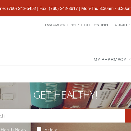
ne: (760) 242-5452 | Fax: (760) 242-8617
|
Mon-Thu 8:30am - 6:30pm 
LANGUAGES
HELP
PILL IDENTIFIER
QUICK RE
MY PHARMACY
GET HEALTHY!
Health News
Videos