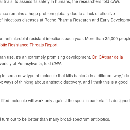
l trials, to assess its safety in humans, the researchers told
CNN
.
istance remains a huge problem globally due to a lack of effective
 of infectious diseases at Roche Pharma Research and Early Developm
ion antimicrobial-resistant infections each year. More than 35,000 peopl
iotic Resistance Threats Report
.
an use, it's an extremely promising development,
Dr. CÃ©sar de la
iversity of Pennsylvania, told
CNN
.
g to see a new type of molecule that kills bacteria in a different way," de
 ways of thinking about antibiotic discovery, and I think this is a good
fied molecule will work only against the specific bacteria it is designed
turn out to be better than many broad-spectrum antibiotics.