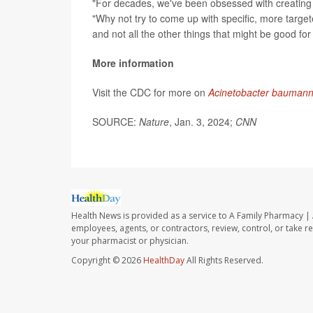
"For decades, we've been obsessed with creating o
"Why not try to come up with specific, more targete
and not all the other things that might be good for
More information
Visit the CDC for more on
Acinetobacter baumann
SOURCE:
Nature
, Jan. 3, 2024;
CNN
Health News is provided as a service to A Family Pharmacy | 
employees, agents, or contractors, review, control, or take re
your pharmacist or physician.
Copyright © 2026
HealthDay
All Rights Reserved.