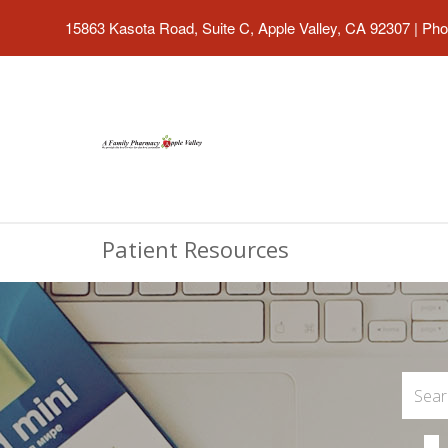
15863 Kasota Road, Suite C, Apple Valley, CA 92307
|
Pho
Patient Resources