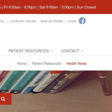
| Fri 8:30am - 6:00pm | Sat 9:00am - 3:00pm | Sun Closed
FILL
LOCATION / HOURS
SIGN UP TODAY!
LOGIN
PATIENT RESOURCES
CONTACT
Home
Patient Resources
Health News