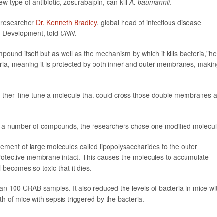
type of antibiotic, zosurabalpin, can kill
A. baumannii
.
, researcher
Dr. Kenneth Bradley
, global head of infectious disease
y Development, told
CNN
.
mpound itself but as well as the mechanism by which it kills bacteria,"he
ia, meaning it is protected by both inner and outer membranes, making
fy and then fine-tune a molecule that could cross those double membranes 
of a number of compounds, the researchers chose one modified molecul
ment of large molecules called lipopolysaccharides to the outer
rotective membrane intact. This causes the molecules to accumulate
l becomes so toxic that it dies.
an 100 CRAB samples. It also reduced the levels of bacteria in mice wi
of mice with sepsis triggered by the bacteria.