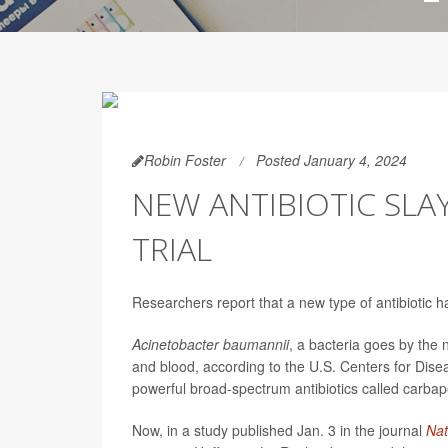
Robin Foster
Posted January 4, 2024
NEW ANTIBIOTIC SLA
TRIAL
Researchers report that a new type of antibiotic h
Acinetobacter baumannii
, a bacteria goes by the 
and blood, according to the U.S. Centers for Diseas
powerful broad-spectrum antibiotics called carba
Now, in a study published Jan. 3 in the journal
Nat