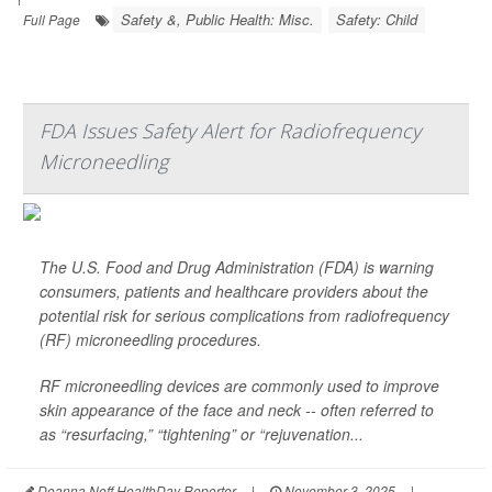
Safety &, Public Health: Misc.
Safety: Child
Full Page
FDA Issues Safety Alert for Radiofrequency
Microneedling
The U.S. Food and Drug Administration (FDA) is warning
consumers, patients and healthcare providers about the
potential risk for serious complications from radiofrequency
(RF) microneedling procedures.
RF microneedling devices are commonly used to improve
skin appearance of the face and neck -- often referred to
as “resurfacing,” “tightening” or “rejuvenation...
Deanna Neff HealthDay Reporter
|
November 3, 2025
|