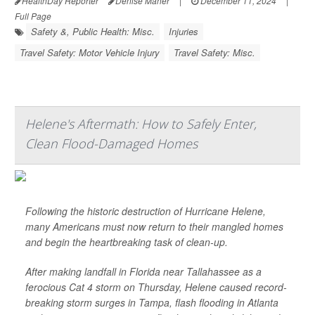
HealthDay Reporter
Denise Maher
|
December 11, 2024
|
Full Page
Safety &, Public Health: Misc.
Injuries
Travel Safety: Motor Vehicle Injury
Travel Safety: Misc.
Helene's Aftermath: How to Safely Enter,
Clean Flood-Damaged Homes
Following the historic destruction of Hurricane Helene,
many Americans must now return to their mangled homes
and begin the heartbreaking task of clean-up.
After making landfall in Florida near Tallahassee as a
ferocious Cat 4 storm on Thursday, Helene caused record-
breaking storm surges in Tampa, flash flooding in Atlanta