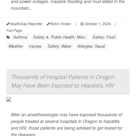
and power outages, massive flooding and mud slides in the
mountain...
HealthDay Reporter
Robin Foster
|
October 1, 2024
|
Full Page
Asthma
Safety &, Public Health: Misc.
Safety: Food
Weather
Injuries
Safety: Water
Allergies: Nasal
Thousands of Hospital Patients in Oregon
May Have Been Exposed to Hepatitis, HIV
After an anesthesiologist may have exposed thousands of
people treated at several hospitals in Oregon to hepatitis
and HIV, those patients are being advised to get tested for
the diseases.