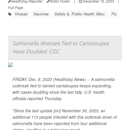
HealthDay Reporter
Robin Foster
|
December 15, 2023
|
Full Page
Viruses
Vaccines
Safety &, Public Health: Misc.
Flu
Salmonella Illnesses Tied to Cantaloupes
Have Doubled: CDC
FRIDAY, Dec. 8, 2023 (Healthday News) -- A salmonella
outbreak tied to tainted cantaloupes keeps expanding,
with cases doubling since the last tally, U.S. health
officials reported Thursday.
"Since the last update [on] November 30, 2023, an
additional 113 people infected with this outbreak strain of
salmonella have been reported from four additional
states, resulting in a total case count...