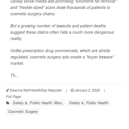
Glossy social media ads promising "lunchtime fat removal"
and "freckle-sized" scars draw thousands of patients to
cosmetic surgery chains.
But a growing number of lawsuits and patient deaths
suggest these claims often hide a much more dangerous
reality.
Unlike prescription drug commercials, which are strictly
regulated, cosmetic surgery ads create a "buyer beware"
market.
Th...
Deanna Neff HealthDay Reporter
|
January 2, 2026
|
Full Page
Safety &, Public Health: Misc.
Safety &, Public Health
Cosmetic Surgery