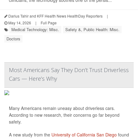
clinicians, the technology soothes one of the persis...
Darius Tahir and KFF Health News HealthDay Reporters
|
May 14, 2026
|
Full Page
Medical Technology: Misc.
Safety &, Public Health: Misc.
Doctors
Most Americans Say They Don’t Trust Driverless
Cars — Here’s Why
Many Americans remain uneasy about driverless cars.
According to new research, their concerns go far beyond
safety.
A new study from the
University of California San Diego
found