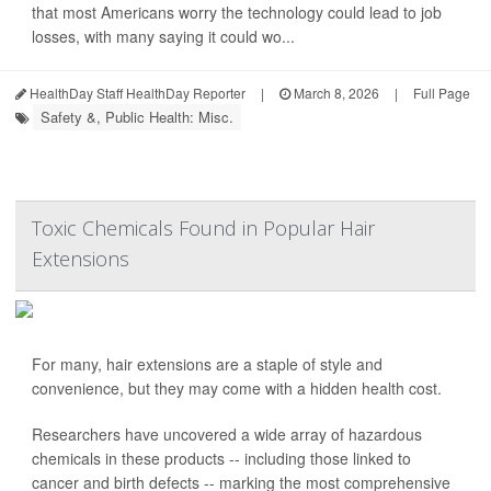
that most Americans worry the technology could lead to job
losses, with many saying it could wo...
HealthDay Staff HealthDay Reporter
|
March 8, 2026
|
Full Page
Safety &, Public Health: Misc.
Toxic Chemicals Found in Popular Hair
Extensions
For many, hair extensions are a staple of style and
convenience, but they may come with a hidden health cost.
Researchers have uncovered a wide array of hazardous
chemicals in these products -- including those linked to
cancer and birth defects -- marking the most comprehensive