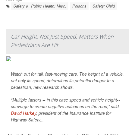
Safety &, Public Health: Misc.
Poisons
Safety: Child
Car Height, Not Just Speed, Matters When
Pedestrians Are Hit
Watch out for tall, fast-moving cars. The height of a vehicle,
not only its speed, determines its potential danger to a
pedestrian, new research shows.
“Multiple factors -- in this case speed and vehicle height--
converge to create negative outcomes on the road,” said
David Harkey
, president of the Insurance Institute for
Highway Safety...