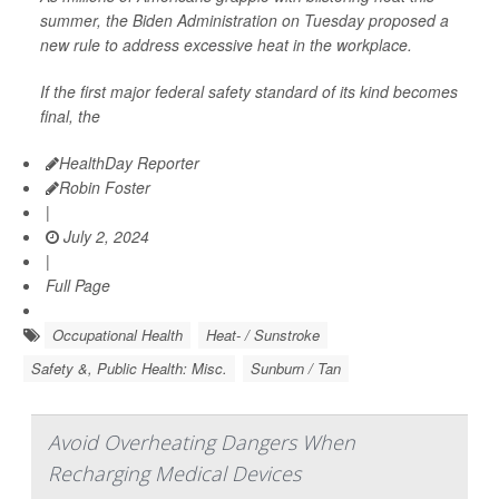
summer, the Biden Administration on Tuesday proposed a
new rule to address excessive heat in the workplace.
If the first major federal safety standard of its kind becomes
final, the
HealthDay Reporter
Robin Foster
|
July 2, 2024
|
Full Page
Occupational Health
Heat- / Sunstroke
Safety &, Public Health: Misc.
Sunburn / Tan
Avoid Overheating Dangers When
Recharging Medical Devices