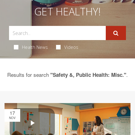
GET HEALTHY!
Health News
Videos
Results for search
.
"Safety &, Public Health: Misc."
17
NOV