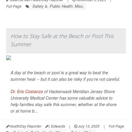
Safety &, Public Health: Misc.
Full Page
How to Stay Safe at the Beach or Pool This
Summer
A day at the beach or pool is a great way to beat the
summer heat -- but it can also be risky if you’re not careful.
Dr. Eric Costanzo
of Hackensack Meridian Jersey Shore
University Medical Center has some valuable advice to
help families stay safe this summer, whether at the shore
or at home b...
HealthDay Reporter
I. Edwards
|
July 13, 2025
|
Full Page