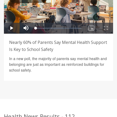
Nearly 60% of Parents Say Mental Health Support
Is Key to School Safety
In a new poll, the majority of parents say mental health and
belonging are just as important as reinforced buildings for
school safety.
Health News Results - 112