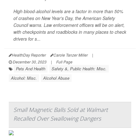
High blood-alcohol levels are a factor in more than 50%
of crashes on New Year's Day, the American Safety
Council warns. Law enforcement officers will be on alert,
with checkpoints and roadblocks in many places to check
drivers for s...
HealthDay Reporter
Carole Tanzer Miller
|
December 30, 2023
|
Full Page
Pets And Health
Safety &, Public Health: Misc.
Alcohol: Misc.
Alcohol Abuse
Small Magnetic Balls Sold at Walmart
Recalled Over Swallowing Dangers