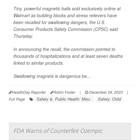
Tiny, powerful magnetic balls sold exclusively online at
Walmart as building blocks and stress relievers have
been recalled for swallowing dangers, the U.S.
Consumer Products Safety Commission (CPSC) said
Thursday.
In announcing the recall, the commission pointed to
thousands of hospitalizations and at least seven deaths
linked to similar products.
Swallowing magnets is dangerous be...
HealthDay Reporter
Robin Foster
|
December 29, 2023
|
Safety &, Public Health: Misc.
Safety: Child
Full Page
FDA Warns of Counterfeit Ozempic