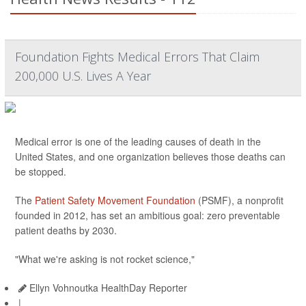
Foundation Fights Medical Errors That Claim
200,000 U.S. Lives A Year
Medical error is one of the leading causes of death in the
United States, and one organization believes those deaths can
be stopped.
The
Patient Safety Movement Foundation
(PSMF), a nonprofit
founded in 2012, has set an ambitious goal: zero preventable
patient deaths by 2030.
"What we're asking is not rocket science,"
Ellyn Vohnoutka HealthDay Reporter
|