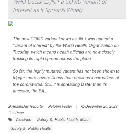
WHO Declares JN.1 a COVID Variant of
Interest as It Spreads Widely
The new COVID variant known as JN.1 was named a
"variant of interest" by the World Health Organization on
Tuesday, which means health officials are now closely
tracking its rapid spread across the globe.
So far, the highly mutated variant has not been shown to
trigger more severe illness than previous incarnations of
the coronavirus. Still, it is spreading faster than its
ancestor, the BA...
HealthDay Reporter
Robin Foster
|
December 20, 2023
|
Full Page
Vaccines
Safety &, Public Health: Misc.
Safety &, Public Health