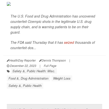
The U.S. Food and Drug Administration has uncovered
counterfeit Ozempic shots in the legitimate U.S. drug
supply chain, and is warning patients to be on their
guard.
The FDA said Thursday that it has
seized
thousands of
counterfeit dos...
HealthDay Reporter
Dennis Thompson
|
December 22, 2023
|
Full Page
Safety &, Public Health: Misc.
Food &, Drug Administration
Weight Loss
Safety &, Public Health