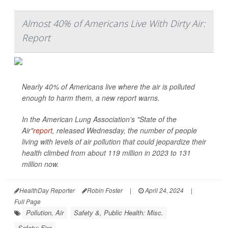
Almost 40% of Americans Live With Dirty Air:
Report
Nearly 40% of Americans live where the air is polluted
enough to harm them, a new report warns.
In the American Lung Association's "State of the
Air"
report
, released Wednesday, the number of people
living with levels of air pollution that could jeopardize their
health climbed from about 119 million in 2023 to 131
million now.
HealthDay Reporter
Robin Foster
|
April 24, 2024
|
Full Page
Pollution, Air
Safety &, Public Health: Misc.
Safety: Fire