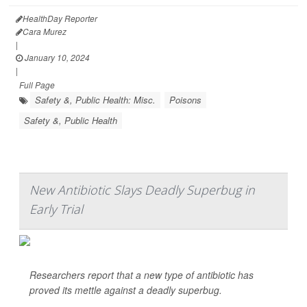
HealthDay Reporter
Cara Murez
|
January 10, 2024
|
Full Page
Safety &, Public Health: Misc.
Poisons
Safety &, Public Health
New Antibiotic Slays Deadly Superbug in
Early Trial
Researchers report that a new type of antibiotic has
proved its mettle against a deadly superbug.