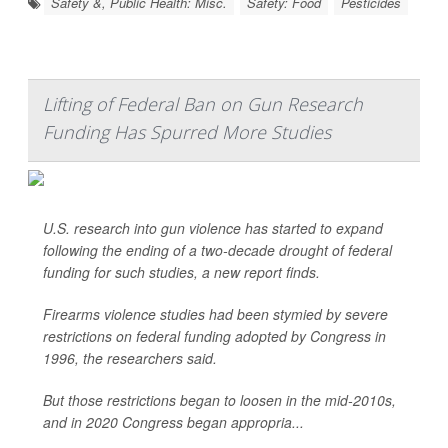
Safety &, Public Health: Misc.
Safety: Food
Pesticides
Lifting of Federal Ban on Gun Research
Funding Has Spurred More Studies
U.S. research into gun violence has started to expand
following the ending of a two-decade drought of federal
funding for such studies, a new report finds.
Firearms violence studies had been stymied by severe
restrictions on federal funding adopted by Congress in
1996, the researchers said.
But those restrictions began to loosen in the mid-2010s,
and in 2020 Congress began appropria...