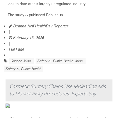
look to date at this largely unregulated industry.
The study -- published Feb. 11 in
Deanna Neff HealthDay Reporter
|
February 13, 2026
|
Full Page
Cancer: Misc.
Safety &, Public Health: Misc.
Safety &, Public Health
Cosmetic Surgery Chains Use Misleading Ads
to Market Risky Procedures, Experts Say