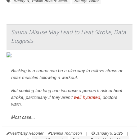
Safety &, Public Health: Misc.
Safety: Water
Sauna Misuse May Lead to Heat Stroke, Data
Suggests
Basking in a sauna can be a nice way to relieve stress or
relax muscles following a workout.
But soaking too long can increase a person’s risk of heat
stroke, particularly if they aren’t
well-hydrated
, doctors
warn.
Most case...
HealthDay Reporter
Dennis Thompson
|
January 9, 2025
|