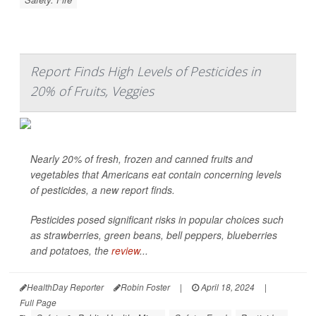
Report Finds High Levels of Pesticides in
20% of Fruits, Veggies
Nearly 20% of fresh, frozen and canned fruits and
vegetables that Americans eat contain concerning levels
of pesticides, a new report finds.
Pesticides posed significant risks in popular choices such
as strawberries, green beans, bell peppers, blueberries
and potatoes, the
review
...
HealthDay Reporter
Robin Foster
|
April 18, 2024
|
Full Page