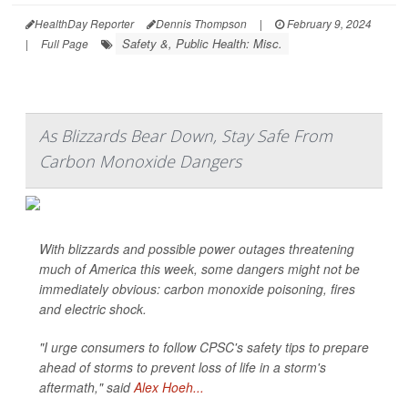
HealthDay Reporter
Dennis Thompson
|
February 9, 2024
Safety &, Public Health: Misc.
|
Full Page
As Blizzards Bear Down, Stay Safe From
Carbon Monoxide Dangers
With blizzards and possible power outages threatening
much of America this week, some dangers might not be
immediately obvious: carbon monoxide poisoning, fires
and electric shock.
"I urge consumers to follow CPSC's safety tips to prepare
ahead of storms to prevent loss of life in a storm's
aftermath," said
Alex Hoeh...