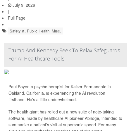
July 9, 2026
|
Full Page
Safety &, Public Health: Misc.
Trump And Kennedy Seek To Relax Safeguards
For AI Healthcare Tools
Paul Boyer, a psychotherapist for Kaiser Permanente in
Oakland, California, is experiencing the AI revolution
firsthand. He’s a little underwhelmed.
The health giant has rolled out a new suite of note-taking
software, made by healthcare AI pioneer Abridge, intended to
summarize a patient’s visit at supersonic speed. For many