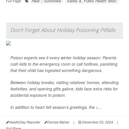
Heat- / Sunstroke
Safety &, Public Health: Misc.
Full Page
Don't Forget About Holiday Poisoning Pitfalls
Poison experts see it every winter holiday season: Parents
rush kids to the emergency room or call hotlines, panicking
that their child has ingested something dangerous.
Between holiday breaks, visiting relatives' homes, attending
festivities, and opening gifts galore, kids face extra risks for
accidental exposure to poison.
In addition to heart felt season’s greetings, the <...
HealthDay Reporter
Denise Maher
|
December 23, 2024
|
Full Page