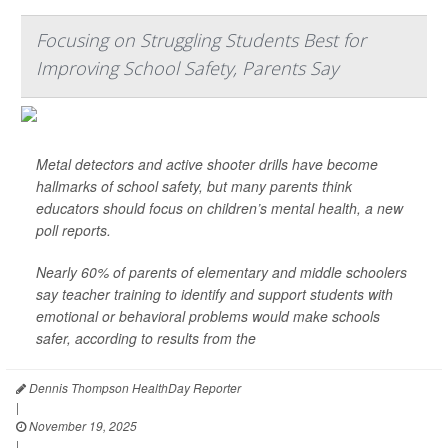
Focusing on Struggling Students Best for
Improving School Safety, Parents Say
Metal detectors and active shooter drills have become
hallmarks of school safety, but many parents think
educators should focus on children’s mental health, a new
poll reports.
Nearly 60% of parents of elementary and middle schoolers
say teacher training to identify and support students with
emotional or behavioral problems would make schools
safer, according to results from the
Dennis Thompson HealthDay Reporter
|
November 19, 2025
|