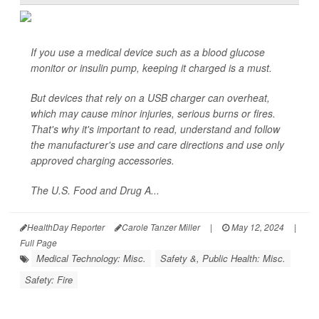
If you use a medical device such as a blood glucose
monitor or insulin pump, keeping it charged is a must.
But devices that rely on a USB charger can overheat,
which may cause minor injuries, serious burns or fires.
That's why it's important to read, understand and follow
the manufacturer's use and care directions and use only
approved charging accessories.
The U.S. Food and Drug A...
HealthDay Reporter
Carole Tanzer Miller
|
May 12, 2024
|
Full Page
Medical Technology: Misc.
Safety &, Public Health: Misc.
Safety: Fire