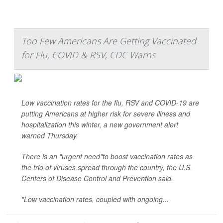
Too Few Americans Are Getting Vaccinated
for Flu, COVID & RSV, CDC Warns
Low vaccination rates for the flu, RSV and COVID-19 are
putting Americans at higher risk for severe illness and
hospitalization this winter, a new government alert
warned Thursday.
There is an "urgent need"to boost vaccination rates as
the trio of viruses spread through the country, the U.S.
Centers of Disease Control and Prevention said.
"Low vaccination rates, coupled with ongoing...