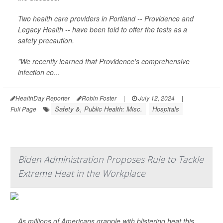
Two health care providers in Portland -- Providence and
Legacy Health -- have been told to offer the tests as a
safety precaution.
"We recently learned that Providence's comprehensive
infection co...
HealthDay Reporter
Robin Foster
|
July 12, 2024
|
Safety &, Public Health: Misc.
Hospitals
Full Page
Biden Administration Proposes Rule to Tackle
Extreme Heat in the Workplace
As millions of Americans grapple with blistering heat this