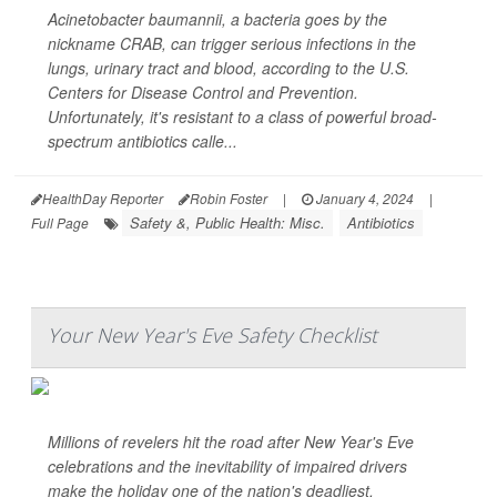
Acinetobacter baumannii
, a bacteria goes by the
nickname CRAB, can trigger serious infections in the
lungs, urinary tract and blood, according to the U.S.
Centers for Disease Control and Prevention.
Unfortunately, it's resistant to a class of powerful broad-
spectrum antibiotics calle...
HealthDay Reporter
Robin Foster
|
January 4, 2024
|
Safety &, Public Health: Misc.
Antibiotics
Full Page
Your New Year's Eve Safety Checklist
Millions of revelers hit the road after New Year's Eve
celebrations and the inevitability of impaired drivers
make the holiday one of the nation's deadliest.