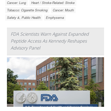
Cancer: Lung
Heart / Stroke-Related: Stroke
Tobacco: Cigarette Smoking
Cancer: Mouth
Safety &, Public Health
Emphysema
FDA Scientists Warn Against Expanded
Peptide Access As Kennedy Reshapes
Advisory Panel