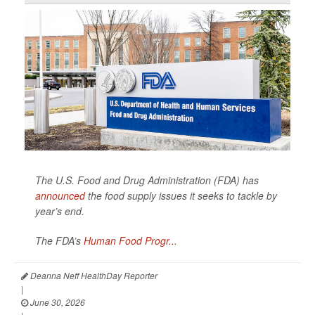
The U.S. Food and Drug Administration (FDA) has
announced
the food supply issues it seeks to tackle by
year’s end.
The FDA’s
Human Food Progr...
Deanna Neff HealthDay Reporter
|
June 30, 2026