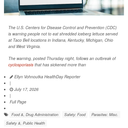
The U.S. Centers for Disease Control and Prevention (CDC)
is warning people not to eat shredded iceberg lettuce served
at Taco Bell locations in Indiana, Kentucky, Michigan, Ohio
and West Virginia.
The warning, posted Thursday night, follows an outbreak of
cyclosporiasis
that has sickened more than
Ellyn Vohnoutka HealthDay Reporter
|
July 17, 2026
|
Full Page
Food &, Drug Administration
Safety: Food
Parasites: Misc.
Safety &, Public Health