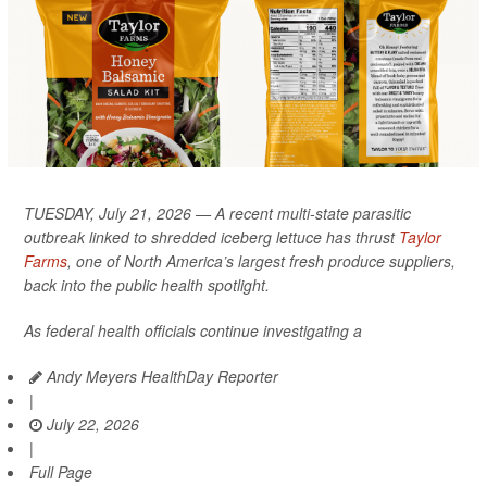
TUESDAY, July 21, 2026 — A recent multi-state parasitic
outbreak linked to shredded iceberg lettuce has thrust
Taylor
Farms
, one of North America’s largest fresh produce suppliers,
back into the public health spotlight.
As federal health officials continue investigating a
Andy Meyers HealthDay Reporter
|
July 22, 2026
|
Full Page