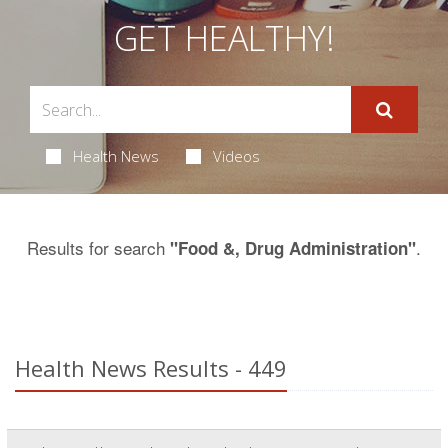
GET HEALTHY!
Health News
Videos
Results for search
.
"Food &, Drug Administration"
Health News Results - 449