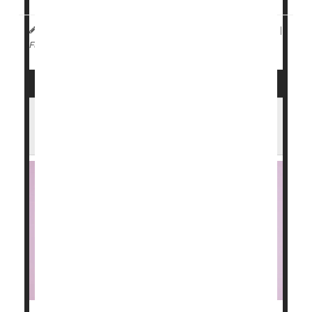
Andria Park Huynh HealthDay Reporter
|
May 11, 2026
|
Drugs: Misc.
Food &, Drug Administration
Full Page
FDA Authorizes Fruit-Flavored Vapes for
Adults