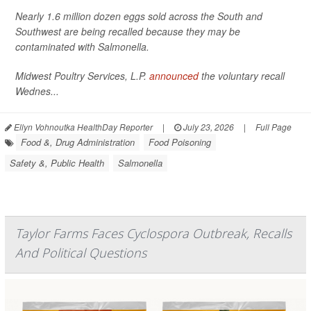
Nearly 1.6 million dozen eggs sold across the South and
Southwest are being recalled because they may be
contaminated with
Salmonella
.
Midwest Poultry Services, L.P.
announced
the voluntary recall
Wednes...
Ellyn Vohnoutka HealthDay Reporter
|
July 23, 2026
|
Full Page
Food &, Drug Administration
Food Poisoning
Safety &, Public Health
Salmonella
Taylor Farms Faces Cyclospora Outbreak, Recalls
And Political Questions