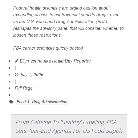
Federal health scientists are urging caution about
expanding access to controversial peptide drugs, even
as the U.S. Food and Drug Administration (FDA)
reshapes the advisory panel that will consider whether to
loosen those restrictions.
FDA career scientists quietly posted
Ellyn Vohnoutka HealthDay Reporter
|
July 1, 2026
|
Full Page
Food &, Drug Administration
From Caffeine To 'Healthy' Labeling, FDA
Sets Year-End Agenda For US Food Supply