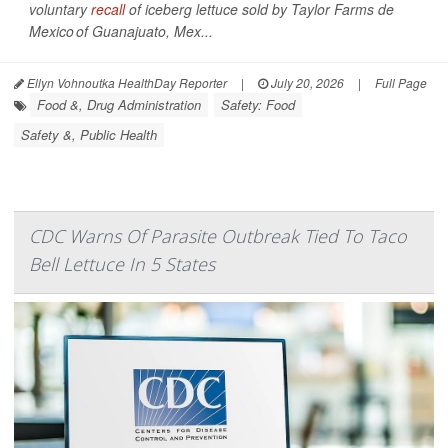
voluntary
recall
of iceberg lettuce sold by Taylor Farms de
Mexico of Guanajuato, Mex...
Ellyn Vohnoutka HealthDay Reporter
|
July 20, 2026
|
Full Page
Food &, Drug Administration
Safety: Food
Safety &, Public Health
CDC Warns Of Parasite Outbreak Tied To Taco
Bell Lettuce In 5 States