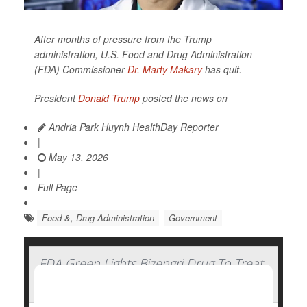
After months of pressure from the Trump
administration, U.S. Food and Drug Administration
(FDA) Commissioner
Dr. Marty Makary
has quit.
President
Donald Trump
posted the news on
Andria Park Huynh HealthDay Reporter
|
May 13, 2026
|
Full Page
Food &, Drug Administration
Government
FDA Green Lights Bizengri Drug To Treat
Rare, Aggressive Bile Duct Cancer