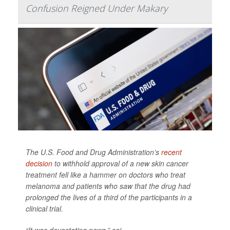
Confusion Reigned Under Makary
The U.S. Food and Drug Administration’s
recent
decision
to withhold approval of a new skin cancer
treatment fell like a hammer on doctors who treat
melanoma and patients who saw that the drug had
prolonged the lives of a third of the participants in a
clinical trial.