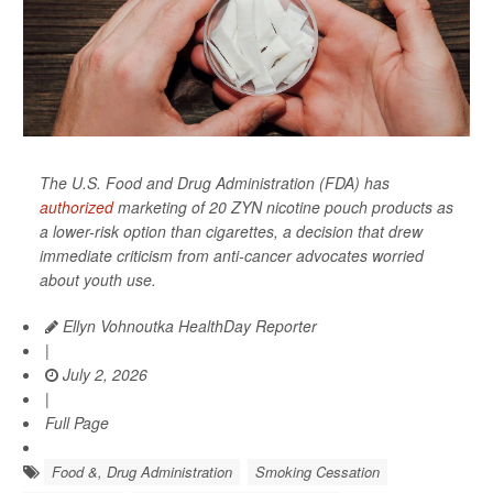
The U.S. Food and Drug Administration (FDA) has
authorized
marketing of 20 ZYN nicotine pouch products as
a lower-risk option than cigarettes, a decision that drew
immediate criticism from anti-cancer advocates worried
about youth use.
Ellyn Vohnoutka HealthDay Reporter
|
July 2, 2026
|
Full Page
Food &, Drug Administration
Smoking Cessation