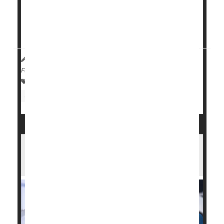
conventional treatment for metastatic pancreatic
ductal adenocarcinoma (PDAC). A healthcare
provider must request access to the medication for
their patient, accordi...
Andria Park Huynh HealthDay Reporter
|
May 4, 2026
|
Full Page
Drugs: Misc.
Food &, Drug Administration
Cancer: Pancreatic
New Plan Could Speed Medicare
Coverage for Innovative Devices