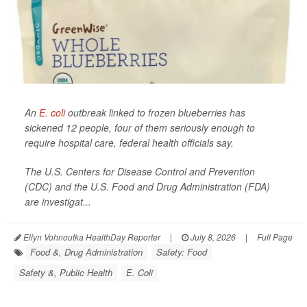
An
E. coli
outbreak linked to frozen blueberries has
sickened 12 people, four of them seriously enough to
require hospital care, federal health officials say.
The U.S. Centers for Disease Control and Prevention
(CDC) and the U.S. Food and Drug Administration (FDA)
are investigat...
Ellyn Vohnoutka HealthDay Reporter
|
July 8, 2026
|
Full Page
Food &, Drug Administration
Safety: Food
Safety &, Public Health
E. Coli