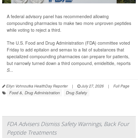
A federal advisory panel has recommended allowing
compounding pharmacies to make two more unproven peptides
while voting to reject a third.
The U.S. Food and Drug Administration (FDA) committee voted
Friday to add epitalon and semax to a list of substances that
specialized compounding pharmacies can prepare for patients,
but narrowly turned down a third compound, emideltide, reports
S...
Ellyn Vohnoutka HealthDay Reporter
|
July 27, 2026
|
Full Page
Food &, Drug Administration
Drug Safety
FDA Advisers Dismiss Safety Warnings, Back Four
Peptide Treatments