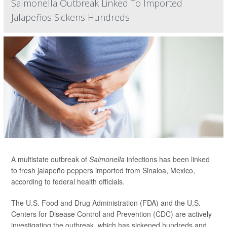
Salmonella Outbreak Linked To Imported
Jalapeños Sickens Hundreds
A multistate outbreak of
Salmonella
infections has been linked
to fresh jalapeño peppers imported from Sinaloa, Mexico,
according to federal health officials.
The U.S. Food and Drug Administration (FDA) and the U.S.
Centers for Disease Control and Prevention (CDC) are actively
investigating the outbreak, which has sickened hundreds and