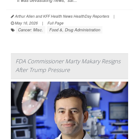
“It was devastating news,” sai...
Arthur Allen and KFF Health News HealthDay Reporters
|
May 16, 2026
|
Full Page
Cancer: Misc.
Food &, Drug Administration
FDA Commissioner Marty Makary Resigns
After Trump Pressure