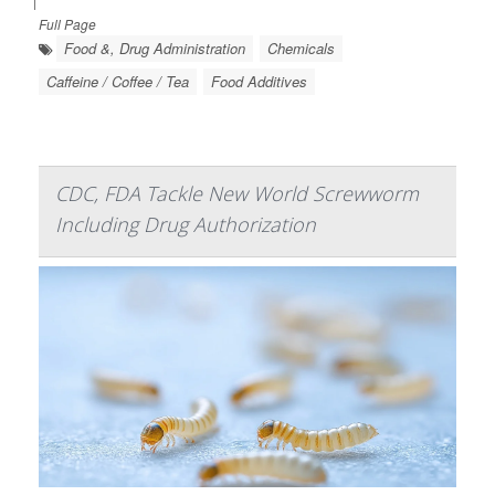
|
Full Page
Food &, Drug Administration
Chemicals
Caffeine / Coffee / Tea
Food Additives
CDC, FDA Tackle New World Screwworm
Including Drug Authorization