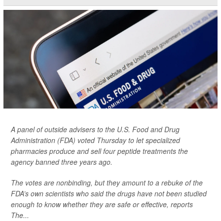
A panel of outside advisers to the U.S. Food and Drug
Administration (FDA) voted Thursday to let specialized
pharmacies produce and sell four peptide treatments the
agency banned three years ago.
The votes are nonbinding, but they amount to a rebuke of the
FDA’s own scientists who said the drugs have not been studied
enough to know whether they are safe or effective, reports
The...