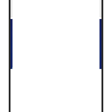
FDA Green Lights Expanded Access to
Pancreatic Cancer Drug, Daraxonrasib
The U.S. Food and Drug Administration (FDA)
granted expanded access for the use of an
experimental pancreatic cancer drug, daraxonrasib.
This means the drug will be available for early
access to those who previously received