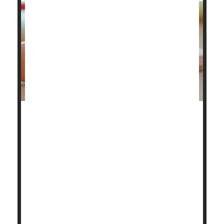
The U.S. Food and Drug Administration (FDA) has
approved Bizengri to treat an ultra-rare, aggressive
cancer that forms in the bile ducts.
Bizengri
(zenocutuzumab-zbco) is the first drug
approved for adults with advanced, inoperable or
metastatic cholangiocarcinoma with NRG1 gene
fusion, the FDA announced.
NRG1, or neuregulin 1, gene...