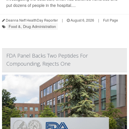
put dozens of people in the hospital....
Deanna Neff HealthDay Reporter
|
August 6, 2026
|
Full Page
Food &, Drug Administration
FDA Panel Backs Two Peptides For
Compounding, Rejects One