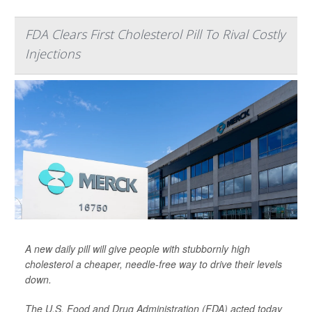
FDA Clears First Cholesterol Pill To Rival Costly
Injections
A new daily pill will give people with stubbornly high
cholesterol a cheaper, needle-free way to drive their levels
down.
The U.S. Food and Drug Administration (FDA) acted today