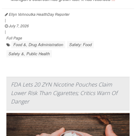
Ellyn Vohnoutka HealthDay Reporter
|
July 7, 2026
|
Full Page
Food &, Drug Administration
Safety: Food
Safety &, Public Health
FDA Lets 20 ZYN Nicotine Pouches Claim
Lower Risk Than Cigarettes; Critics Warn Of
Danger