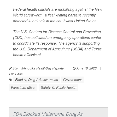
Federal health officials are mobilizing against the New
World screwworm, a flesh-eating parasite recently
detected in animals in the southwest United States.
The U.S. Centers for Disease Control and Prevention
(CDC) has activated an emergency operations center
to coordinate its response. The agency is supporting
the U.S. Department of Agriculture (USDA) and Texas
health officials af...
Ellyn Vohnoutka HealthDay Reporter
|
June 16, 2026
|
Full Page
Food &, Drug Administration
Government
Parasites: Misc.
Safety &, Public Health
FDA Blocked Melanoma Drug As