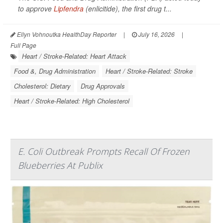
to approve
Lipfendra
(enlicitide), the first drug t...
Ellyn Vohnoutka HealthDay Reporter
|
July 16, 2026
|
Full Page
Heart / Stroke-Related: Heart Attack
Food &, Drug Administration
Heart / Stroke-Related: Stroke
Cholesterol: Dietary
Drug Approvals
Heart / Stroke-Related: High Cholesterol
E. Coli Outbreak Prompts Recall Of Frozen
Blueberries At Publix