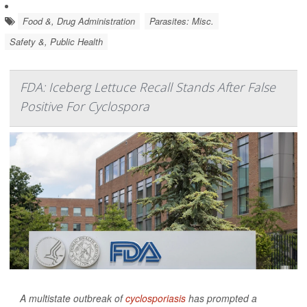
Food &, Drug Administration
Parasites: Misc.
Safety &, Public Health
FDA: Iceberg Lettuce Recall Stands After False
Positive For Cyclospora
A multistate outbreak of
cyclosporiasis
has prompted a