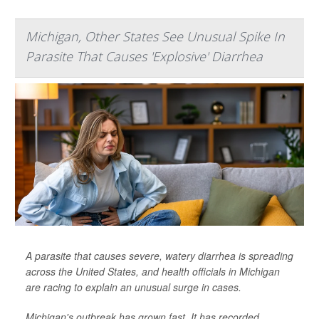
Michigan, Other States See Unusual Spike In
Parasite That Causes 'Explosive' Diarrhea
A parasite that causes severe, watery diarrhea is spreading
across the United States, and health officials in Michigan
are racing to explain an unusual surge in cases.
Michigan's outbreak has grown fast. It has recorded
...