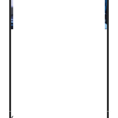
A new proposal could make it easier for patients to
access breakthrough medical devices through
Medicare.
On Thursday, federal regulators announced a plan
they’re calling RAPID.
The goal? To better coordinate how the U.S. Food
and Drug Administration (FDA) and Medicare review
these new innovative devices. FDA determines
whether devices are safe, and Medicare decides
whether t...
HealthDay Staff HealthDay Reporter
|
April 24, 2026
|