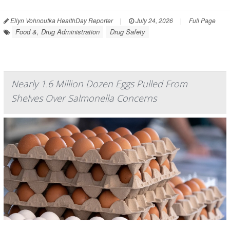
Ellyn Vohnoutka HealthDay Reporter
|
July 24, 2026
|
Full Page
Food &, Drug Administration
Drug Safety
Nearly 1.6 Million Dozen Eggs Pulled From
Shelves Over Salmonella Concerns