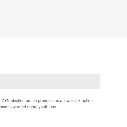
 ZYN nicotine pouch products as a lower-risk option
vocates worried about youth use.