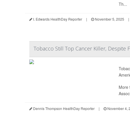
Th...
I. Edwards HealthDay Reporter
|
November 5, 2025
|
Tobacco Still Top Cancer Killer, Despite 
Tobacc
Ameri
More 
Associ
Dennis Thompson HealthDay Reporter
|
November 4, 