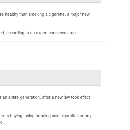
e healthy than smoking a cigarette, a major new
med, according to an expert consensus rep...
 an entire generation, after a new law took effect
from buying, using or being sold cigarettes or any
d.