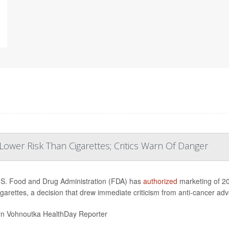
ower Risk Than Cigarettes; Critics Warn Of Danger
S. Food and Drug Administration (FDA) has
authorized
marketing of 20
igarettes, a decision that drew immediate criticism from anti-cancer ad
yn Vohnoutka HealthDay Reporter