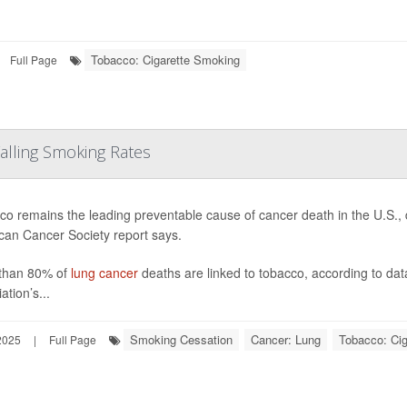
Tobacco: Cigarette Smoking
Full Page
Falling Smoking Rates
o remains the leading preventable cause of cancer death in the U.S., 
can Cancer Society report says.
than 80% of
lung cancer
deaths are linked to tobacco, according to dat
ation’s...
Smoking Cessation
Cancer: Lung
Tobacco: Ci
2025
|
Full Page