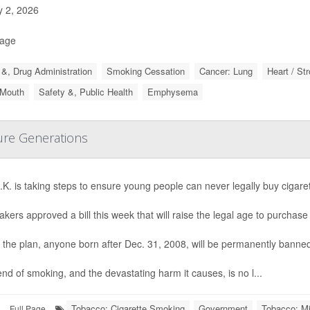
y 2, 2026
Page
&, Drug Administration
Smoking Cessation
Cancer: Lung
Heart / St
 Mouth
Safety &, Public Health
Emphysema
ture Generations
K. is taking steps to ensure young people can never legally buy cigaret
ers approved a bill this week that will raise the legal age to purchas
the plan, anyone born after Dec. 31, 2008, will be permanently banned
nd of smoking, and the devastating harm it causes, is no l...
Tobacco: Cigarette Smoking
Government
Tobacco: Mi
Full Page