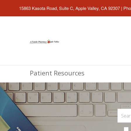
15863 Kasota Road, Suite C, Apple Valley, CA 92307
|
Pho
Patient Resources