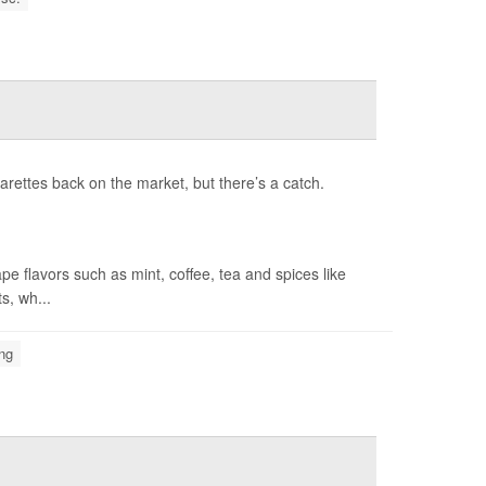
rettes back on the market, but there’s a catch.
 flavors such as mint, coffee, tea and spices like
s, wh...
ng