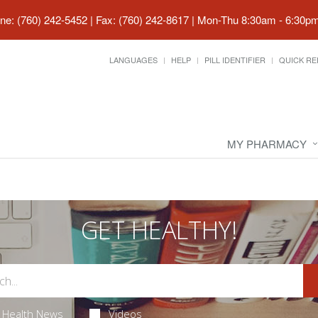
ne: (760) 242-5452 | Fax: (760) 242-8617
|
Mon-Thu 8:30am - 6:30pm 
LANGUAGES
HELP
PILL IDENTIFIER
QUICK RE
MY PHARMACY
GET HEALTHY!
Health News
Videos