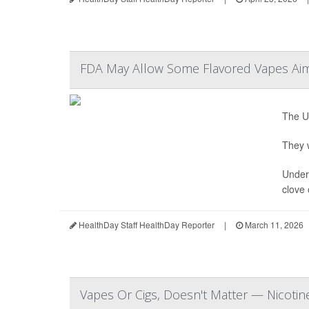
FDA May Allow Some Flavored Vapes Aim
The U.
They w
Under 
clove 
HealthDay Staff HealthDay Reporter
|
March 11, 2026
Vapes Or Cigs, Doesn't Matter — Nicotine