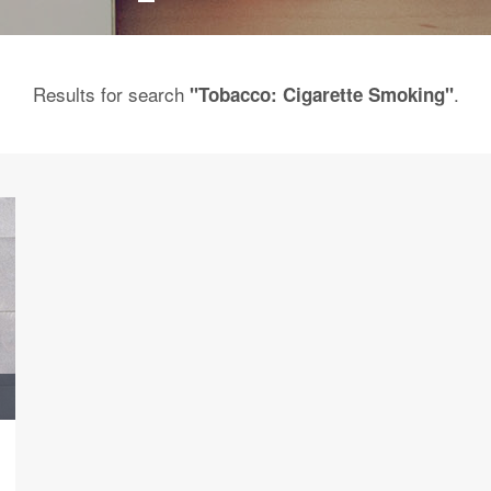
Results for search
.
"Tobacco: Cigarette Smoking"