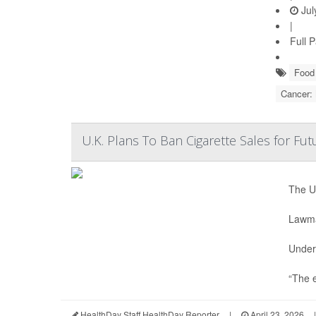
Jul
|
Full 
Food 
Cancer:
U.K. Plans To Ban Cigarette Sales for Fu
The U.
Lawmak
Under 
“The e
HealthDay Staff HealthDay Reporter
|
April 23, 2026
|