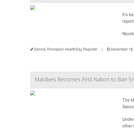
It’s b
report
Nicoti
Dennis Thompson HealthDay Reporter
|
December 18,
Maldives Becomes First Nation to Ban Sm
The Ma
Satur
Under 
other 