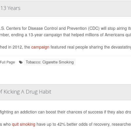
 13 Years
S. Centers for Disease Control and Prevention (CDC) will stop airing 
mber, ending a 13-year campaign that helped millions of Americans qui
hed in 2012, the
campaign
featured real people sharing the devastating
Tobacco: Cigarette Smoking
Full Page
 Kicking A Drug Habit
fighting an addiction can boost their chances of success if they also d
ts who
quit smoking
have up to 42% better odds of recovery, researcher