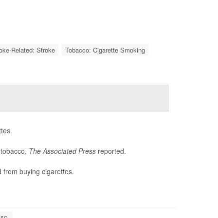
roke-Related: Stroke
Tobacco: Cigarette Smoking
tes.
e tobacco,
The Associated Press
reported.
 from buying cigarettes.
sc.