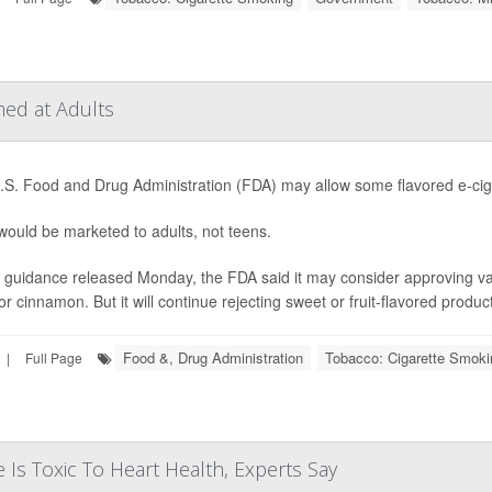
ed at Adults
S. Food and Drug Administration (FDA) may allow some flavored e-ciga
ould be marketed to adults, not teens.
guidance released Monday, the FDA said it may consider approving vape
or cinnamon. But it will continue rejecting sweet or fruit-flavored product
Food &, Drug Administration
Tobacco: Cigarette Smoki
|
Full Page
 Is Toxic To Heart Health, Experts Say