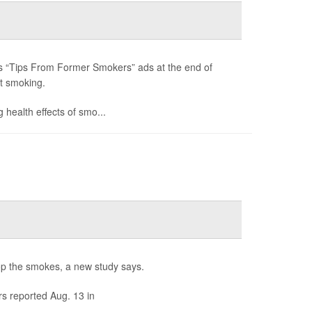
its “Tips From Former Smokers” ads at the end of
t smoking.
 health effects of smo...
rop the smokes, a new study says.
s reported Aug. 13 in