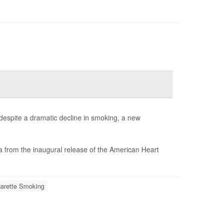
despite a dramatic decline in smoking, a new
a from the inaugural release of the American Heart
garette Smoking