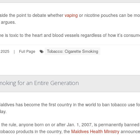
eside the point to debate whether
vaping
or nicotine pouches can be mor
 argues.
ne is toxic to the heart and blood vessels regardless of how it’s consu
Tobacco: Cigarette Smoking
 2025
|
Full Page
oking for an Entire Generation
ldives has become the first country in the world to ban tobacco use for
day.
the rule, anyone born on or after Jan. 1, 2007, is permanently banned 
tobacco products in the country, the
Maldives Health Ministry
announce