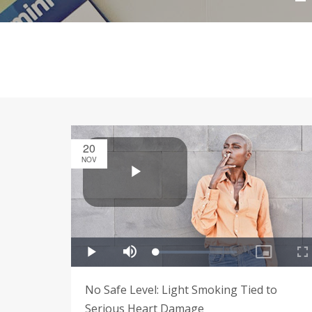
20
NOV
No Safe Level: Light Smoking Tied to
Serious Heart Damage