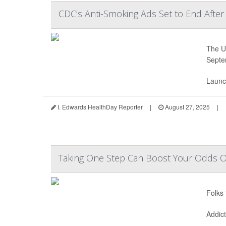
CDC’s Anti-Smoking Ads Set to End After
The U.
Septe
Launc
I. Edwards HealthDay Reporter
|
August 27, 2025
|
Taking One Step Can Boost Your Odds Of
Folks 
Addic