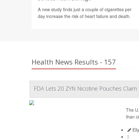
A new study finds just a couple of cigarettes per
day increase the risk of heart failure and death.
Health News Results - 157
FDA Lets 20 ZYN Nicotine Pouches Claim L
The U.
than c
Ell
|