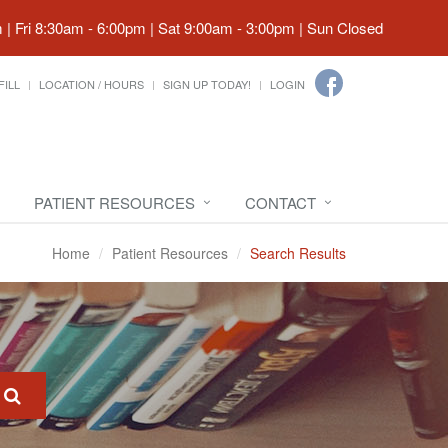
| Fri 8:30am - 6:00pm | Sat 9:00am - 3:00pm | Sun Closed
FILL
LOCATION / HOURS
SIGN UP TODAY!
LOGIN
PATIENT RESOURCES
CONTACT
Home
Patient Resources
Search Results