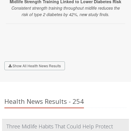
Midlife Strength Training Linked to Lower Diabetes Risk
Consistent strength training throughout midlife reduces the
risk of type 2 diabetes by 42%, new study finds.
Show All Health News Results
Health News Results - 254
Three Midlife Habits That Could Help Protect