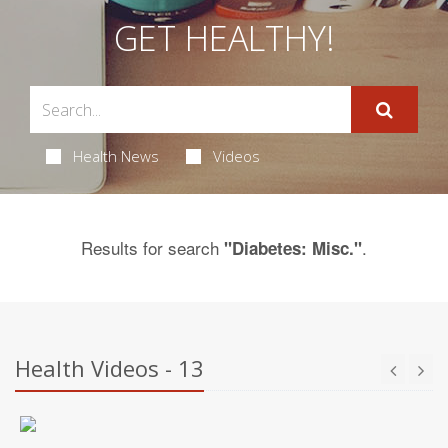
GET HEALTHY!
Health News
Videos
Results for search
.
"Diabetes: Misc."
Health Videos - 13