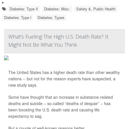
Diabetes: Type II
Diabetes: Misc.
Safety &, Public Health
Diabetes: Type I
Diabetes: Types
What's Fueling The High U.S. Death Rate? It
Might Not Be What You Think
The United States has a higher death rate than other wealthy
nations -- but not for the reason experts have suspected, a
new study says.
Some have thought that an increase in substance-related
deaths and suicide – so-called “deaths of despair” – has
been boosting the U.S. death rate and causing life
expectancy to sag.
But a couple of well-known reasons better...