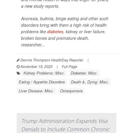
a new study reports.
Anorexia, bulimia, binge eating and other such
disorders bring with them a high risk of health
problems like
diabetes
, kidney or liver failure,
broken bones and premature death,
researcher...
Dennis Thompson HealthDay Reporter
|
November 19, 2025
|
Full Page
Kidney Problems: Misc.
Diabetes: Misc.
Eating / Appetite Disorders
Death &, Dying: Misc.
Liver Disease: Misc.
Osteoporosis
Trump Administration Expands Visa
Denials to Include Common Chronic