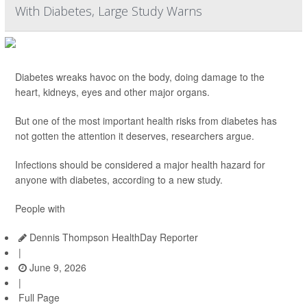
With Diabetes, Large Study Warns
Diabetes wreaks havoc on the body, doing damage to the
heart, kidneys, eyes and other major organs.
But one of the most important health risks from diabetes has
not gotten the attention it deserves, researchers argue.
Infections should be considered a major health hazard for
anyone with diabetes, according to a new study.
People with
Dennis Thompson HealthDay Reporter
|
June 9, 2026
|
Full Page