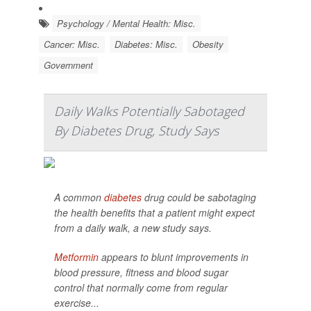
Psychology / Mental Health: Misc.
Cancer: Misc.
Diabetes: Misc.
Obesity
Government
Daily Walks Potentially Sabotaged
By Diabetes Drug, Study Says
A common
diabetes
drug could be sabotaging
the health benefits that a patient might expect
from a daily walk, a new study says.
Metformin
appears to blunt improvements in
blood pressure, fitness and blood sugar
control that normally come from regular
exercise...