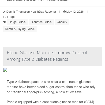
Dennis Thompson HealthDay Reporter
|
May 12, 2026
|
Full Page
Drugs: Misc.
Diabetes: Misc.
Obesity
Death &, Dying: Misc.
Blood Glucose Monitors Improve Control
Among Type 2 Diabetes Patients
Type 2 diabetes patients who wear a continuous glucose
monitor have better blood sugar control than those who rely
on traditional finger-prick testing, a new study says.
People equipped with a continuous glucose monitor (CGM)