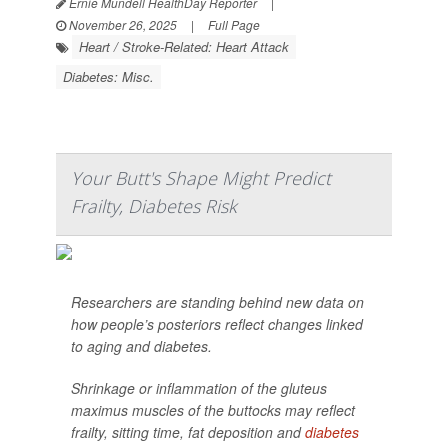
Ernie Mundell HealthDay Reporter
|
November 26, 2025
|
Full Page
Heart / Stroke-Related: Heart Attack
Diabetes: Misc.
Your Butt's Shape Might Predict
Frailty, Diabetes Risk
Researchers are standing behind new data on
how people’s posteriors reflect changes linked
to aging and diabetes.
Shrinkage or inflammation of the gluteus
maximus muscles of the buttocks may reflect
frailty, sitting time, fat deposition and
diabetes