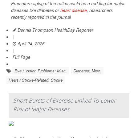
Premature aging of the retina could be a red flag for major
diseases like diabetes or
heart disease
, researchers
recently reported in the journal
Dennis Thompson HealthDay Reporter
|
April 24, 2026
|
Full Page
Eye / Vision Problems: Misc.
Diabetes: Misc.
Heart / Stroke-Related: Stroke
Short Bursts of Exercise Linked To Lower
Risk of Major Diseases