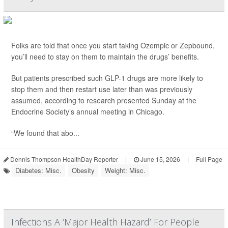
Folks are told that once you start taking Ozempic or Zepbound,
you’ll need to stay on them to maintain the drugs’ benefits.
But patients prescribed such GLP-1 drugs are more likely to
stop them and then restart use later than was previously
assumed, according to research presented Sunday at the
Endocrine Society’s annual meeting in Chicago.
“We found that abo...
Dennis Thompson HealthDay Reporter
|
June 15, 2026
|
Full Page
Diabetes: Misc.
Obesity
Weight: Misc.
Infections A ‘Major Health Hazard’ For People