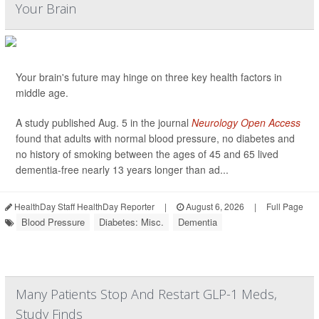
Your Brain
Your brain's future may hinge on three key health factors in
middle age.
A study published Aug. 5 in the journal
Neurology Open Access
found that adults with normal blood pressure, no diabetes and
no history of smoking between the ages of 45 and 65 lived
dementia-free nearly 13 years longer than ad...
HealthDay Staff HealthDay Reporter
|
August 6, 2026
|
Full Page
Blood Pressure
Diabetes: Misc.
Dementia
Many Patients Stop And Restart GLP-1 Meds,
Study Finds