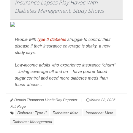
Insurance Lapses Play Havoc With
Diabetes Management, Study Shows
People with
type 2 diabetes
struggle to control their
disease if their insurance coverage is shaky, a new
study says.
Low-income adults who experience insurance “churn”
– losing coverage off and on – have poorer blood
sugar control and need more diabetes meds than
those whose...
Dennis Thompson HealthDay Reporter
|
March 23, 2026
|
Full Page
Diabetes: Type II
Diabetes: Misc.
Insurance: Misc.
Diabetes: Management