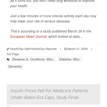
As it turns out, you don't need long workouts to improve
your health.
Just a few minutes of more intense activity each day may
help lower your risk of serious diseases.
That’s according to a study published March 29 in the
European Heart Journal
, which looked at data...
HealthDay Staff HealthDay Reporter
|
March 31, 2026
|
Full Page
Diseases &, Conditions: Misc.
Diabetes: Misc.
Dementia
Insulin Prices Fell For Medicare Patients
Under Biden-Era Caps, Study Finds