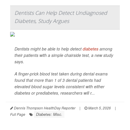
Dentists Can Help Detect Undiagnosed
Diabetes, Study Argues
Dentists might be able to help detect
diabetes
among
their patients with a simple chairside test, a new study
says.
A finger-prick blood test taken during dental exams
found that more than 1 of 3 dental patients had
elevated blood sugar levels consistent with either
diabetes or prediabetes, researchers will r...
Dennis Thompson HealthDay Reporter
|
March 5, 2026
|
Diabetes: Misc.
Full Page