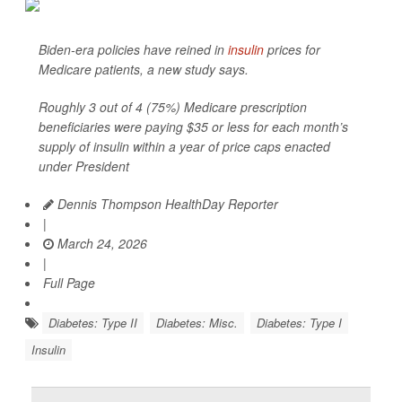
Biden-era policies have reined in
insulin
prices for
Medicare patients, a new study says.
Roughly 3 out of 4 (75%) Medicare prescription
beneficiaries were paying $35 or less for each month’s
supply of insulin within a year of price caps enacted
under President
Dennis Thompson HealthDay Reporter
|
March 24, 2026
|
Full Page
Diabetes: Type II
Diabetes: Misc.
Diabetes: Type I
Insulin