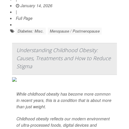
January 14, 2026
|
Full Page
Diabetes: Misc.
Menopause / Postmenopause
Understanding Childhood Obesity:
Causes, Treatments and How to Reduce
Stigma
While childhood obesity has become more common
in recent years, this is a condition that is about more
than just weight.
Childhood obesity reflects our modern environment
of ultra-processed foods, digital devices and