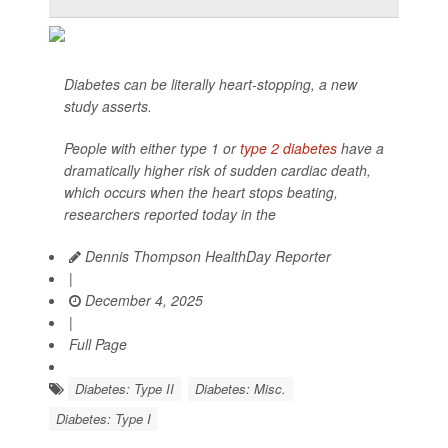
Diabetes can be literally heart-stopping, a new
study asserts.
People with either type 1 or
type 2 diabetes
have a
dramatically higher risk of sudden cardiac death,
which occurs when the heart stops beating,
researchers reported today in the
Dennis Thompson HealthDay Reporter
|
December 4, 2025
|
Full Page
Diabetes: Type II
Diabetes: Misc.
Diabetes: Type I