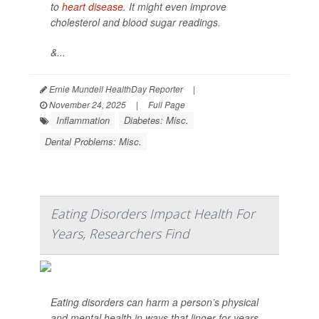
to
heart disease
. It might even improve
cholesterol and blood sugar readings.
&...
Ernie Mundell HealthDay Reporter
|
November 24, 2025
|
Full Page
Inflammation
Diabetes: Misc.
Dental Problems: Misc.
Eating Disorders Impact Health For
Years, Researchers Find
Eating disorders can harm a person’s physical
and mental health in ways that linger for years,