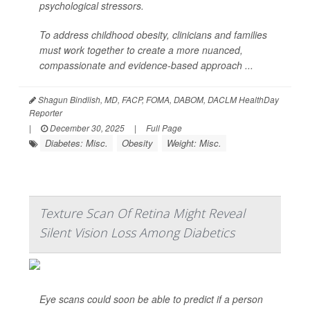
psychological stressors.
To address childhood obesity, clinicians and families
must work together to create a more nuanced,
compassionate and evidence-based approach ...
Shagun Bindlish, MD, FACP, FOMA, DABOM, DACLM HealthDay
Reporter
|
December 30, 2025
|
Full Page
Diabetes: Misc.
Obesity
Weight: Misc.
Texture Scan Of Retina Might Reveal
Silent Vision Loss Among Diabetics
Eye scans could soon be able to predict if a person