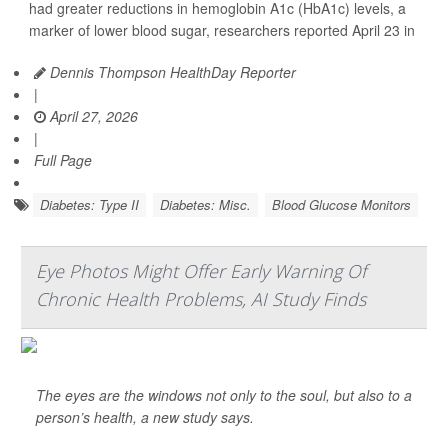
had greater reductions in hemoglobin A1c (HbA1c) levels, a
marker of lower blood sugar, researchers reported April 23 in
Dennis Thompson HealthDay Reporter
|
April 27, 2026
|
Full Page
Diabetes: Type II
Diabetes: Misc.
Blood Glucose Monitors
Eye Photos Might Offer Early Warning Of
Chronic Health Problems, AI Study Finds
The eyes are the windows not only to the soul, but also to a
person’s health, a new study says.