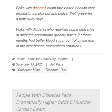
Folks with
diabetes
might fare better if health care
professionals pick out and deliver their groceries,
a new study says.
Folks with diabetes who received home deliveries
of diabetes-appropriate grocery boxes for three
months had better blood sugar control by the end
of the experiment, researchers reported i...
Dennis Thompson HealthDay Reporter
|
December 15, 2025
|
Full Page
Diabetes: Misc.
Diabetes: Diet
People With Diabetes Face
Dramatically Higher Odds Of Sudden
Cardiac Death