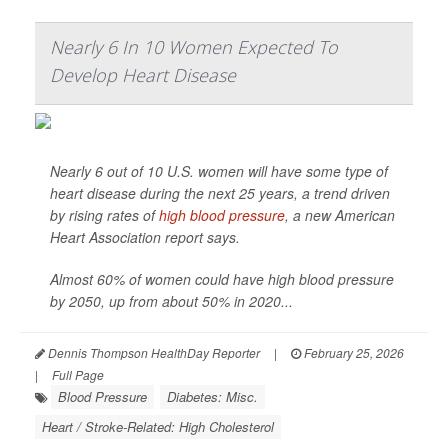
Nearly 6 In 10 Women Expected To
Develop Heart Disease
Nearly 6 out of 10 U.S. women will have some type of
heart disease during the next 25 years, a trend driven
by rising rates of
high blood pressure
, a new American
Heart Association report says.
Almost 60% of women could have high blood pressure
by 2050, up from about 50% in 2020...
Dennis Thompson HealthDay Reporter
|
February 25, 2026
|
Full Page
Blood Pressure
Diabetes: Misc.
Heart / Stroke-Related: High Cholesterol