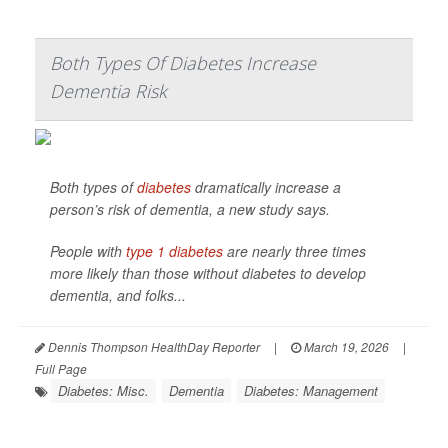
Both Types Of Diabetes Increase
Dementia Risk
Both types of
diabetes
dramatically increase a
person’s risk of dementia, a new study says.
People with
type 1 diabetes
are nearly three times
more likely than those without diabetes to develop
dementia, and folks...
Dennis Thompson HealthDay Reporter
|
March 19, 2026
|
Full Page
Diabetes: Misc.
Dementia
Diabetes: Management