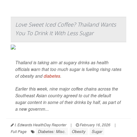
Love Sweet Iced Coffee? Thailand Wants
You To Drink It With Less Sugar
Thailand is taking aim at sugary drinks as health
officials warn that too much sugar is fueling rising rates
of obesity and
diabetes
.
Earlier this week, nine major coffee chains across the
Southeast Asian country agreed to cut the default
sugar content in some of their drinks by half, as part of
a new governm...
I. Edwards HealthDay Reporter
|
February 16, 2026
|
Diabetes: Misc.
Obesity
Sugar
Full Page