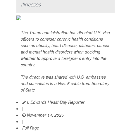
Illnesses
The Trump administration has directed U.S. visa
officers to consider chronic health conditions
such as obesity, heart disease, diabetes, cancer
and mental health disorders when deciding
whether to approve a foreigner’s entry into the
country.
The directive was shared with U.S. embassies
and consulates in a Nov. 6 cable from Secretary
of State
I. Edwards HealthDay Reporter
|
November 14, 2025
|
Full Page