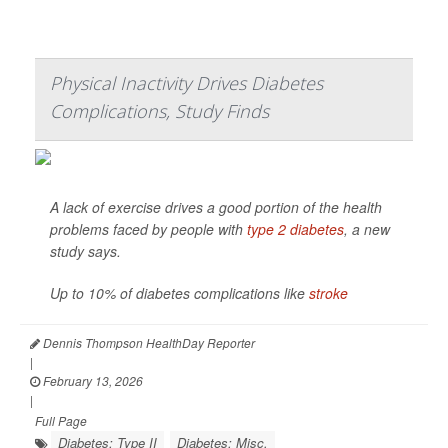
Physical Inactivity Drives Diabetes
Complications, Study Finds
A lack of exercise drives a good portion of the health
problems faced by people with
type 2 diabetes
, a new
study says.
Up to 10% of diabetes complications like
stroke
Dennis Thompson HealthDay Reporter
|
February 13, 2026
|
Full Page
Diabetes: Type II
Diabetes: Misc.