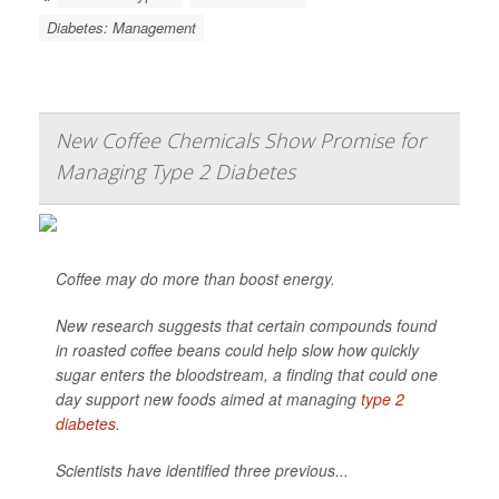
Diabetes: Management
New Coffee Chemicals Show Promise for
Managing Type 2 Diabetes
Coffee may do more than boost energy.
New research suggests that certain compounds found
in roasted coffee beans could help slow how quickly
sugar enters the bloodstream, a finding that could one
day support new foods aimed at managing
type 2
diabetes
.
Scientists have identified three previous...