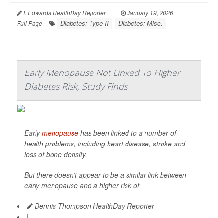
I. Edwards HealthDay Reporter
|
January 19, 2026
|
Diabetes: Type II
Diabetes: Misc.
Full Page
Early Menopause Not Linked To Higher
Diabetes Risk, Study Finds
Early
menopause
has been linked to a number of
health problems, including heart disease, stroke and
loss of bone density.
But there doesn’t appear to be a similar link between
early menopause and a higher risk of
Dennis Thompson HealthDay Reporter
|