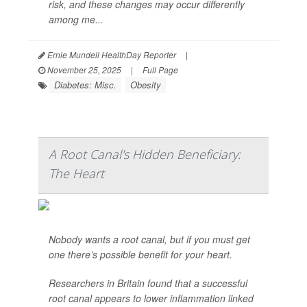
risk, and these changes may occur differently
among me...
Ernie Mundell HealthDay Reporter
|
November 25, 2025
|
Full Page
Diabetes: Misc.
Obesity
A Root Canal's Hidden Beneficiary:
The Heart
Nobody wants a root canal, but if you must get
one there’s possible benefit for your heart.
Researchers in Britain found that a successful
root canal appears to lower inflammation linked