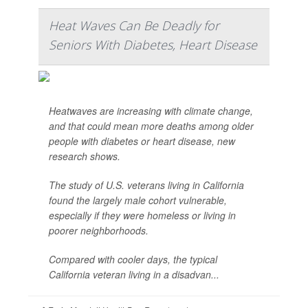
Heat Waves Can Be Deadly for
Seniors With Diabetes, Heart Disease
Heatwaves are increasing with climate change,
and that could mean more deaths among older
people with diabetes or heart disease, new
research shows.
The study of U.S. veterans living in California
found the largely male cohort vulnerable,
especially if they were homeless or living in
poorer neighborhoods.
Compared with cooler days, the typical
California veteran living in a disadvan...