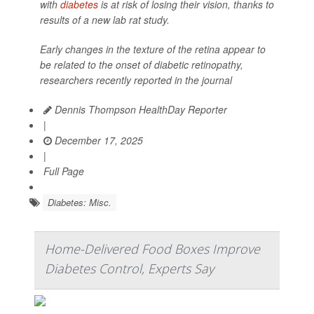
with
diabetes
is at risk of losing their vision, thanks to
results of a new lab rat study.
Early changes in the texture of the retina appear to
be related to the onset of diabetic retinopathy,
researchers recently reported in the journal
Dennis Thompson HealthDay Reporter
|
December 17, 2025
|
Full Page
Diabetes: Misc.
Home-Delivered Food Boxes Improve
Diabetes Control, Experts Say