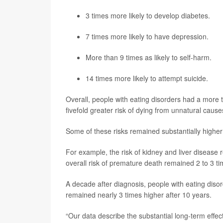
3 times more likely to develop diabetes.
7 times more likely to have
depression
.
More than 9 times as likely to self-harm.
14 times more likely to attempt suicide.
Overall, people with eating disorders had a more 
fivefold greater risk of dying from unnatural causes
Some of these risks remained substantially higher 
For example, the risk of kidney and liver disease 
overall risk of premature death remained 2 to 3 ti
A decade after diagnosis, people with eating disorde
remained nearly 3 times higher after 10 years.
“Our data describe the substantial long-term effec