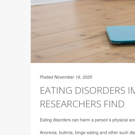
Posted November 19, 2025
EATING DISORDERS I
RESEARCHERS FIND
Eating disorders can harm a person’s physical and 
Anorexia, bulimia, binge eating and other such dis