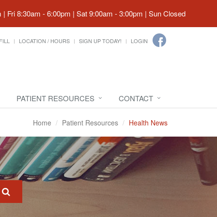
| Fri 8:30am - 6:00pm | Sat 9:00am - 3:00pm | Sun Closed
FILL
LOCATION / HOURS
SIGN UP TODAY!
LOGIN
PATIENT RESOURCES
CONTACT
Home
Patient Resources
Health News