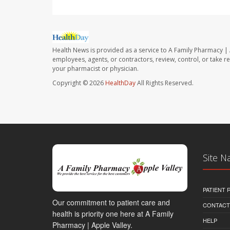
Health News is provided as a service to A Family Pharmacy | 
employees, agents, or contractors, review, control, or take re
your pharmacist or physician.
Copyright © 2026
HealthDay
All Rights Reserved.
Site N
PATIENT
Our commitment to patient care and
CONTACT
health is priority one here at A Family
HELP
Pharmacy | Apple Valley.