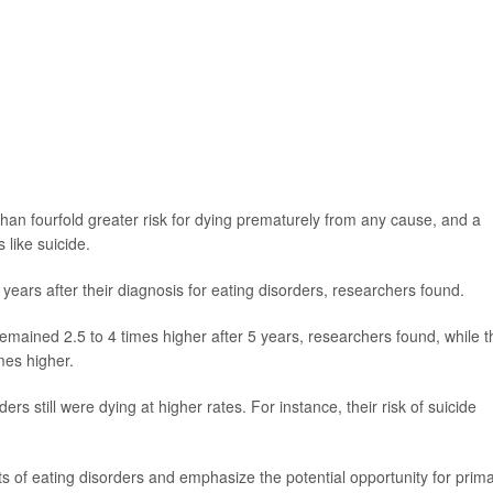
than fourfold greater risk for dying prematurely from any cause, and a
 like suicide.
years after their diagnosis for eating disorders, researchers found.
remained 2.5 to 4 times higher after 5 years, researchers found, while t
mes higher.
rs still were dying at higher rates. For instance, their risk of suicide
ts of eating disorders and emphasize the potential opportunity for prim