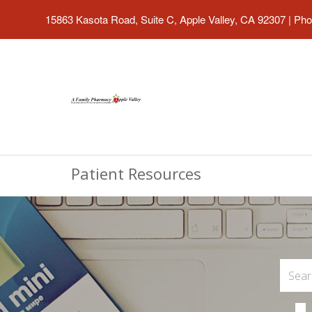
15863 Kasota Road, Suite C, Apple Valley, CA 92307
|
Pho
Patient Resources