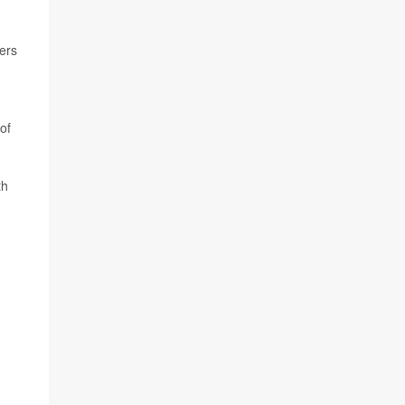
hers
of
th