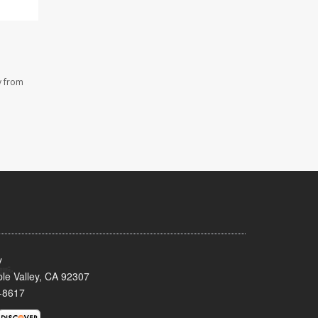
y from
y
le Valley, CA 92307
-8617