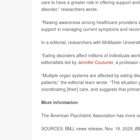
care to have a greater role in offering support an
disorder,” researchers wrote.
”Raising awareness among healthcare providers abo
support in managing current symptoms and recover
In a editorial, researchers with McMaster Universi
“Eating disorders affect millions of individuals w
editorialists led by
Jennifer Couturier
, a professor
“Multiple organ systems are affected by eating dis
patients,” the editorial team wrote. “This situation
coordinating [their] care, and suggests that primar
More information
The American Psychiatric Association has more 
SOURCES: BMJ, news release, Nov. 18, 2025;
BM