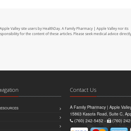
Apple Valley site users by HealthDay. A Family Pharmacy | Apple Valley nor its
sponsibility for the content of these articles. Please seek medical advice directl
avigation
Contact Us
A Family Pharmacy | Apple Valle
 RESOURCES
15863 Kasota Road, Suite C, App
(760) 242-5452 -
(760) 242