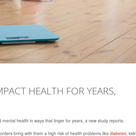
MPACT HEALTH FOR YEARS,
mental health in ways that linger for years, a new study reports.
orders bring with them a high risk of health problems like
diabetes
, kid