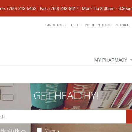
ne: (760) 242-5452 | Fax: (760) 242-8617
|
Mon-Thu 8:30am - 6:30pm 
LANGUAGES
HELP
PILL IDENTIFIER
QUICK RE
MY PHARMACY
GET HEALTHY!
Health News
Videos