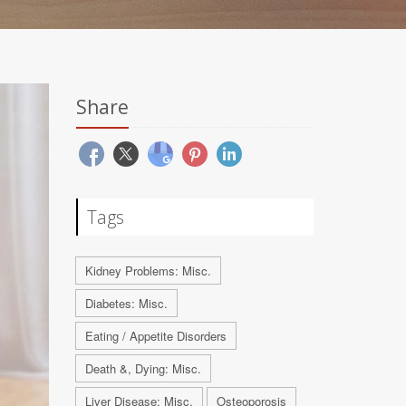
Share
Tags
Kidney Problems: Misc.
Diabetes: Misc.
Eating / Appetite Disorders
Death &, Dying: Misc.
Liver Disease: Misc.
Osteoporosis