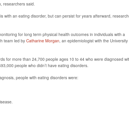
h, researchers said.
osis with an eating disorder, but can persist for years afterward, researc
onitoring for long term physical health outcomes in individuals with a
rch team led by
Catharine Morgan
, an epidemiologist with the University 
ords for more than 24,700 people ages 10 to 44 who were diagnosed wi
493,000 people who didn’t have eating disorders.
diagnosis, people with eating disorders were:
disease.
.