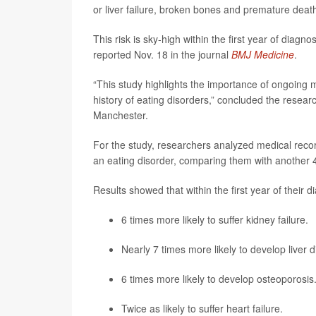
or liver failure, broken bones and premature deat
This risk is sky-high within the first year of diagn
reported Nov. 18 in the journal
BMJ Medicine
.
“This study highlights the importance of ongoing m
history of eating disorders,” concluded the resea
Manchester.
For the study, researchers analyzed medical rec
an eating disorder, comparing them with another 
Results showed that within the first year of their 
6 times more likely to suffer kidney failure.
Nearly 7 times more likely to develop liver 
6 times more likely to develop osteoporosis
Twice as likely to suffer
heart failure
.