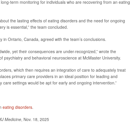
d long-term monitoring for individuals who are recovering from an eating
ut the lasting effects of eating disorders and the need for ongoing
y is essential,” the team concluded.
ty in Ontario, Canada, agreed with the team’s conclusions.
orldwide, yet their consequences are under-recognized,” wrote the
 of psychiatry and behavioral neuroscience at McMaster University.
orders, which then requires an integration of care to adequately treat
 places primary care providers in an ideal position for leading and
y care settings would be apt for early and ongoing intervention.”
on
eating disorders
.
J Medicine
, Nov. 18, 2025