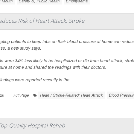
: Mouth
Safety &, Public Health
Emphysema
uces Risk of Heart Attack, Stroke
ting patients to keep tabs on their blood pressure at home can reduce t
ase, a new study says.
e were 34% less likely to be hospitalized or die from heart attack, stroke
sure at home and shared the readings with their doctors.
indings were reported recently in the
Heart / Stroke-Related: Heart Attack
Blood Pressur
026
|
Full Page
 Top-Quality Hospital Rehab