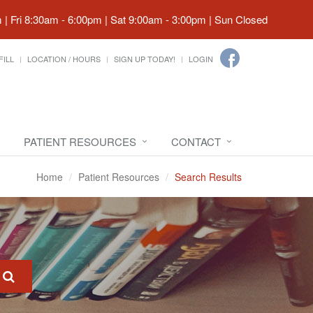
| Fri 8:30am - 6:00pm | Sat 9:00am - 3:00pm | Sun Closed
FILL
LOCATION / HOURS
SIGN UP TODAY!
LOGIN
PATIENT RESOURCES
CONTACT
Home
Patient Resources
Search Results