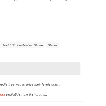
Heart / Stroke-Related: Stroke
Statins
eedle-free way to drive their levels down.
ndra
(enlicitide), the first drug t...