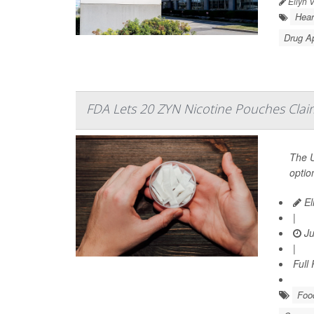
Ellyn 
Hear
Drug A
FDA Lets 20 ZYN Nicotine Pouches Claim
The U
optio
El
|
Ju
|
Full
Food