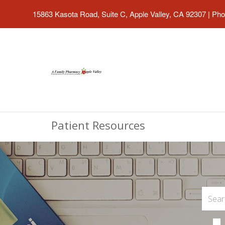
15863 Kasota Road, Suite C, Apple Valley, CA 92307
|
Pho
Patient Resources