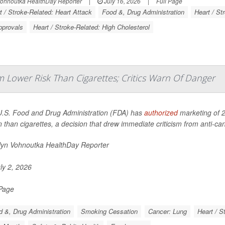
Vohnoutka HealthDay Reporter
|
July 16, 2026
|
Full Page
t / Stroke-Related: Heart Attack
Food &, Drug Administration
Heart / St
pprovals
Heart / Stroke-Related: High Cholesterol
 Lower Risk Than Cigarettes; Critics Warn Of Danger
.S. Food and Drug Administration (FDA) has
authorized
marketing of 2
n than cigarettes, a decision that drew immediate criticism from anti-c
lyn Vohnoutka HealthDay Reporter
ly 2, 2026
 Page
 &, Drug Administration
Smoking Cessation
Cancer: Lung
Heart / S