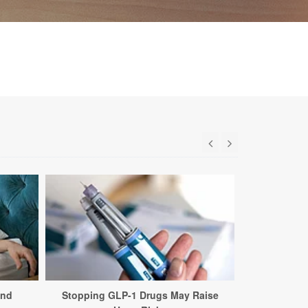
and
Stopping GLP-1 Drugs May Raise