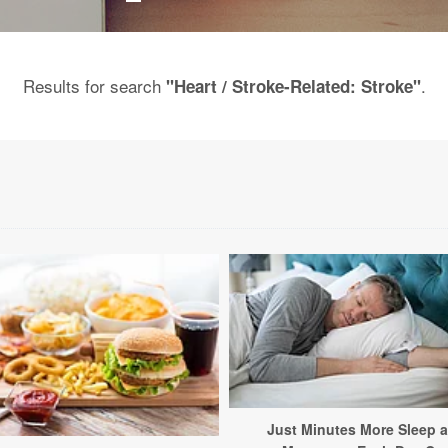
Results for search
.
"Heart / Stroke-Related: Stroke"
Just Minutes More Sleep 