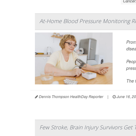
Cancer
At-Home Blood Pressure Monitoring Red
Promp
dise
Peopl
pres
The f
Dennis Thompson HealthDay Reporter
|
June 16, 2
Few Stroke, Brain Injury Survivors Get