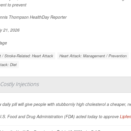
ent to prevent
nnis Thompson HealthDay Reporter
y 21, 2026
Page
t / Stroke-Related: Heart Attack
Heart Attack: Management / Prevention
tack: Diet
 Costly Injections
 daily pill will give people with stubbornly high cholesterol a cheaper, n
.S. Food and Drug Administration (FDA) acted today to approve
Lipfe