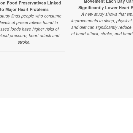
Movement Each Day Ca
n Food Preservatives Linked
Significantly Lower Heart 
to Major Heart Problems
A new study shows that sma
study finds people who consume
improvements to sleep, physical a
levels of preservatives found in
and diet can significantly reduce 
ssed foods have higher risks of
of heart attack, stroke, and heart 
blood pressure, heart attack and
stroke.