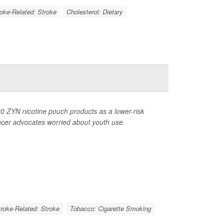
roke-Related: Stroke
Cholesterol: Dietary
0 ZYN nicotine pouch products as a lower-risk
ancer advocates worried about youth use.
troke-Related: Stroke
Tobacco: Cigarette Smoking