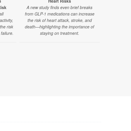
n
Heart Risks
Recreationa
Risk
A new study finds even brief breaks
Stroke Ri
ll
from GLP-1 medications can increase
A new study
ctivity,
the risk of heart attack, stroke, and
million peopl
the risk
death—highlighting the importance of
like ma
failure.
staying on treatment.
amphetamine
risk of stro