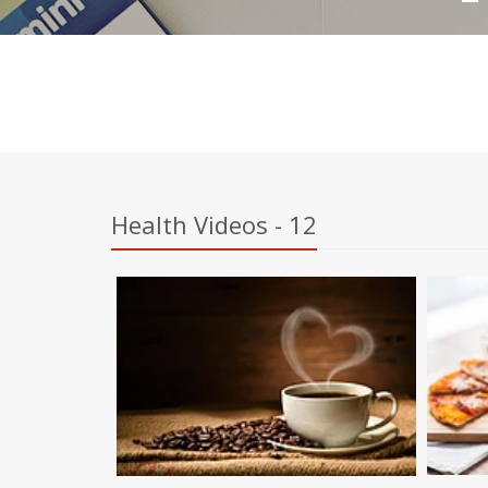
Health Videos - 12