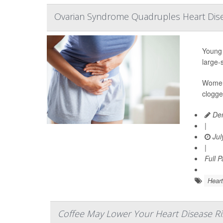
Ovarian Syndrome Quadruples Heart Dis
Young 
large-
Women 
clogge
Den
|
Jul
|
Full 
Heart
Coffee May Lower Your Heart Disease Ri