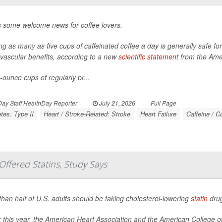
s some welcome news for coffee lovers.
ng as many as five cups of caffeinated coffee a day is generally safe f
vascular benefits, according to a new
scientific statement
from the Amer
-ounce cups of regularly br...
ay Staff HealthDay Reporter
|
July 21, 2026
|
Full Page
tes: Type II
Heart / Stroke-Related: Stroke
Heart Failure
Caffeine / C
ffered Statins, Study Says
han half of U.S. adults should be taking cholesterol-lowering
statin
drug
er this year, the American Heart Association and the American College