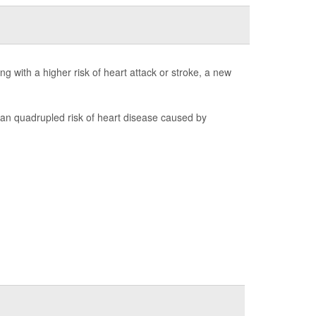
 with a higher risk of heart attack or stroke, a new
 quadrupled risk of heart disease caused by