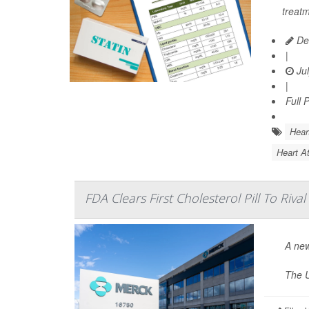
treatm
De
|
Jul
|
Full 
Hear
Heart At
FDA Clears First Cholesterol Pill To Rival
A new
The U