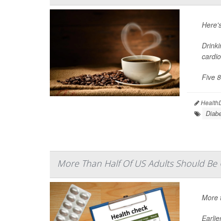
Here'
Drinki
cardio
Five 8
HealthD
Diabe
More Than Half Of US Adults Should Be O
More t
Earli