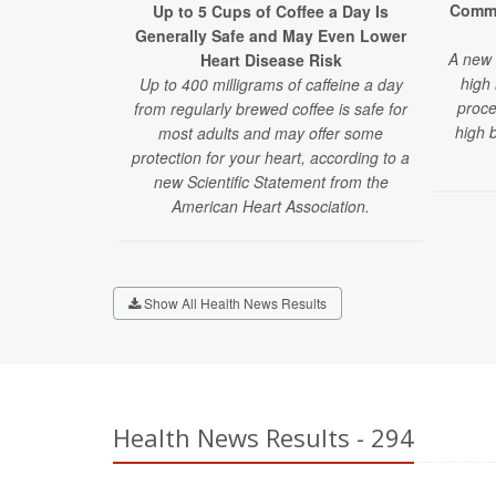
Commo
Up to 5 Cups of Coffee a Day Is
Generally Safe and May Even Lower
A new 
Heart Disease Risk
high 
Up to 400 milligrams of caffeine a day
proce
from regularly brewed coffee is safe for
high 
most adults and may offer some
protection for your heart, according to a
new Scientific Statement from the
American Heart Association.
Show All Health News Results
Health News Results - 294