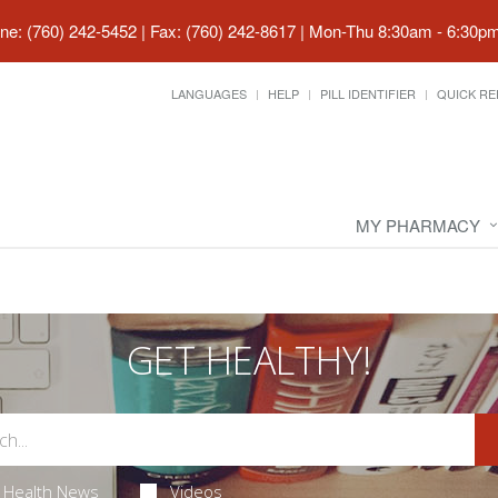
ne: (760) 242-5452 | Fax: (760) 242-8617
|
Mon-Thu 8:30am - 6:30pm 
LANGUAGES
HELP
PILL IDENTIFIER
QUICK RE
MY PHARMACY
GET HEALTHY!
Health News
Videos