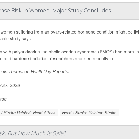
ease Risk In Women, Major Study Concludes
women suffering from an ovary-related hormone condition might be living
scale study says.
with polyendocrine metabolic ovarian syndrome (PMOS) had more than
d and hardened arteries, researchers reported recently in
nis Thompson HealthDay Reporter
y 27, 2026
Page
 / Stroke-Related: Heart Attack
Heart / Stroke-Related: Stroke
sk, But How Much Is Safe?