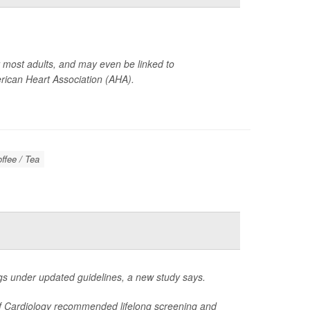
or most adults, and may even be linked to
ican Heart Association (AHA).
offee / Tea
s under updated guidelines, a new study says.
 of Cardiology recommended lifelong screening and