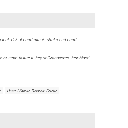
heir risk of heart attack, stroke and heart
 or heart failure if they self-monitored their blood
e
Heart / Stroke-Related: Stroke