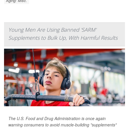
Aging: Misc.
Young Men Are Using Banned 'SARM'
Supplements to Bulk Up, With Harmful Results
The U.S. Food and Drug Administration is once again
warning consumers to avoid muscle-building "supplements"