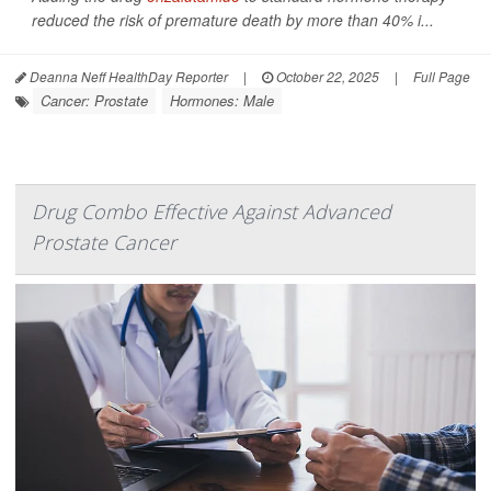
reduced the risk of premature death by more than 40% i...
Deanna Neff HealthDay Reporter
|
October 22, 2025
|
Full Page
Cancer: Prostate
Hormones: Male
Drug Combo Effective Against Advanced
Prostate Cancer