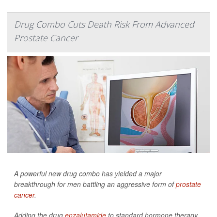
Drug Combo Cuts Death Risk From Advanced
Prostate Cancer
A powerful new drug combo has yielded a major
breakthrough for men battling an aggressive form of
prostate
cancer
.
Adding the drug
enzalutamide
to standard hormone therapy