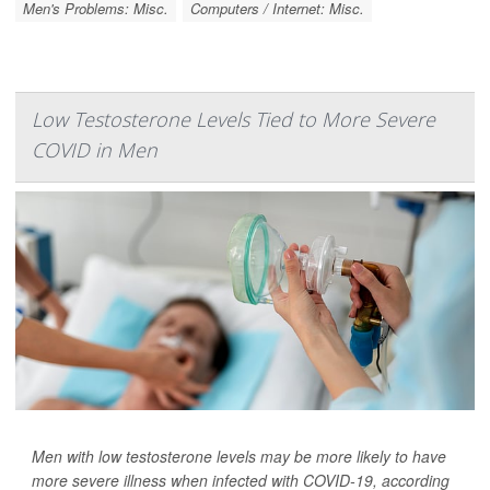
Men's Problems: Misc.
Computers / Internet: Misc.
Low Testosterone Levels Tied to More Severe
COVID in Men
Men with low testosterone levels may be more likely to have
more severe illness when infected with COVID-19, according