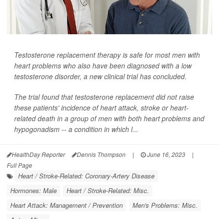
Testosterone replacement therapy is safe for most men with
heart problems who also have been diagnosed with a low
testosterone disorder, a new clinical trial has concluded.
The trial found that testosterone replacement did not raise
these patients' incidence of heart attack, stroke or heart-
related death in a group of men with both heart problems and
hypogonadism -- a condition in which l...
HealthDay Reporter
Dennis Thompson
|
June 16, 2023
|
Full Page
Heart / Stroke-Related: Coronary-Artery Disease
Hormones: Male
Heart / Stroke-Related: Misc.
Heart Attack: Management / Prevention
Men's Problems: Misc.