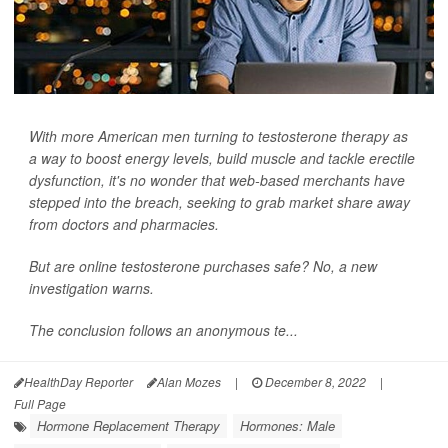
With more American men turning to testosterone therapy as
a way to boost energy levels, build muscle and tackle erectile
dysfunction, it's no wonder that web-based merchants have
stepped into the breach, seeking to grab market share away
from doctors and pharmacies.
But are online testosterone purchases safe? No, a new
investigation warns.
The conclusion follows an anonymous te...
HealthDay Reporter
Alan Mozes
|
December 8, 2022
|
Full Page
Hormone Replacement Therapy
Hormones: Male