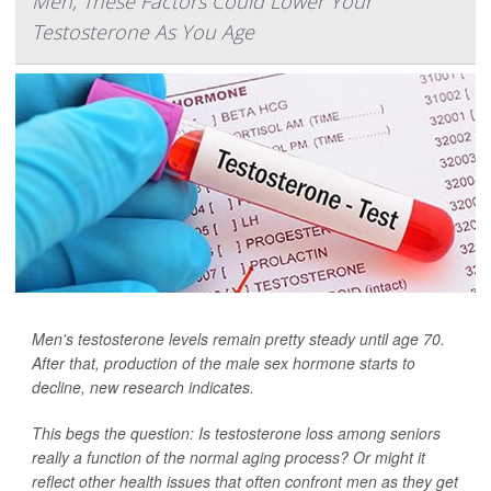
Men, These Factors Could Lower Your
Testosterone As You Age
Men's testosterone levels remain pretty steady until age 70.
After that, production of the male sex hormone starts to
decline, new research indicates.
This begs the question: Is testosterone loss among seniors
really a function of the normal aging process? Or might it
reflect other health issues that often confront men as they get