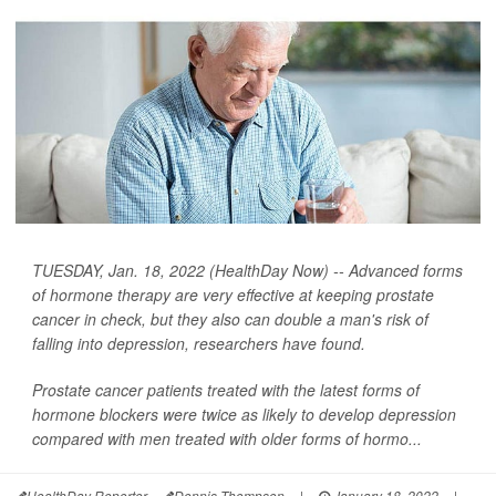
TUESDAY, Jan. 18, 2022 (HealthDay Now) -- Advanced forms
of hormone therapy are very effective at keeping prostate
cancer in check, but they also can double a man's risk of
falling into depression, researchers have found.
Prostate cancer patients treated with the latest forms of
hormone blockers were twice as likely to develop depression
compared with men treated with older forms of hormo...
HealthDay Reporter
Dennis Thompson
|
January 18, 2022
|