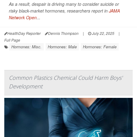
As a result, despair is driving many to consider suicide or
risky black-market hormones, researchers report in
JAMA
Network Open
...
HealthDay Reporter
Dennis Thompson
|
July 22, 2025
|
Full Page
Hormones: Misc.
Hormones: Male
Hormones: Female
Common Plastics Chemical Could Harm Boys'
Development