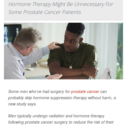
Hormone Therapy Might Be Unnecessary For
Some Prostate Cancer Patients
Some men who’ve had surgery for
prostate cancer
can
probably skip hormone suppression therapy without harm, a
new study says.
Men typically undergo radiation and hormone therapy
following prostate cancer surgery to reduce the risk of their