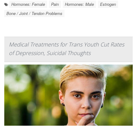
Hormones: Female
Pain
Hormones: Male
Estrogen
Bone / Joint / Tendon Problems
Medical Treatments for Trans Youth Cut Rates
of Depression, Suicidal Thoughts