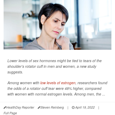
Lower levels of sex hormones might be tied to tears of the
shoulder's rotator cuff in men and women, a new study
suggests.
Among women with
low levels of estrogen
, researchers found
the odds of a rotator cuff tear were 48% higher, compared
with women with normal estrogen levels. Among men, the ...
HealthDay Reporter
Steven Reinberg
|
April 19, 2022
|
Full Page