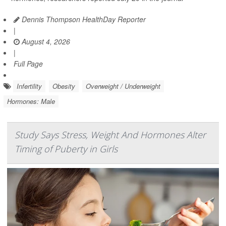
Dennis Thompson HealthDay Reporter
|
August 4, 2026
|
Full Page
Infertility
Obesity
Overweight / Underweight
Hormones: Male
Study Says Stress, Weight And Hormones Alter
Timing of Puberty in Girls