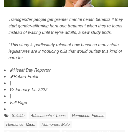
Transgender people get greater mental health benefits if they
start gender-affirming hormone treatment when they're teens
instead of waiting until they're adults, a new study finds.
"This study is particularly relevant now because many state
legislatures are introducing bills that would outlaw this kind of
care for
HealthDay Reporter
Robert Preidt
|
January 14, 2022
|
Full Page
Suicide
Adolescents / Teens
Hormones: Female
Hormones: Misc.
Hormones: Male