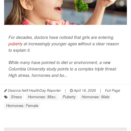
For decades, doctors have noticed that girls are entering
puberty
at increasingly younger ages without a clear reason
to explain it.
While many have pointed to diet or environment, a new
Columbia University study points to a complex triple threat:
High stress, hormones and bo...
Deanna Neff HealthDay Reporter
|
April 16, 2026
|
Full Page
Stress
Hormones: Misc.
Puberty
Hormones: Male
Hormones: Female