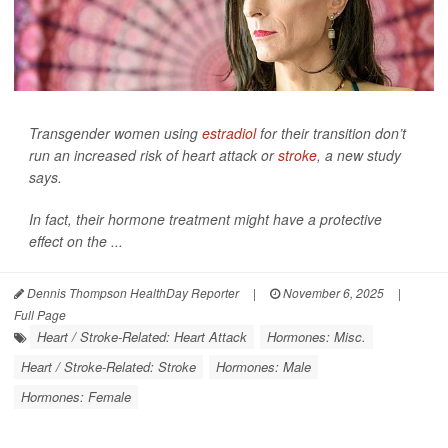
Transgender women using
estradiol
for their transition don’t
run an increased risk of heart attack or
stroke
, a new study
says.
In fact, their hormone treatment might have a protective
effect on the ...
Dennis Thompson HealthDay Reporter
|
November 6, 2025
|
Full Page
Heart / Stroke-Related: Heart Attack
Hormones: Misc.
Heart / Stroke-Related: Stroke
Hormones: Male
Hormones: Female