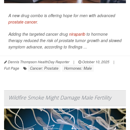
A new drug combo is offering hope for men with advanced
prostate cancer
.
Adding the targeted cancer drug
niraparib
to hormone
therapy reduced the risk of prostate tumor growth and slowed
symptom advance, according to findings ...
Dennis Thompson HealthDay Reporter
|
October 10, 2025
|
Cancer: Prostate
Hormones: Male
Full Page
Wildfire Smoke Might Damage Male Fertility