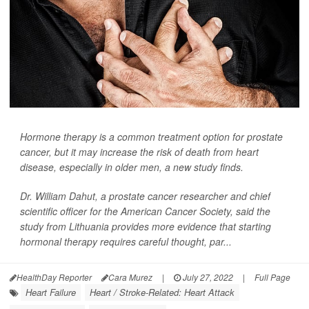
Hormone therapy is a common treatment option for prostate
cancer, but it may increase the risk of death from heart
disease, especially in older men, a new study finds.
Dr. William Dahut, a prostate cancer researcher and chief
scientific officer for the American Cancer Society, said the
study from Lithuania provides more evidence that starting
hormonal therapy requires careful thought, par...
HealthDay Reporter
Cara Murez
|
July 27, 2022
|
Full Page
Heart Failure
Heart / Stroke-Related: Heart Attack