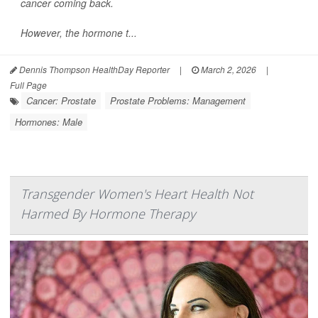
cancer coming back.
However, the hormone t...
Dennis Thompson HealthDay Reporter
|
March 2, 2026
|
Full Page
Cancer: Prostate
Prostate Problems: Management
Hormones: Male
Transgender Women's Heart Health Not
Harmed By Hormone Therapy