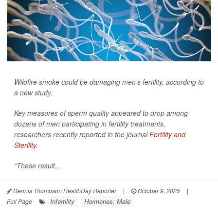
Wildfire smoke could be damaging men’s fertility, according to
a new study.
Key measures of sperm quality appeared to drop among
dozens of men participating in fertility treatments,
researchers recently reported in the journal
Fertility and
Sterility
.
“These result...
Dennis Thompson HealthDay Reporter
|
October 9, 2025
|
Infertility
Hormones: Male
Full Page