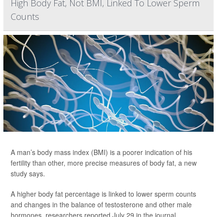
High Body Fat, Not BMI, Linked To Lower Sperm
Counts
A man’s body mass index (BMI) is a poorer indication of his
fertility than other, more precise measures of body fat, a new
study says.
A higher body fat percentage is linked to lower sperm counts
and changes in the balance of testosterone and other male
hormones, researchers reported July 29 in the journal