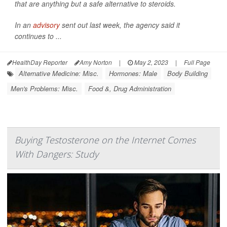
that are anything but a safe alternative to steroids.
In an
advisory
sent out last week, the agency said it
continues to ...
HealthDay Reporter
Amy Norton
|
May 2, 2023
|
Full Page
Alternative Medicine: Misc.
Hormones: Male
Body Building
Men's Problems: Misc.
Food &, Drug Administration
Buying Testosterone on the Internet Comes
With Dangers: Study