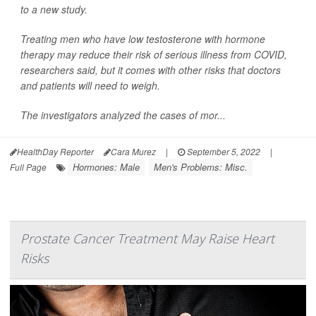
to a new study.
Treating men who have low testosterone with hormone
therapy may reduce their risk of serious illness from COVID,
researchers said, but it comes with other risks that doctors
and patients will need to weigh.
The investigators analyzed the cases of mor...
HealthDay Reporter
Cara Murez
|
September 5, 2022
|
Hormones: Male
Men's Problems: Misc.
Full Page
Prostate Cancer Treatment May Raise Heart
Risks