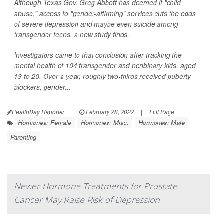
Although Texas Gov. Greg Abbott has deemed it "child
abuse," access to "gender-affirming" services cuts the odds
of severe depression and maybe even suicide among
transgender teens, a new study finds.
Investigators came to that conclusion after tracking the
mental health of 104 transgender and nonbinary kids, aged
13 to 20. Over a year, roughly two-thirds received puberty
blockers, gender...
HealthDay Reporter
|
February 28, 2022
|
Full Page
Hormones: Female
Hormones: Misc.
Hormones: Male
Parenting
Newer Hormone Treatments for Prostate
Cancer May Raise Risk of Depression