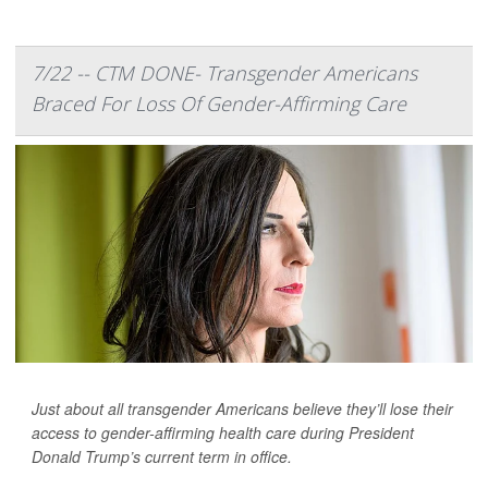
7/22 -- CTM DONE- Transgender Americans
Braced For Loss Of Gender-Affirming Care
Just about all transgender Americans believe they’ll lose their
access to gender-affirming health care during President
Donald Trump’s current term in office.