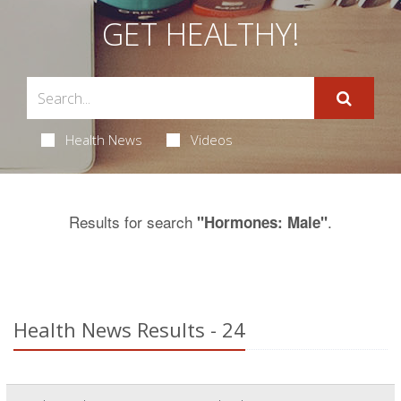
GET HEALTHY!
Health News
Videos
Results for search
.
"Hormones: Male"
Health News Results - 24