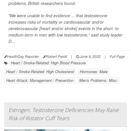
problems, British researchers found.
"We were unable to find evidence ... that testosterone
increases risks of mortality or cardiovascular and/or
cerebrovascular [heart and/or stroke] events in the short- to
medium-term in men with low testosterone," said study leader
D...
HealthDay Reporter
Robert Preidt
|
June 9, 2022
|
Full Page
Heart / Stroke-Related: High Blood Pressure
Heart / Stroke-Related: High Cholesterol
Hormones: Male
Heart Attack: Management / Prevention
Men's Problems: Misc.
Estrogen, Testosterone Deficiencies May Raise
Risk of Rotator Cuff Tears