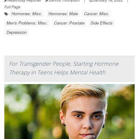
Full Page
Hormones: Misc.
Hormones: Male
Cancer: Misc.
Men's Problems: Misc.
Cancer: Prostate
Side Effects
Depression
For Transgender People, Starting Hormone
Therapy in Teens Helps Mental Health