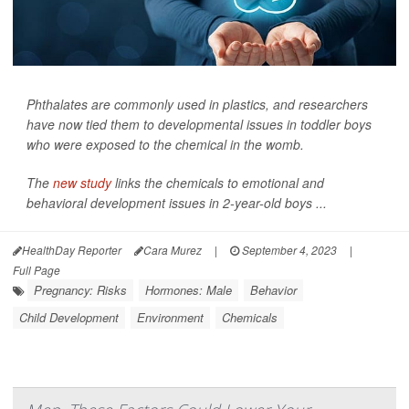
Phthalates are commonly used in plastics, and researchers
have now tied them to developmental issues in toddler boys
who were exposed to the chemical in the womb.
The
new study
links the chemicals to emotional and
behavioral development issues in 2-year-old boys ...
HealthDay Reporter
Cara Murez
|
September 4, 2023
|
Full Page
Pregnancy: Risks
Hormones: Male
Behavior
Child Development
Environment
Chemicals