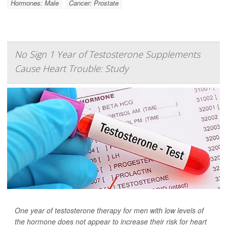
Hormones: Male
Cancer: Prostate
No Sign 1 Year of Testosterone Supplements
Cause Heart Trouble: Study
One year of testosterone therapy for men with low levels of
the hormone does not appear to increase their risk for heart