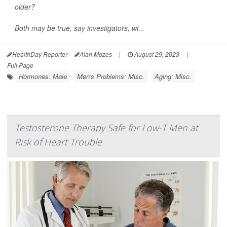
older?
Both may be true, say investigators, wi...
HealthDay Reporter
Alan Mozes
|
August 29, 2023
|
Full Page
Hormones: Male
Men's Problems: Misc.
Aging: Misc.
Testosterone Therapy Safe for Low-T Men at
Risk of Heart Trouble