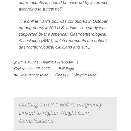
pharmaceutical, should be covered by insurance,
according to a new poll.
The online Harris poll was conducted in October
among nearly 4,200 U.S. adults. The study was
supported by the American Gastroenterological
Association (AGA), which represents the nation's
gastroenterological clinicians and sur...
Ernie Mundell HealthDay Reporter
|
November 25, 2025
|
Full Page
Insurance: Misc.
Obesity
Weight: Misc.
Quitting a GLP-1 Before Pregnancy
Linked to Higher Weight Gain,
Complications