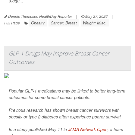
&ldqu...
Dennis Thompson HealthDay Reporter
|
May 27, 2026
|
Obesity
Cancer: Breast
Weight: Misc.
Full Page
GLP-1 Drugs May Improve Breast Cancer
Outcomes
Popular GLP-1 medications may be linked to better long-term
outcomes for some breast cancer patients.
Previous research has shown breast cancer survivors with
obesity or type 2 diabetes often experience poorer survival.
In a study published May 11 in
JAMA Network Open
, a team