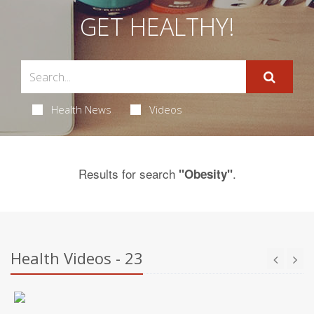
GET HEALTHY!
Health News
Videos
Results for search
.
"Obesity"
Health Videos - 23