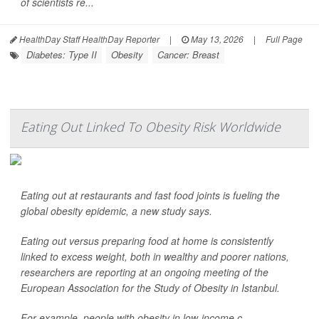
of scientists re...
HealthDay Staff HealthDay Reporter
|
May 13, 2026
|
Full Page
Diabetes: Type II
Obesity
Cancer: Breast
Eating Out Linked To Obesity Risk Worldwide
Eating out at restaurants and fast food joints is fueling the
global obesity epidemic, a new study says.
Eating out versus preparing food at home is consistently
linked to excess weight, both in wealthy and poorer nations,
researchers are reporting at an ongoing meeting of the
European Association for the Study of Obesity in Istanbul.
For example, people with obesity in low-income c...