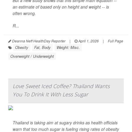
But a new study shows that this simple math equation --
an estimate of based only on height and weight -- is
often wrong.
R...
Deanna Neff HealthDay Reporter
|
April 1, 2026
|
Full Page
Obesity
Fat, Body
Weight: Misc.
Overweight / Underweight
Love Sweet Iced Coffee? Thailand Wants
You To Drink It With Less Sugar
Thailand is taking aim at sugary drinks as health officials
warn that too much sugar is fueling rising rates of obesity