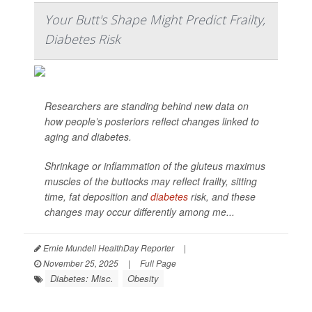
Your Butt's Shape Might Predict Frailty,
Diabetes Risk
Researchers are standing behind new data on
how people’s posteriors reflect changes linked to
aging and diabetes.
Shrinkage or inflammation of the gluteus maximus
muscles of the buttocks may reflect frailty, sitting
time, fat deposition and
diabetes
risk, and these
changes may occur differently among me...
Ernie Mundell HealthDay Reporter
|
November 25, 2025
|
Full Page
Diabetes: Misc.
Obesity