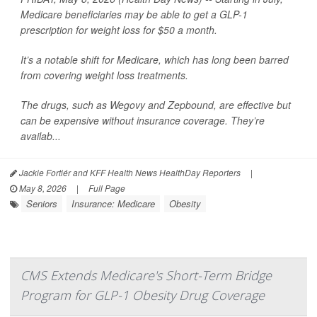
Medicare beneficiaries may be able to get a GLP-1
prescription for weight loss for $50 a month.
It’s a notable shift for Medicare, which has long been barred
from covering weight loss treatments.
The drugs, such as Wegovy and Zepbound, are effective but
can be expensive without insurance coverage. They’re
availab...
Jackie Fortiér and KFF Health News HealthDay Reporters
|
May 8, 2026
|
Full Page
Seniors
Insurance: Medicare
Obesity
CMS Extends Medicare's Short-Term Bridge
Program for GLP-1 Obesity Drug Coverage