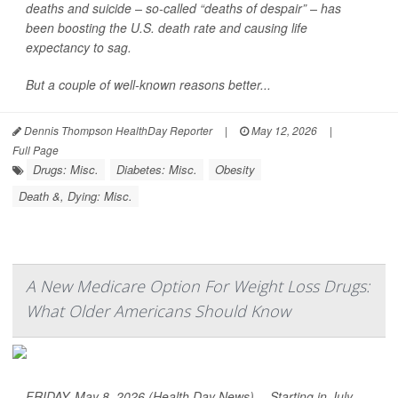
deaths and suicide – so-called “deaths of despair” – has
been boosting the U.S. death rate and causing life
expectancy to sag.
But a couple of well-known reasons better...
Dennis Thompson HealthDay Reporter
|
May 12, 2026
|
Full Page
Drugs: Misc.
Diabetes: Misc.
Obesity
Death &, Dying: Misc.
A New Medicare Option For Weight Loss Drugs:
What Older Americans Should Know
FRIDAY, May 8, 2026 (Health Day News) -- Starting in July,