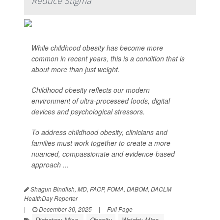
Reduce Stigma
While childhood obesity has become more
common in recent years, this is a condition that is
about more than just weight.
Childhood obesity reflects our modern
environment of ultra-processed foods, digital
devices and psychological stressors.
To address childhood obesity, clinicians and
families must work together to create a more
nuanced, compassionate and evidence-based
approach ...
Shagun Bindlish, MD, FACP, FOMA, DABOM, DACLM
HealthDay Reporter
|
December 30, 2025
|
Full Page
Diabetes: Misc.
Obesity
Weight: Misc.