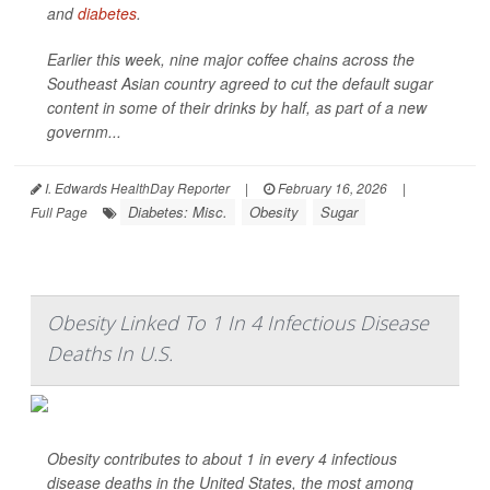
and
diabetes
.
Earlier this week, nine major coffee chains across the
Southeast Asian country agreed to cut the default sugar
content in some of their drinks by half, as part of a new
governm...
I. Edwards HealthDay Reporter
|
February 16, 2026
|
Diabetes: Misc.
Obesity
Sugar
Full Page
Obesity Linked To 1 In 4 Infectious Disease
Deaths In U.S.
Obesity contributes to about 1 in every 4 infectious
disease deaths in the United States, the most among