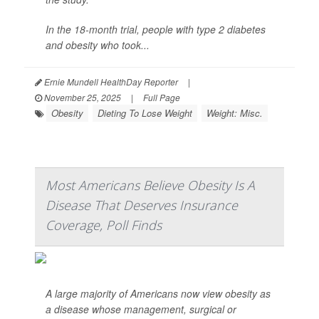
In the 18-month trial, people with type 2 diabetes
and obesity who took...
Ernie Mundell HealthDay Reporter
|
November 25, 2025
|
Full Page
Obesity
Dieting To Lose Weight
Weight: Misc.
Most Americans Believe Obesity Is A
Disease That Deserves Insurance
Coverage, Poll Finds
A large majority of Americans now view obesity as
a disease whose management, surgical or