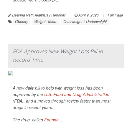
Deanna Neff HealthDay Reporter
|
April 9, 2026
|
Full Page
Obesity
Weight: Misc.
Overweight / Underweight
FDA Approves New Weight Loss Pill in
Record Time
A new daily pill to help with weight loss has been
approved by the
U.S. Food and Drug Administration
(FDA), and it moved through review faster than most
drugs in recent years.
The drug, called
Founda...