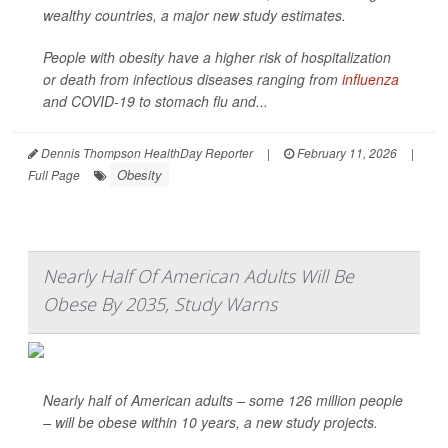
wealthy countries, a major new study estimates.
People with obesity have a higher risk of hospitalization
or death from infectious diseases ranging from
influenza
and COVID-19 to stomach flu and...
Dennis Thompson HealthDay Reporter
|
February 11, 2026
|
Obesity
Full Page
Nearly Half Of American Adults Will Be
Obese By 2035, Study Warns
Nearly half of American adults – some 126 million people
– will be obese within 10 years, a new study projects.