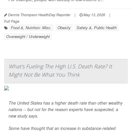
Dennis Thompson HealthDay Reporter
|
May 13, 2026
|
Full Page
Food &, Nutrition: Misc.
Obesity
Safety &, Public Health
Overweight / Underweight
What's Fueling The High U.S. Death Rate? It
Might Not Be What You Think
The United States has a higher death rate than other wealthy
nations -- but not for the reason experts have suspected, a
new study says.
Some have thought that an increase in substance-related