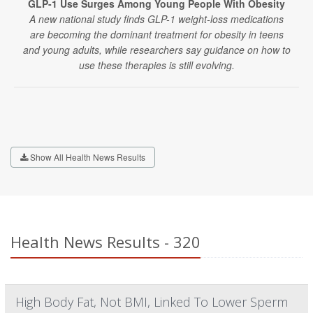
GLP-1 Use Surges Among Young People With Obesity
A new national study finds GLP-1 weight-loss medications
are becoming the dominant treatment for obesity in teens
and young adults, while researchers say guidance on how to
use these therapies is still evolving.
Show All Health News Results
Health News Results - 320
High Body Fat, Not BMI, Linked To Lower Sperm