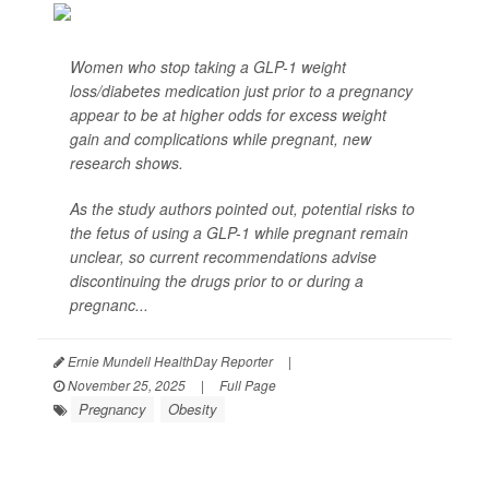
Women who stop taking a GLP-1 weight
loss/diabetes medication just prior to a pregnancy
appear to be at higher odds for excess weight
gain and complications while pregnant, new
research shows.
As the study authors pointed out, potential risks to
the fetus of using a GLP-1 while pregnant remain
unclear, so current recommendations advise
discontinuing the drugs prior to or during a
pregnanc...
Ernie Mundell HealthDay Reporter
|
November 25, 2025
|
Full Page
Pregnancy
Obesity