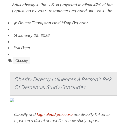
Adult obesity in the U.S. is projected to affect 47% of the
population by 2035, researchers reported Jan. 28 in the
Dennis Thompson HealthDay Reporter
|
January 29, 2026
|
Full Page
Obesity
Obesity Directly Influences A Person's Risk
Of Dementia, Study Concludes
Obesity and
high blood pressure
are directly linked to
a person’s risk of dementia, a new study reports.