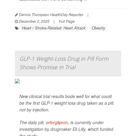
Dennis Thompson HealthDay Reporter
|
December 2, 2025
|
Full Page
Heart / Stroke-Related: Heart Attack
Obesity
GLP-1 Weight-Loss Drug in Pill Form
Shows Promise in Trial
New clinical trial results bode well for what could
be the first GLP-1 weight loss drug taken as a pill,
not by injection.
The daily pill,
orforglipron
, is currently under
investigation by drugmaker Eli Lilly, which funded
the study.