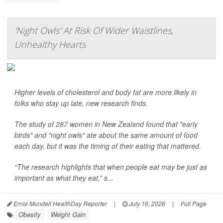
'Night Owls' At Risk Of Wider Waistlines,
Unhealthy Hearts
Higher levels of cholesterol and body fat are more likely in
folks who stay up late, new research finds.
The study of 287 women in New Zealand found that "early
birds" and "night owls" ate about the same amount of food
each day, but it was the timing of their eating that mattered.
“The research highlights that when people eat may be just as
important as what they eat,” s...
Ernie Mundell HealthDay Reporter
|
July 16, 2026
|
Full Page
Obesity
Weight Gain