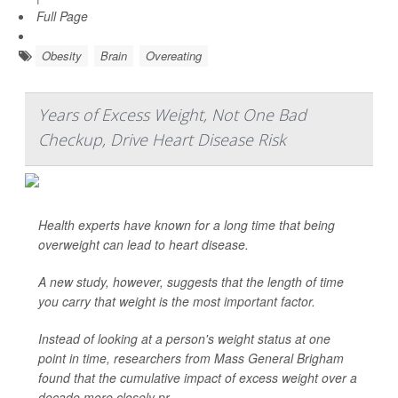
Full Page
Obesity
Brain
Overeating
Years of Excess Weight, Not One Bad
Checkup, Drive Heart Disease Risk
Health experts have known for a long time that being
overweight can lead to heart disease.
A new study, however, suggests that the length of time
you carry that weight is the most important factor.
Instead of looking at a person's weight status at one
point in time, researchers from Mass General Brigham
found that the cumulative impact of excess weight over a
decade more closely pr...