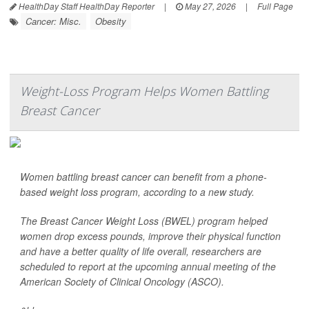
HealthDay Staff HealthDay Reporter
|
May 27, 2026
|
Full Page
Cancer: Misc.
Obesity
Weight-Loss Program Helps Women Battling
Breast Cancer
Women battling breast cancer can benefit from a phone-
based weight loss program, according to a new study.
The Breast Cancer Weight Loss (BWEL) program helped
women drop excess pounds, improve their physical function
and have a better quality of life overall, researchers are
scheduled to report at the upcoming annual meeting of the
American Society of Clinical Oncology (ASCO).