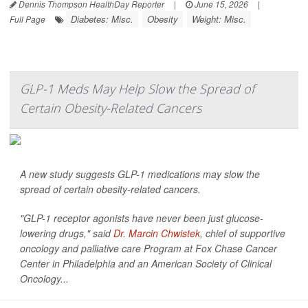
Dennis Thompson HealthDay Reporter
|
June 15, 2026
|
Diabetes: Misc.
Obesity
Weight: Misc.
Full Page
GLP-1 Meds May Help Slow the Spread of
Certain Obesity-Related Cancers
A new study suggests GLP-1 medications may slow the
spread of certain obesity-related cancers.
"GLP-1 receptor agonists have never been just glucose-
lowering drugs," said
Dr. Marcin Chwistek
, chief of supportive
oncology and palliative care Program at Fox Chase Cancer
Center in Philadelphia and an American Society of Clinical
Oncology...