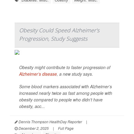
Obesity Could Speed Alzheimer's
Progression, Study Suggests
Obesity might contribute to faster progression of
Alzheimer’s disease
, a new study says.
Some blood markers associated with Alzheimer’s
increased nearly twice as fast among people with
obesity compared to people who didn't have
obesity, acc...
Dennis Thompson HealthDay Reporter
|
December 2, 2025
|
Full Page