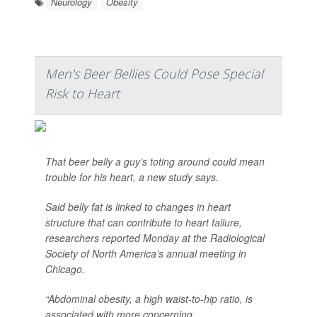
Neurology
Obesity
Men's Beer Bellies Could Pose Special
Risk to Heart
That beer belly a guy’s toting around could mean
trouble for his heart, a new study says.
Said belly fat is linked to changes in heart
structure that can contribute to heart failure,
researchers reported Monday at the Radiological
Society of North America’s annual meeting in
Chicago.
“Abdominal obesity, a high waist-to-hip ratio, is
associated with more concerning ...