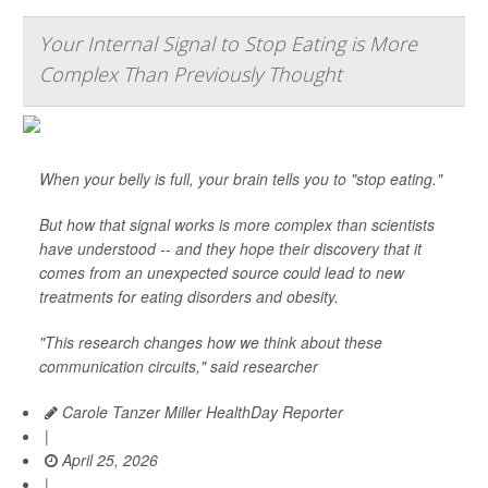
Your Internal Signal to Stop Eating is More
Complex Than Previously Thought
When your belly is full, your brain tells you to "stop eating."
But how that signal works is more complex than scientists
have understood -- and they hope their discovery that it
comes from an unexpected source could lead to new
treatments for eating disorders and obesity.
"This research changes how we think about these
communication circuits," said researcher
Carole Tanzer Miller HealthDay Reporter
|
April 25, 2026
|