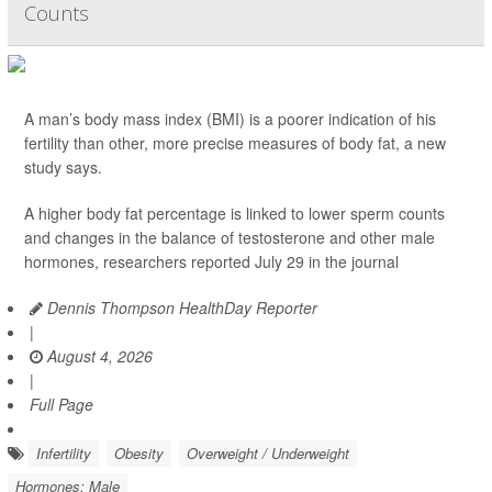
Counts
A man’s body mass index (BMI) is a poorer indication of his
fertility than other, more precise measures of body fat, a new
study says.
A higher body fat percentage is linked to lower sperm counts
and changes in the balance of testosterone and other male
hormones, researchers reported July 29 in the journal
Dennis Thompson HealthDay Reporter
|
August 4, 2026
|
Full Page
Infertility
Obesity
Overweight / Underweight
Hormones: Male