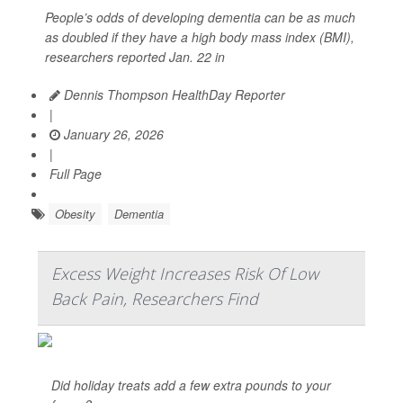
People’s odds of developing dementia can be as much
as doubled if they have a high body mass index (BMI),
researchers reported Jan. 22 in
Dennis Thompson HealthDay Reporter
|
January 26, 2026
|
Full Page
Obesity
Dementia
Excess Weight Increases Risk Of Low
Back Pain, Researchers Find
Did holiday treats add a few extra pounds to your