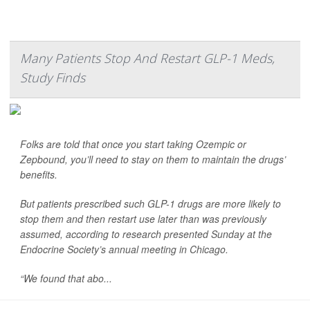
Many Patients Stop And Restart GLP-1 Meds,
Study Finds
Folks are told that once you start taking Ozempic or
Zepbound, you’ll need to stay on them to maintain the drugs’
benefits.
But patients prescribed such GLP-1 drugs are more likely to
stop them and then restart use later than was previously
assumed, according to research presented Sunday at the
Endocrine Society’s annual meeting in Chicago.
“We found that abo...