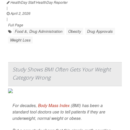
HealthDay Staff HealthDay Reporter
|
April 2, 2026
|
Full Page
Food &, Drug Administration
Obesity
Drug Approvals
Weight Loss
Study Shows BMI Often Gets Your Weight
Category Wrong
For decades,
Body Mass Index
(BMI) has been a
standard tool doctors use to tell patients if they are
underweight, normal weight or obese.