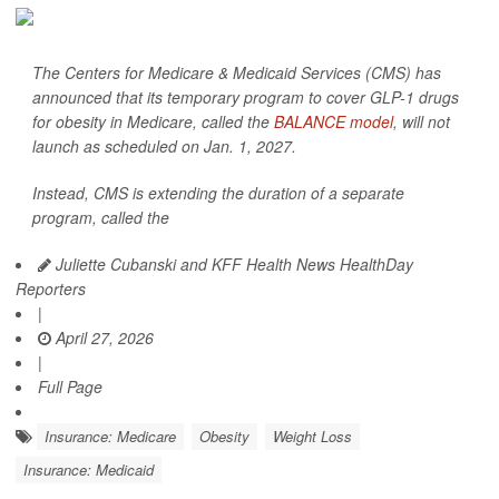
The Centers for Medicare & Medicaid Services (CMS) has
announced that its temporary program to cover GLP-1 drugs
for obesity in Medicare, called the
BALANCE model
, will not
launch as scheduled on Jan. 1, 2027.
Instead, CMS is extending the duration of a separate
program, called the
Juliette Cubanski and KFF Health News HealthDay
Reporters
|
April 27, 2026
|
Full Page
Insurance: Medicare
Obesity
Weight Loss
Insurance: Medicaid