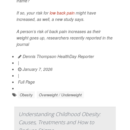
frame?
If so, your risk for
low back pain
might have
increased, as well, a new study says.
A person’s risk of back pain increases as their
weight goes up, researchers recently reported in the
journal
Dennis Thompson HealthDay Reporter
|
January 7, 2026
|
Full Page
Obesity
Overweight / Underweight
Understanding Childhood Obesity:
Causes, Treatments and How to