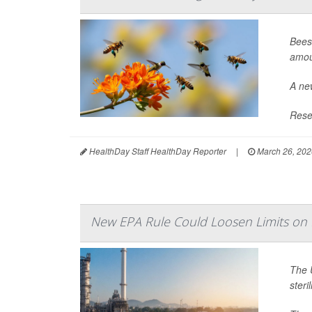
Bees
amou
A new
Resea
HealthDay Staff HealthDay Reporter
|
March 26, 202
New EPA Rule Could Loosen Limits on M
The 
steri