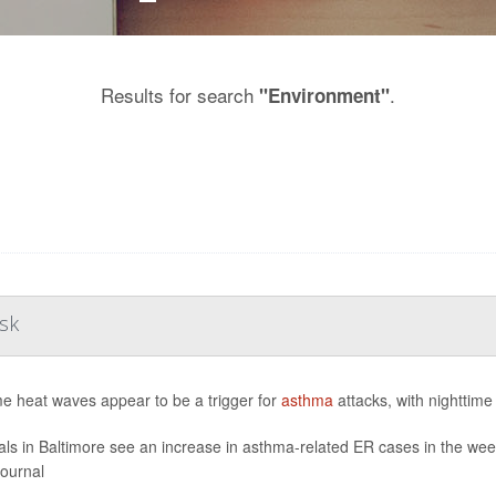
Results for search
.
"Environment"
sk
e heat waves appear to be a trigger for
asthma
attacks, with nighttime
als in Baltimore see an increase in asthma-related ER cases in the we
journal