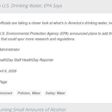
 U.S. Drinking Water, EPA Says
officials are taking a closer look at what’s in America’s drinking water, 
.S. Environmental Protection Agency (EPA) announced plans to add these 
that could spur more research and regulations.
dministrator
althDay Staff HealthDay Reporter
ril 6, 2026
 Page
ironment
Pollution, Water
Safety: Water
ming Small Amounts of Alcohol