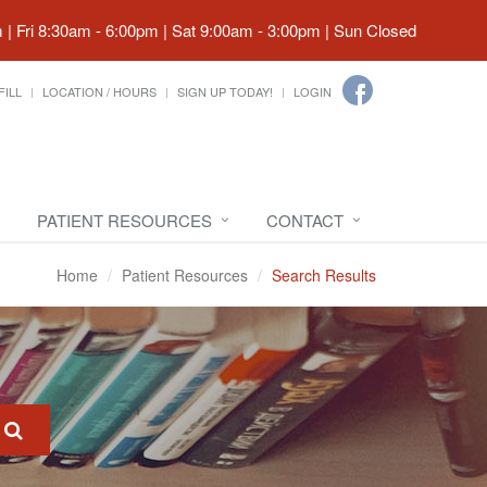
| Fri 8:30am - 6:00pm | Sat 9:00am - 3:00pm | Sun Closed
FILL
LOCATION / HOURS
SIGN UP TODAY!
LOGIN
PATIENT RESOURCES
CONTACT
Home
Patient Resources
Search Results