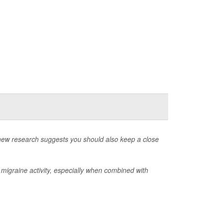
t new research suggests you should also keep a close
of migraine activity, especially when combined with