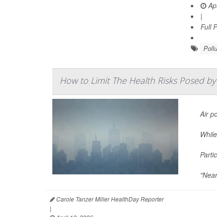
Apr
|
Full 
Pollu
How to Limit The Health Risks Posed by 
Air po
While
Parti
"Near
Carole Tanzer Miller HealthDay Reporter
|