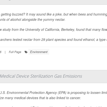
 getting buzzed? It may sound like a joke, but when bees and hummingbi
nts of alcohol alongside the yummy nectar.
 study from the University of California, Berkeley, found that many flo
rchers tested nectar from 29 plant species and found ethanol, a type of
Environment
6
|
Full Page
edical Device Sterilization Gas Emissions
U.S. Environmental Protection Agency (EPA) is proposing to loosen limi
lize many medical devices that is also linked to cancer.