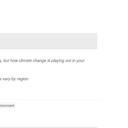
, but how climate change is playing out in your
s vary by region.
ironment