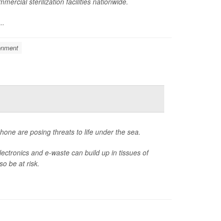
rcial sterilization facilities nationwide.
..
onment
ne are posing threats to life under the sea.
ctronics and e-waste can build up in tissues of
o be at risk.