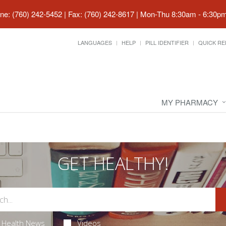
ne: (760) 242-5452 | Fax: (760) 242-8617
|
Mon-Thu 8:30am - 6:30pm 
LANGUAGES
HELP
PILL IDENTIFIER
QUICK RE
MY PHARMACY
GET HEALTHY!
Health News
Videos