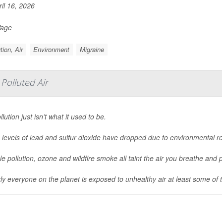
il 16, 2026
Page
tion, Air
Environment
Migraine
Polluted Air
llution just isn’t what it used to be.
 levels of lead and sulfur dioxide have dropped due to environmental regu
cle pollution, ozone and wildfire smoke all taint the air you breathe and p
ly everyone on the planet is exposed to unhealthy air at least some of t