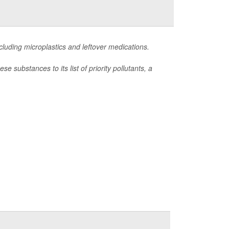
including microplastics and leftover medications.
substances to its list of priority pollutants, a