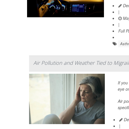
Den
|
May
|
Full 
Asth
Air Pollution and Weather Tied to Migra
If you
eye o
Air po
specif
Dea
|