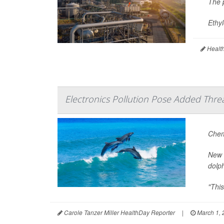
The p
Ethyl
Health
Electronics Pollution Pose Added Thre
Chem
New 
dolph
"This
Carole Tanzer Miller HealthDay Reporter
|
March 1, 