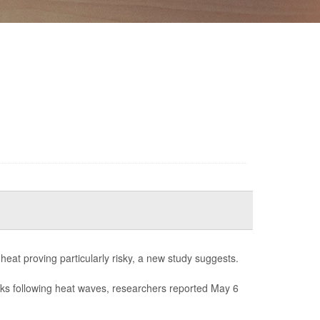
 heat proving particularly risky, a new study suggests.
eks following heat waves, researchers reported May 6