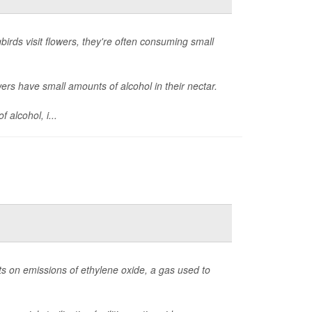
rds visit flowers, they're often consuming small
wers have small amounts of alcohol in their nectar.
 alcohol, i...
ts on emissions of ethylene oxide, a gas used to