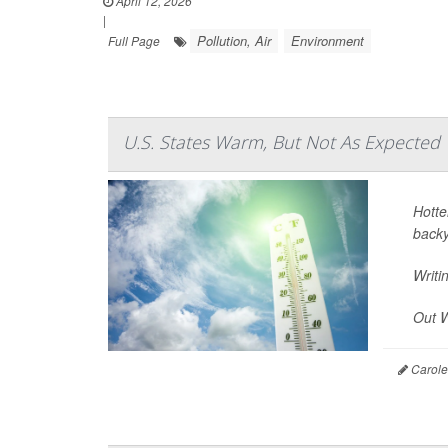
April 12, 2026
|
Pollution, Air
Environment
Full Page
U.S. States Warm, But Not As Expected
Hotte
backy
Writi
Out W
Carole 