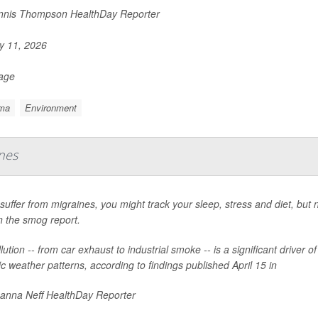
nis Thompson HealthDay Reporter
 11, 2026
Page
ma
Environment
ines
 suffer from migraines, you might track your sleep, stress and diet, bu
n the smog report.
llution -- from car exhaust to industrial smoke -- is a significant driver 
ic weather patterns, according to findings published April 15 in
nna Neff HealthDay Reporter