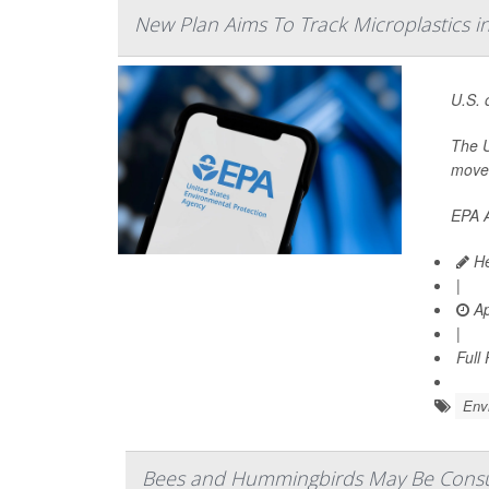
New Plan Aims To Track Microplastics in
U.S. 
The U
move 
EPA A
He
|
Ap
|
Full
Env
Bees and Hummingbirds May Be Consu