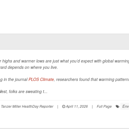
r highs and warmer lows are just what you’d expect with global warming
ard depends on where you live.
ng in the journal
PLOS Climate
, researchers found that warming pattern
est, folks are sweating t...
Env
Tanzer Miller HealthDay Reporter
|
April 11, 2026
|
Full Page