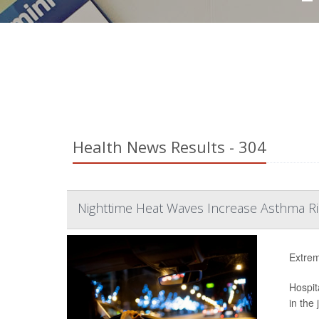
Health News Results - 304
Nighttime Heat Waves Increase Asthma Ri
Extrem
Hospit
in the 