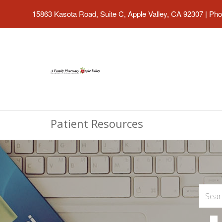
15863 Kasota Road, Suite C, Apple Valley, CA 92307
|
Pho
Patient Resources