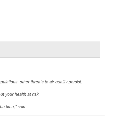
lations, other threats to air quality persist.
ut your health at risk.
he time," said