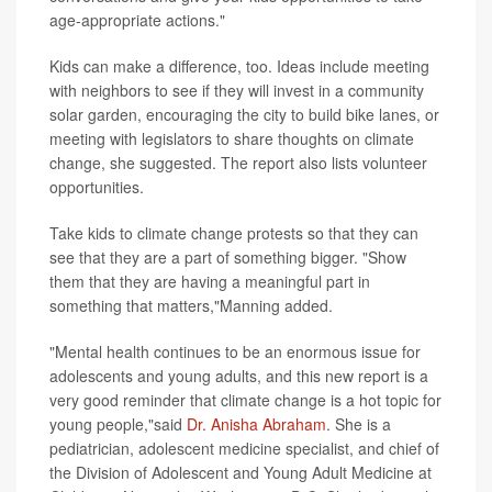
age-appropriate actions."
Kids can make a difference, too. Ideas include meeting
with neighbors to see if they will invest in a community
solar garden, encouraging the city to build bike lanes, or
meeting with legislators to share thoughts on climate
change, she suggested. The report also lists volunteer
opportunities.
Take kids to climate change protests so that they can
see that they are a part of something bigger. "Show
them that they are having a meaningful part in
something that matters,"Manning added.
"Mental health continues to be an enormous issue for
adolescents and young adults, and this new report is a
very good reminder that climate change is a hot topic for
young people,"said
Dr. Anisha Abraham
. She is a
pediatrician, adolescent medicine specialist, and chief of
the Division of Adolescent and Young Adult Medicine at