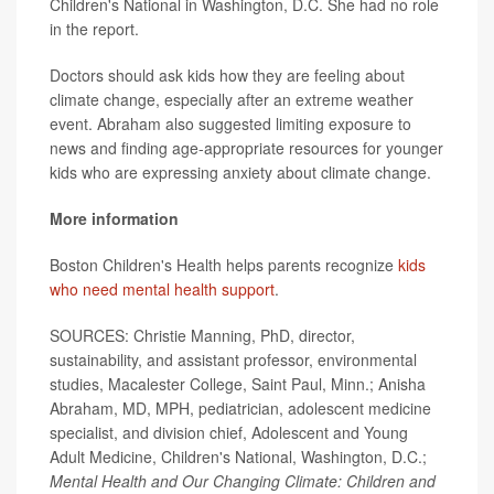
Children's National in Washington, D.C. She had no role
in the report.
Doctors should ask kids how they are feeling about
climate change, especially after an extreme weather
event. Abraham also suggested limiting exposure to
news and finding age-appropriate resources for younger
kids who are expressing anxiety about climate change.
More information
Boston Children's Health helps parents recognize
kids
who need mental health support
.
SOURCES: Christie Manning, PhD, director,
sustainability, and assistant professor, environmental
studies, Macalester College, Saint Paul, Minn.; Anisha
Abraham, MD, MPH, pediatrician, adolescent medicine
specialist, and division chief, Adolescent and Young
Adult Medicine, Children's National, Washington, D.C.;
Mental Health and Our Changing Climate: Children and