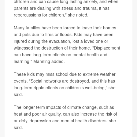
children and can cause long-lasting anxiety, and when
parents are dealing with stress and trauma, it has
repercussions for children," she noted.
Many families have been forced to leave their homes
and pets due to fires or floods. Kids may have been
injured during the evacuation, lost a loved one or
witnessed the destruction of their home. "Displacement
can have long-term effects on mental health and
learning," Manning added.
These kids may miss school due to extreme weather
events. "Social networks are destroyed, and this has
long-term ripple effects on children's well-being," she
said.
The longer-term impacts of climate change, such as
heat and poor air quality, can also increase the risk of
anxiety, depression and mental health disorders, she
said.