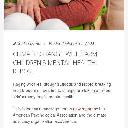
Denise Mann
Posted October 11, 2023
CLIMATE CHANGE WILL HARM
CHILDREN'S MENTAL HEALTH:
REPORT
Raging wildfires, droughts, floods and record-breaking
heat brought on by climate change are taking a toll on
kids' already fragile mental health.
This is the main message from a
new report
by the
American Psychological Association and the climate
advocacy organization ecoAmerica.