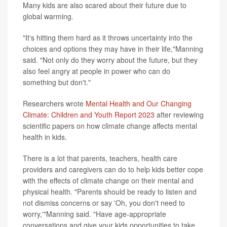
Many kids are also scared about their future due to
global warming.
"It's hitting them hard as it throws uncertainty into the
choices and options they may have in their life,"Manning
said. "Not only do they worry about the future, but they
also feel angry at people in power who can do
something but don't."
Researchers wrote
Mental Health and Our Changing
Climate: Children and Youth Report 2023
after reviewing
scientific papers on how climate change affects mental
health in kids.
There is a lot that parents, teachers, health care
providers and caregivers can do to help kids better cope
with the effects of climate change on their mental and
physical health. "Parents should be ready to listen and
not dismiss concerns or say 'Oh, you don't need to
worry,'"Manning said. "Have age-appropriate
conversations and give your kids opportunities to take