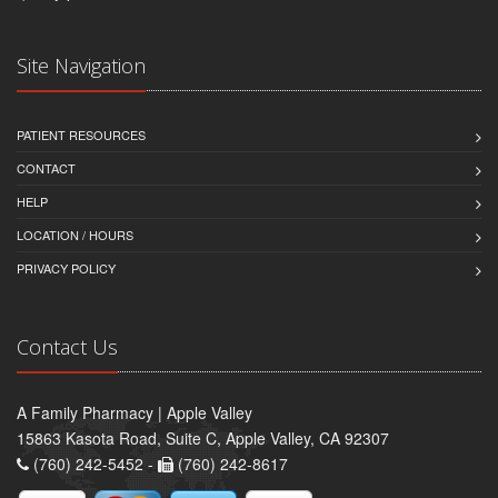
Site Navigation
PATIENT RESOURCES
CONTACT
HELP
LOCATION / HOURS
PRIVACY POLICY
Contact Us
A Family Pharmacy | Apple Valley
15863 Kasota Road, Suite C, Apple Valley, CA 92307
(760) 242-5452 -
(760) 242-8617