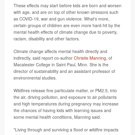
These effects may start before kids are born and worsen
with age, and are on top of other known stressors such
as COVID-19, war and gun violence. What's more,
certain groups of children are even more hard-hit by the
mental health effects of climate change due to poverty,
racism, disability and other factors.
Climate change affects mental health directly and
indirectly, said report co-author
Christie Manning
, of
Macalester College in Saint Paul, Minn. She is the
director of sustainability and an assistant professor of
environmental studies.
Wildfires release fine particulate matter, or PM2.5, into
the air, driving pollution, and exposure to air pollutants
and high temperatures during pregnancy may increase
the chances of having kids with learning issues and
some mental health conditions, Manning said.
"Living through and surviving a flood or wildfire impacts