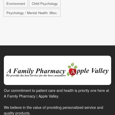
Environment
Child Psychology
Psychology / Mental Health: Misc.
Our commitment to patient care and health is priority one here at
A Family Pharmacy | Apple Valley.
We believe in the value of providing personalized service and
quality products.