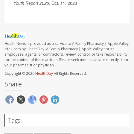
Youth Report 2023
, Oct. 11, 2023
Health News is provided as a service to A Family Pharmacy | Apple Valley
site users by HealthDay. A Family Pharmacy | Apple Valley nor its
employees, agents, or contractors, review, control, or take responsibility
for the content of these articles. Please seek medical advice directly from
your pharmacist or physician.
Copyright © 2026
HealthDay
All Rights Reserved.
Share
Tags