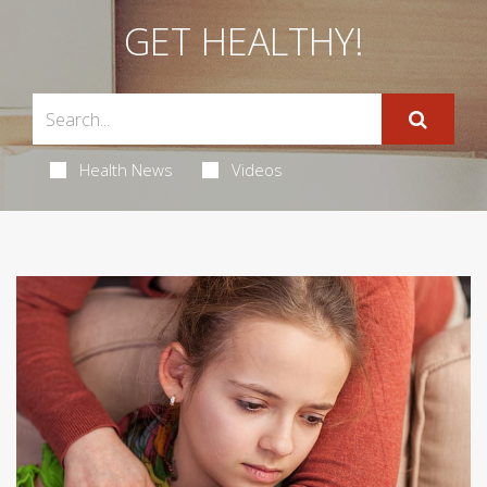
GET HEALTHY!
Health News
Videos