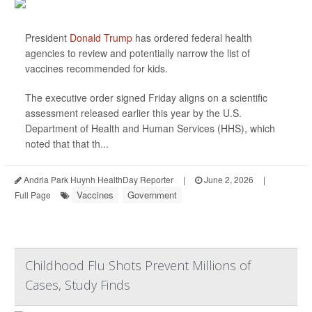
President
Donald Trump
has ordered federal health
agencies to review and potentially narrow the list of
vaccines recommended for kids.
The executive order signed Friday aligns on a scientific
assessment released earlier this year by the U.S.
Department of Health and Human Services (HHS), which
noted that that th...
Andria Park Huynh HealthDay Reporter
|
June 2, 2026
|
Vaccines
Government
Full Page
Childhood Flu Shots Prevent Millions of
Cases, Study Finds