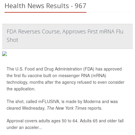
Health News Results - 967
FDA Reverses Course, Approves First mRNA Flu
Shot
The U.S. Food and Drug Administration (FDA) has approved
the first flu vaccine built on messenger RNA (mRNA)
technology, months after the agency refused to even consider
the application.
The shot, called mFLUSIVA, is made by Moderna and was
cleared Wednesday,
The
New York Times
reports.
Approval covers adults ages 50 to 64. Adults 65 and older fall
under an acceler...