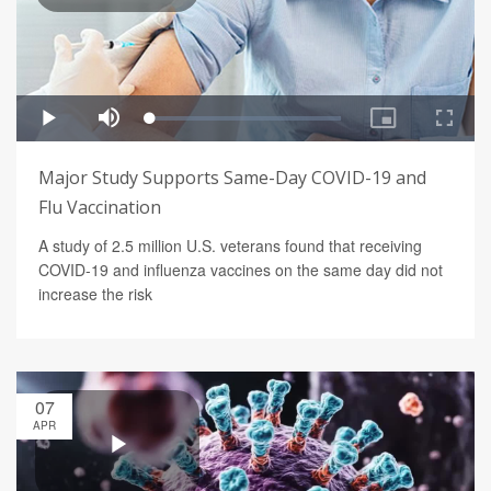
Major Study Supports Same-Day COVID-19 and
Flu Vaccination
A study of 2.5 million U.S. veterans found that receiving
COVID-19 and influenza vaccines on the same day did not
increase the risk
07
APR