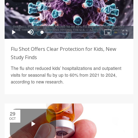
Flu Shot Offers Clear Protection for Kids, New
Study Finds
The flu shot reduced kids’ hospitalizations and outpatient
visits for seasonal flu by up to 60% from 2021 to 2024,
according to new research.
29
OCT