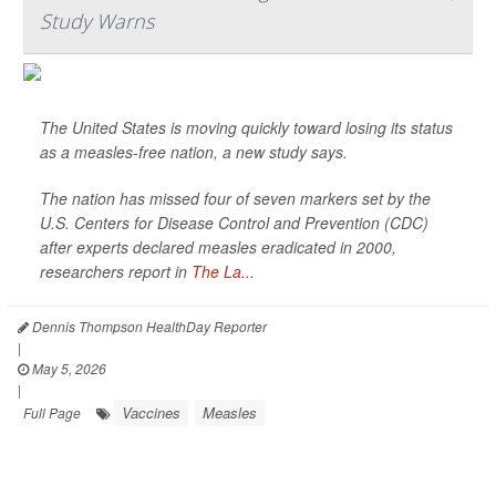
Study Warns
The United States is moving quickly toward losing its status
as a measles-free nation, a new study says.
The nation has missed four of seven markers set by the
U.S. Centers for Disease Control and Prevention (CDC)
after experts declared measles eradicated in 2000,
researchers report in
The La...
Dennis Thompson HealthDay Reporter
|
May 5, 2026
|
Vaccines
Measles
Full Page