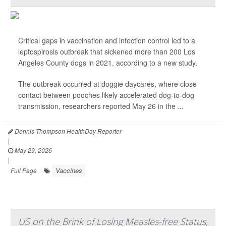
Critical gaps in vaccination and infection control led to a
leptospirosis outbreak that sickened more than 200 Los
Angeles County dogs in 2021, according to a new study.
The outbreak occurred at doggie daycares, where close
contact between pooches likely accelerated dog-to-dog
transmission, researchers reported May 26 in the
...
Dennis Thompson HealthDay Reporter
|
May 29, 2026
|
Vaccines
Full Page
US on the Brink of Losing Measles-free Status,