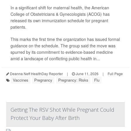
In a significant shift for maternal health, the American
College of Obstetricians & Gynecologists (ACOG) has
released its own immunization schedule for pregnant
patients.
This marks the first time the organization has issued formal
guidance on the schedule. The group said the move was
spurred by its commitment to evidence-based medicine
amid a landscape of conflicting public health in...
Deanna Neff HealthDay Reporter
|
June 11, 2026
|
Full Page
Vaccines
Pregnancy
Pregnancy: Risks
Flu
Getting The RSV Shot While Pregnant Could
Protect Your Baby After Birth