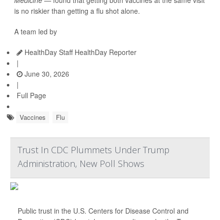
Medicine —
found that getting both vaccines at the same visit
is no riskier than getting a flu shot alone.
A team led by
HealthDay Staff HealthDay Reporter
|
June 30, 2026
|
Full Page
Vaccines
Flu
Trust In CDC Plummets Under Trump
Administration, New Poll Shows
Public trust in the U.S. Centers for Disease Control and