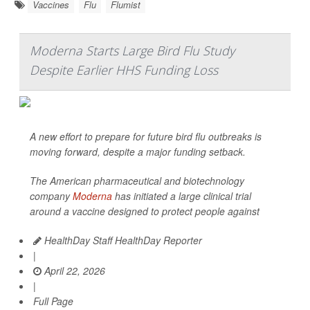
Vaccines
Flu
Flumist
Moderna Starts Large Bird Flu Study
Despite Earlier HHS Funding Loss
A new effort to prepare for future bird flu outbreaks is
moving forward, despite a major funding setback.
The American pharmaceutical and biotechnology
company
Moderna
has initiated a large clinical trial
around a vaccine designed to protect people against
HealthDay Staff HealthDay Reporter
|
April 22, 2026
|
Full Page