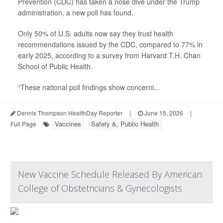
Prevention (CDC) has taken a nose dive under the Trump
administration, a new poll has found.
Only 50% of U.S. adults now say they trust health
recommendations issued by the CDC, compared to 77% in
early 2025, according to a survey from Harvard T.H. Chan
School of Public Health.
“These national poll findings show concerni...
Dennis Thompson HealthDay Reporter
|
June 15, 2026
|
Vaccines
Safety &, Public Health
Full Page
New Vaccine Schedule Released By American
College of Obstetricians & Gynecologists