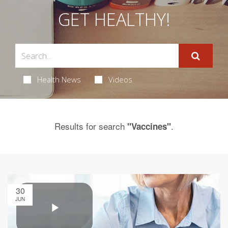
GET HEALTHY!
Health News
Videos
Results for search
.
"Vaccines"
30
JUN