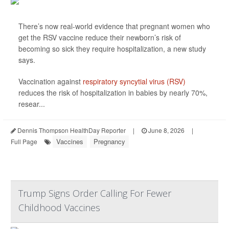
There’s now real-world evidence that pregnant women who
get the RSV vaccine reduce their newborn’s risk of
becoming so sick they require hospitalization, a new study
says.
Vaccination against
respiratory syncytial virus (RSV)
reduces the risk of hospitalization in babies by nearly 70%,
resear...
Dennis Thompson HealthDay Reporter
|
June 8, 2026
|
Vaccines
Pregnancy
Full Page
Trump Signs Order Calling For Fewer
Childhood Vaccines