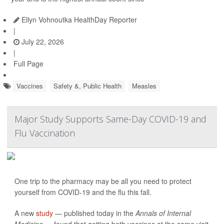
Ellyn Vohnoutka HealthDay Reporter
|
July 22, 2026
|
Full Page
Vaccines
Safety &, Public Health
Measles
Major Study Supports Same-Day COVID-19 and
Flu Vaccination
One trip to the pharmacy may be all you need to protect
yourself from COVID-19 and the flu this fall.
A new
study
— published today in the
Annals of Internal