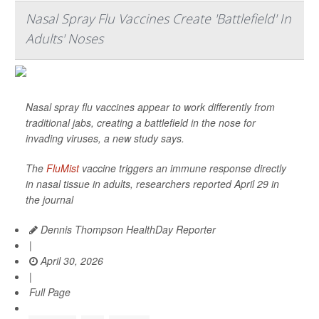
Nasal Spray Flu Vaccines Create 'Battlefield' In
Adults' Noses
Nasal spray flu vaccines appear to work differently from
traditional jabs, creating a battlefield in the nose for
invading viruses, a new study says.
The
FluMist
vaccine triggers an immune response directly
in nasal tissue in adults, researchers reported April 29 in
the journal
Dennis Thompson HealthDay Reporter
|
April 30, 2026
|
Full Page