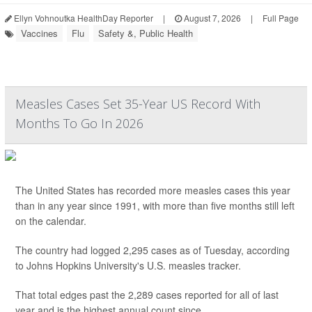
Ellyn Vohnoutka HealthDay Reporter
|
August 7, 2026
|
Full Page
Vaccines
Flu
Safety &, Public Health
Measles Cases Set 35-Year US Record With
Months To Go In 2026
The United States has recorded more measles cases this year
than in any year since 1991, with more than five months still left
on the calendar.
The country had logged 2,295 cases as of Tuesday, according
to Johns Hopkins University's U.S. measles tracker.
That total edges past the 2,289 cases reported for all of last
year and is the highest annual count since