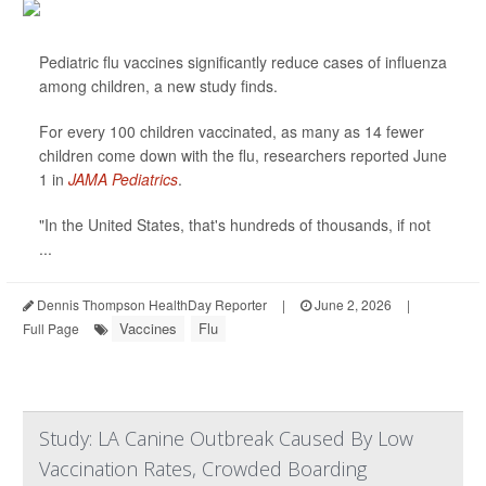
Pediatric flu vaccines significantly reduce cases of influenza
among children, a new study finds.
For every 100 children vaccinated, as many as 14 fewer
children come down with the flu, researchers reported June
1 in
JAMA Pediatrics
.
"In the United States, that's hundreds of thousands, if not
...
Dennis Thompson HealthDay Reporter
|
June 2, 2026
|
Vaccines
Flu
Full Page
Study: LA Canine Outbreak Caused By Low
Vaccination Rates, Crowded Boarding