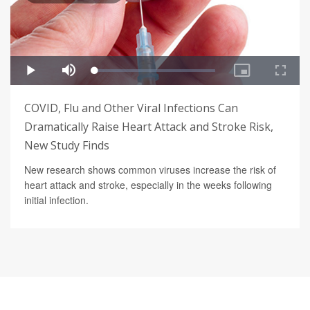
COVID, Flu and Other Viral Infections Can
Dramatically Raise Heart Attack and Stroke Risk,
New Study Finds
New research shows common viruses increase the risk of
heart attack and stroke, especially in the weeks following
initial infection.