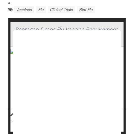
Vaccines
Flu
Clinical Trials
Bird Flu
Pentagon Drops Flu Vaccine Requirement
For U.S. Military
Flu
shots will no longer be required for every U.S.
service member.
Defense Secretary
Pete Hegseth
announced Tuesday
that troops can now choose whether to get the flu
vaccine, rather than being required ...
HealthDay Staff HealthDay Reporter
|
April 22, 2026
|
Vaccines
Flu
Full Page