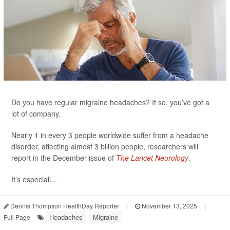
Do you have regular migraine headaches? If so, you’ve got a
lot of company.
Nearly 1 in every 3 people worldwide suffer from a headache
disorder, affecting almost 3 billion people, researchers will
report in the December issue of
The Lancet Neurology
.
It’s especiall...
Dennis Thompson HealthDay Reporter
|
November 13, 2025
|
Headaches
Migraine
Full Page