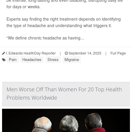
be intense, long-lasting and even disabling, disrupting daily life
for days or weeks.
Experts say finding the right treatment depends on identifying
the type of headache and understanding what triggers it.
“We define chronic headache as having...
I. Edwards HealthDay Reporter
|
September 14, 2025
|
Full Page
Pain
Headaches
Stress
Migraine
Men Worse Off Than Women For 20 Top Health
Problems Worldwide