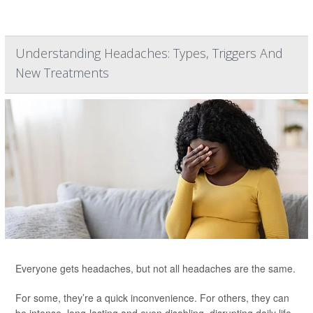
Understanding Headaches: Types, Triggers And
New Treatments
Everyone gets headaches, but not all headaches are the same.
For some, they’re a quick inconvenience. For others, they can