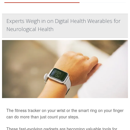
Experts Weigh in on Digital Health Wearables for
Neurological Health
The fitness tracker on your wrist or the smart ring on your finger
can do more than just count your steps.
These fast-evolving gadgets are becoming valuable tools for