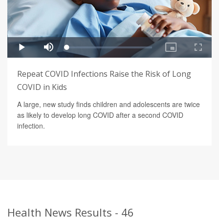
Repeat COVID Infections Raise the Risk of Long
COVID in Kids
A large, new study finds children and adolescents are twice
as likely to develop long COVID after a second COVID
infection.
Health News Results - 46