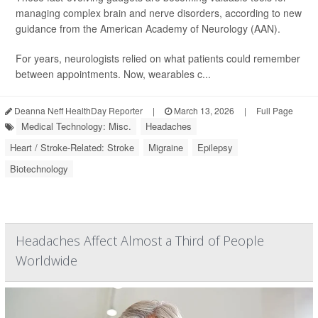
managing complex brain and nerve disorders, according to new
guidance from the American Academy of Neurology (AAN).
For years, neurologists relied on what patients could remember
between appointments. Now, wearables c...
Deanna Neff HealthDay Reporter
|
March 13, 2026
|
Full Page
Medical Technology: Misc.
Headaches
Heart / Stroke-Related: Stroke
Migraine
Epilepsy
Biotechnology
Headaches Affect Almost a Third of People
Worldwide