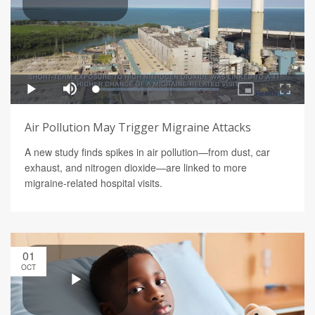
Air Pollution May Trigger Migraine Attacks
A new study finds spikes in air pollution—from dust, car
exhaust, and nitrogen dioxide—are linked to more
migraine-related hospital visits.
01
OCT