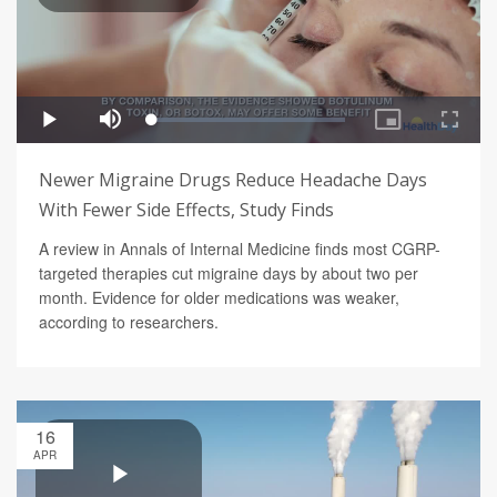
Newer Migraine Drugs Reduce Headache Days
With Fewer Side Effects, Study Finds
A review in Annals of Internal Medicine finds most CGRP-
targeted therapies cut migraine days by about two per
month. Evidence for older medications was weaker,
according to researchers.
16
APR