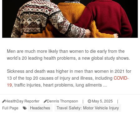
Men are much more likely than women to die early from the
world’s 20 leading health problems, a new global study shows.
Sickness and death was higher in men than women in 2021 for
13 of the top 20 causes of injury and illness, including
COVID-
19
, traffic injuries, heart problems, lung ailments ...
HealthDay Reporter
Dennis Thompson
|
May 5, 2025
|
Headaches
Travel Safety: Motor Vehicle Injury
Full Page