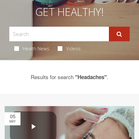
GET HEALTHY!
Health News
Videos
Results for search
.
"Headaches"
05
MAY