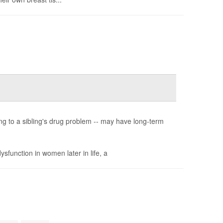
ing to a sibling's drug problem -- may have long-term
sfunction in women later in life, a