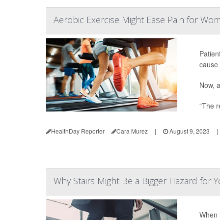
Aerobic Exercise Might Ease Pain for Wo
Patien
cause 
Now, a
"The re
HealthDay Reporter
Cara Murez
|
August 9, 2023
|
Why Stairs Might Be a Bigger Hazard fo
When i