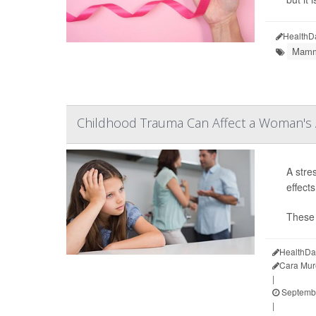
HealthD
Mamm
Childhood Trauma Can Affect a Woman's A
A stre
effect
These 
HealthDa
Cara Mur
|
Septembe
|