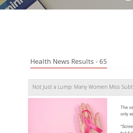
Health News Results - 65
Not Just a Lump: Many Women Miss Subtl
The va
only s
"Scree
but it 