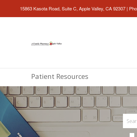
15863 Kasota Road, Suite C, Apple Valley, CA 92307
|
Pho
Patient Resources