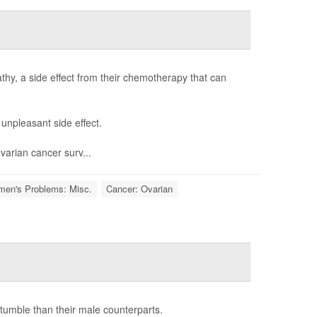
thy, a side effect from their chemotherapy that can
unpleasant side effect.
ovarian cancer surv...
en's Problems: Misc.
Cancer: Ovarian
tumble than their male counterparts.