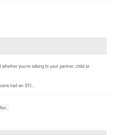
whether you're talking to your partner, child or
cans had an STI...
isc.