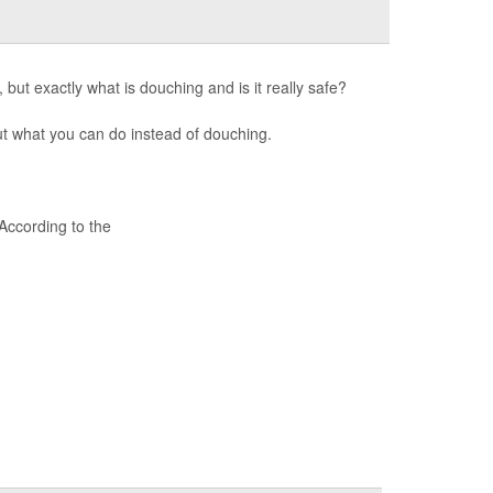
 but exactly what is douching and is it really safe?
t what you can do instead of douching.
ccording to the