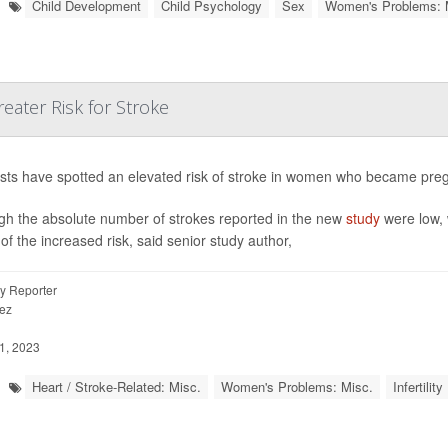
Child Development
Child Psychology
Sex
Women's Problems: 
eater Risk for Stroke
ists have spotted an elevated risk of stroke in women who became pregna
gh the absolute number of strokes reported in the new
study
were low, 
of the increased risk, said senior study author,
y Reporter
ez
1, 2023
Heart / Stroke-Related: Misc.
Women's Problems: Misc.
Infertility