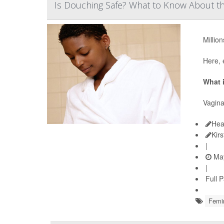
Is Douching Safe? What to Know About th
Millio
Here, 
What 
Vagina
Hea
Kir
|
May
|
Full 
Femi