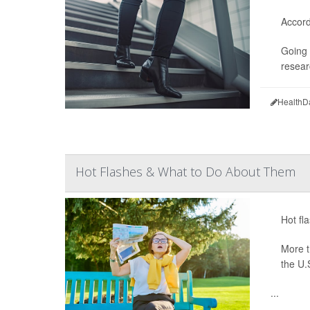
Accord
Going 
resear
HealthD
Hot Flashes & What to Do About Them
Hot fl
More 
the U.
...