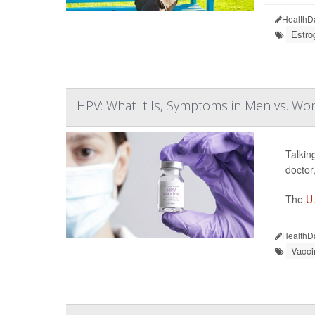
HealthD
Estro
HPV: What It Is, Symptoms in Men vs. W
Talkin
doctor
The
U.
HealthD
Vacci