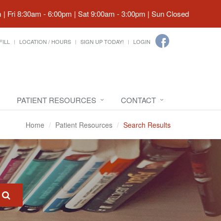
| Fri 8:30am - 6:00pm | Sat 9:00am - 3:00pm | Sun Closed
FILL
LOCATION / HOURS
SIGN UP TODAY!
LOGIN
PATIENT RESOURCES
CONTACT
Home
Patient Resources
Search Results