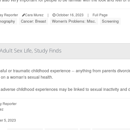
ay Reporter
Cara Murez
|
October 16, 2023
|
Full Page
ography
Cancer: Breast
Women's Problems: Misc.
Screening
dult Sex Life, Study Finds
ssful or traumatic childhood experience -- anything from parents divorc
s on a woman's sexual health.
adverse childhood experiences may be linked to sexual inactivity and dy
y Reporter
ez
r 5, 2023