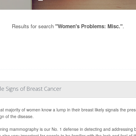
Results for search
.
"Women's Problems: Misc."
e Signs of Breast Cancer
st majority of women know a lump in their breast likely signals the pres
ign of the disease.
ning mammography is our No. 1 defense in detecting and addressing brea
is also very important for people to be familiar with the look and feel of t