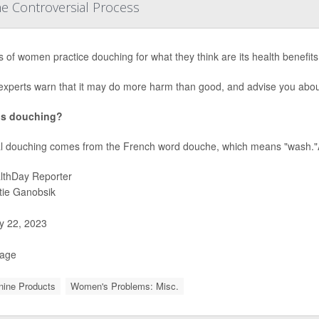
e Controversial Process
ns of women practice douching for what they think are its health benefits,
experts warn that it may do more harm than good, and advise you abou
is douching?
l douching comes from the French word douche, which means "wash."A
lthDay Reporter
stie Ganobsik
 22, 2023
Page
nine Products
Women's Problems: Misc.