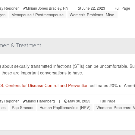
ay Reporter
Miriam Jones Bradley, RN
|
June 22, 2023
|
Full Page
gen
Menopause / Postmenopause
Women's Problems: Misc.
omen & Treatment
g about sexually transmitted infections (STIs) can be uncomfortable. But 
, these are important conversations to have.
S. Centers for Disease Control and Prevention
estimates 20% of Ameri
ay Reporter
Mandi Harenberg
|
May 30, 2023
|
Full Page
nes
Pap Smears
Human Papillomavirus (HPV)
Women's Problems: M