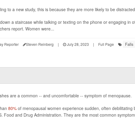
ing to a new study, this is because they are more likely to be distracted
down a staircase while talking or texting on the phone or engaging in oth
chers report. Women were...
Falls
ay Reporter
Steven Reinberg
|
July 28, 2023
|
Full Page
ashes are a common -- and uncomfortable -- symptom of menopause.
than
80%
of menopausal women experience sudden, often debilitating bur
S. Food and Drug Administration. They are the most common sympto