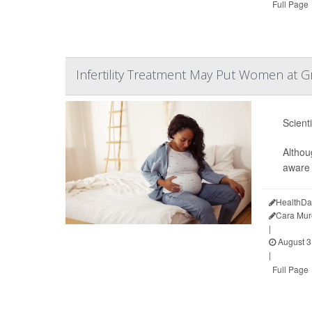
Full Page
Infertility Treatment May Put Women at Gr
Scient
Althou
aware 
HealthDa
Cara Mur
|
August 3
|
Full Page