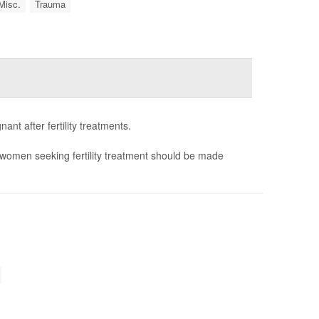
Misc.
Trauma
nt after fertility treatments.
women seeking fertility treatment should be made