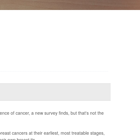
ence of cancer, a new survey finds, but that's not the
st cancers at their earliest, most treatable stages,
heir own breast tis...