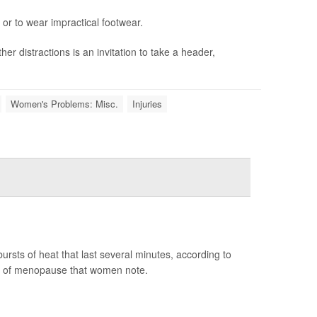
 or to wear impractical footwear.
er distractions is an invitation to take a header,
Women's Problems: Misc.
Injuries
sts of heat that last several minutes, according to
m of menopause that women note.