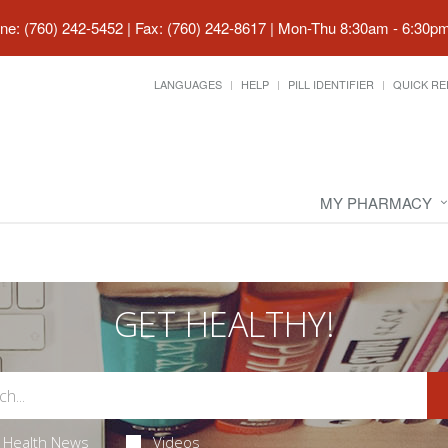
ne: (760) 242-5452 | Fax: (760) 242-8617
|
Mon-Thu 8:30am - 6:30pm 
LANGUAGES
HELP
PILL IDENTIFIER
QUICK RE
MY PHARMACY
GET HEALTHY!
Health News
Videos