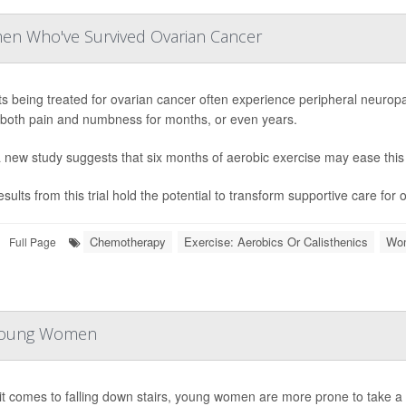
men Who've Survived Ovarian Cancer
ts being treated for ovarian cancer often experience peripheral neuropa
both pain and numbness for months, or even years.
 new study suggests that six months of aerobic exercise may ease this 
sults from this trial hold the potential to transform supportive care for 
Chemotherapy
Exercise: Aerobics Or Calisthenics
Wom
Full Page
r Young Women
t comes to falling down stairs, young women are more prone to take a 