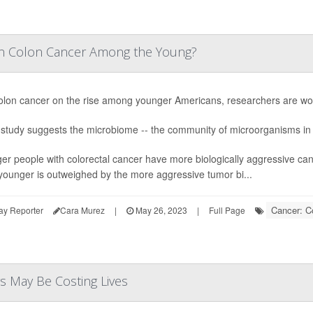
in Colon Cancer Among the Young?
olon cancer on the rise among younger Americans, researchers are work
study suggests the microbiome -- the community of microorganisms in t
er people with colorectal cancer have more biologically aggressive can
younger is outweighed by the more aggressive tumor bi...
Cancer: C
ay Reporter
Cara Murez
|
May 26, 2023
|
Full Page
rs May Be Costing Lives