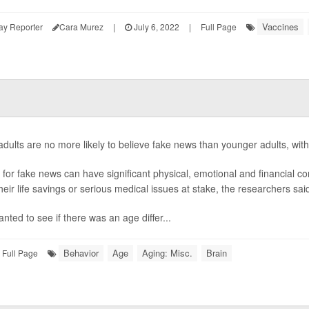
Vaccines
ay Reporter
Cara Murez
|
July 6, 2022
|
Full Page
adults are no more likely to believe fake news than younger adults, with
g for fake news can have significant physical, emotional and financial 
heir life savings or serious medical issues at stake, the researchers sai
nted to see if there was an age differ...
Behavior
Age
Aging: Misc.
Brain
Full Page