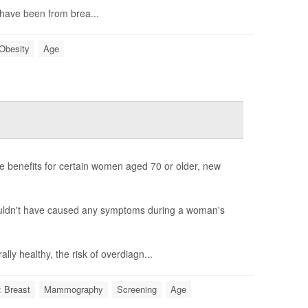
 have been from brea...
Obesity
Age
 benefits for certain women aged 70 or older, new
wouldn't have caused any symptoms during a woman's
y healthy, the risk of overdiagn...
 Breast
Mammography
Screening
Age