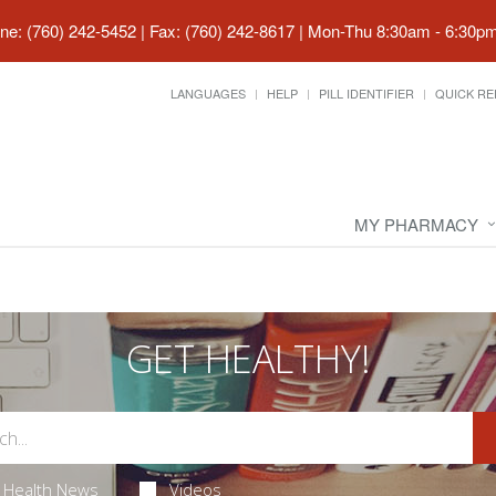
ne: (760) 242-5452 | Fax: (760) 242-8617
|
Mon-Thu 8:30am - 6:30pm 
LANGUAGES
HELP
PILL IDENTIFIER
QUICK RE
MY PHARMACY
GET HEALTHY!
Health News
Videos