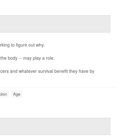
ing to figure out why.
he body -- may play a role.
cers and whatever survival benefit they have by
olon
Age