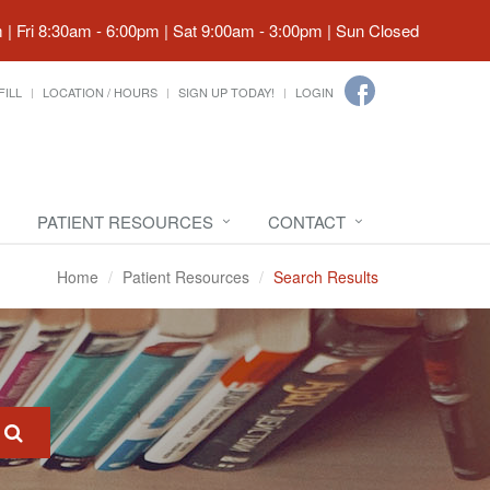
| Fri 8:30am - 6:00pm | Sat 9:00am - 3:00pm | Sun Closed
FILL
LOCATION / HOURS
SIGN UP TODAY!
LOGIN
PATIENT RESOURCES
CONTACT
Home
Patient Resources
Search Results