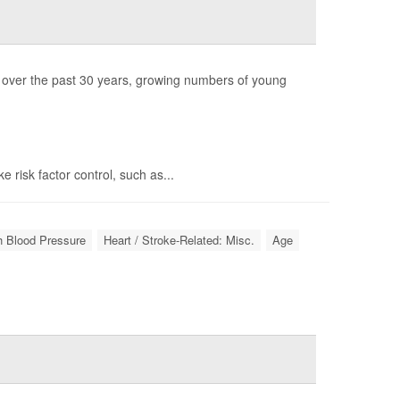
s over the past 30 years, growing numbers of young
e risk factor control, such as...
gh Blood Pressure
Heart / Stroke-Related: Misc.
Age