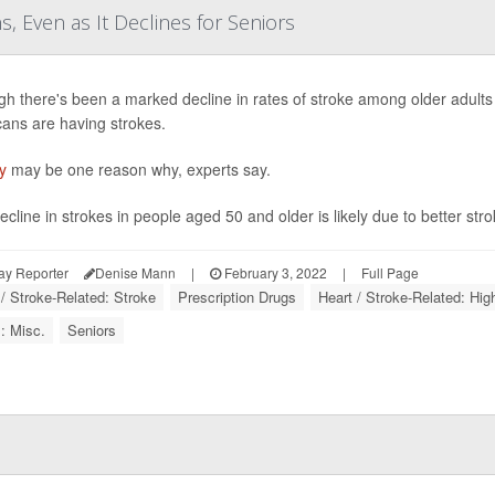
 Even as It Declines for Seniors
gh there's been a marked decline in rates of stroke among older adult
ans are having strokes.
y
may be one reason why, experts say.
cline in strokes in people aged 50 and older is likely due to better strok
ay Reporter
Denise Mann
|
February 3, 2022
|
Full Page
 / Stroke-Related: Stroke
Prescription Drugs
Heart / Stroke-Related: Hi
: Misc.
Seniors