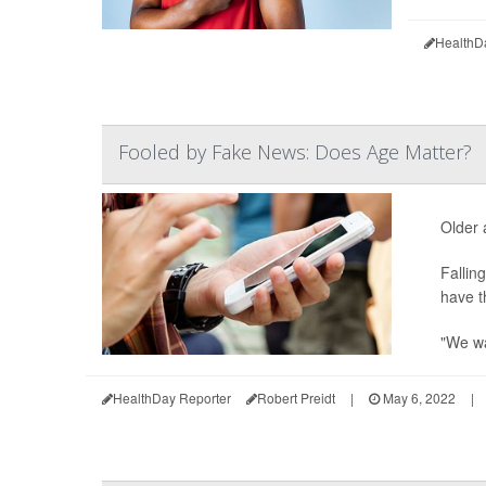
HealthD
Fooled by Fake News: Does Age Matter?
Older 
Fallin
have t
"We wa
HealthDay Reporter
Robert Preidt
|
May 6, 2022
|