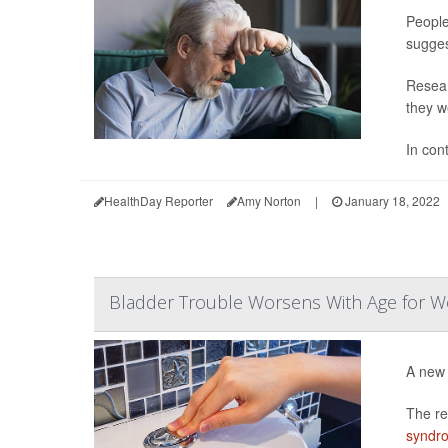
People
sugges
Resear
they w
In con
HealthDay Reporter
Amy Norton
|
January 18, 2022
Bladder Trouble Worsens With Age for 
A new 
The re
syndr