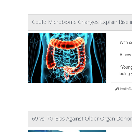
Could Microbiome Changes Explain Rise 
With c
A new 
"Young
being 
HealthD
69 vs. 70: Bias Against Older Organ Dono