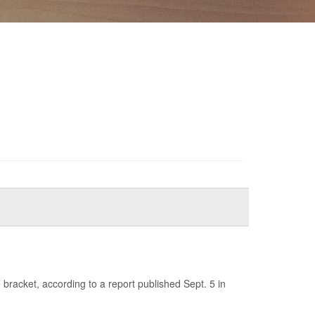
racket, according to a report published Sept. 5 in