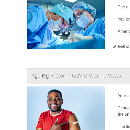
The di
Yet, o
Americ
HealthD
Age Big Factor in COVID Vaccine Views
Your a
Though
the on
The li