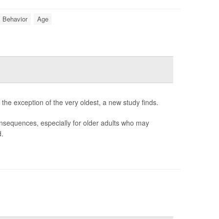
Behavior
Age
 the exception of the very oldest, a new study finds.
consequences, especially for older adults who may
d.