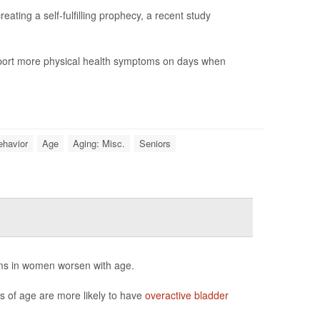
ting a self-fulfilling prophecy, a recent study
report more physical health symptoms on days when
ehavior
Age
Aging: Misc.
Seniors
ms in women worsen with age.
of age are more likely to have
overactive bladder