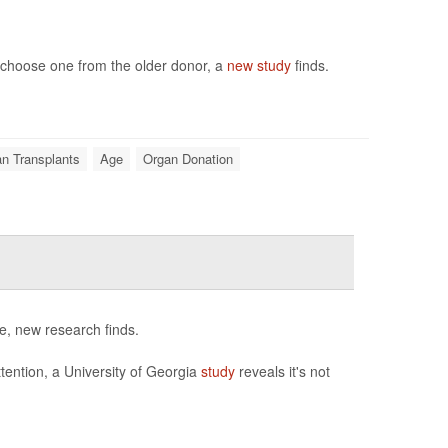
to choose one from the older donor, a
new study
finds.
n Transplants
Age
Organ Donation
e, new research finds.
tention, a University of Georgia
study
reveals it's not