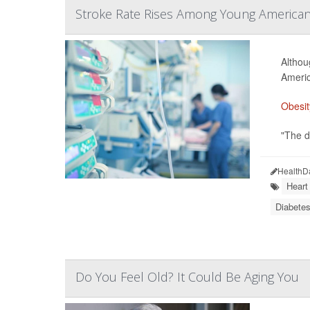
Stroke Rate Rises Among Young Americans,
Althou
Americ
Obesit
"The de
HealthD
Heart
Diabetes
Do You Feel Old? It Could Be Aging You