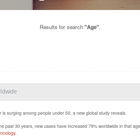
Results for search
.
"Age"
rldwide
 is surging among people under 50, a new global study reveals.
he past 30 years, new cases have increased 79% worldwide in that age b
ncology.