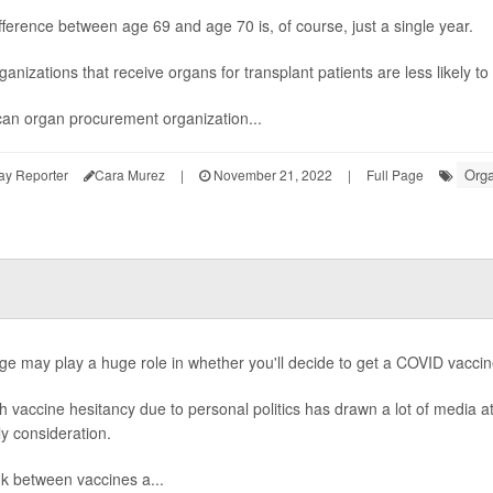
fference between age 69 and age 70 is, of course, just a single year.
rganizations that receive organs for transplant patients are less likely 
an organ procurement organization...
Orga
ay Reporter
Cara Murez
|
November 21, 2022
|
Full Page
ge may play a huge role in whether you'll decide to get a COVID vaccin
 vaccine hesitancy due to personal politics has drawn a lot of media at
ly consideration.
nk between vaccines a...