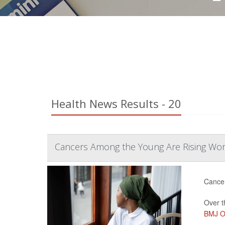
Health News Results - 20
Cancers Among the Young Are Rising Wo
Cancer
Over t
BMJ O