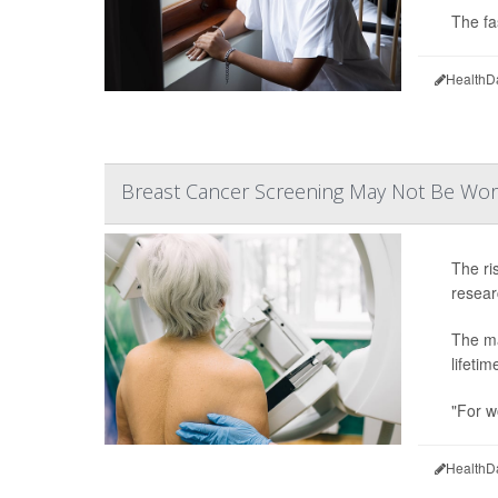
The fa
HealthD
Breast Cancer Screening May Not Be Wor
The ri
resear
The ma
lifetim
"For w
HealthD