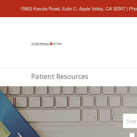
15863 Kasota Road, Suite C, Apple Valley, CA 92307
|
Pho
Patient Resources