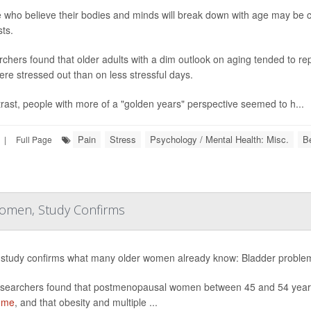
 who believe their bodies and minds will break down with age may be crea
ts.
chers found that older adults with a dim outlook on aging tended to 
ere stressed out than on less stressful days.
trast, people with more of a "golden years" perspective seemed to h...
Pain
Stress
Psychology / Mental Health: Misc.
B
|
Full Page
Women, Study Confirms
study confirms what many older women already know: Bladder proble
searchers found that postmenopausal women between 45 and 54 years 
ome
, and that obesity and multiple ...