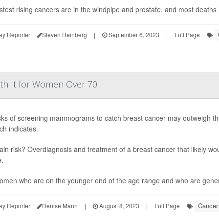
stest rising cancers are in the windpipe and prostate, and most deaths
ay Reporter
Steven Reinberg
|
September 6, 2023
|
Full Page
th It for Women Over 70
sks of screening mammograms to catch breast cancer may outweigh the
ch indicates.
in risk? Overdiagnosis and treatment of a breast cancer that likely 
e.
omen who are on the younger end of the age range and who are generall
Cancer:
ay Reporter
Denise Mann
|
August 8, 2023
|
Full Page