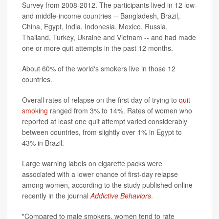
Survey from 2008-2012. The participants lived in 12 low-
and middle-income countries -- Bangladesh, Brazil,
China, Egypt, India, Indonesia, Mexico, Russia,
Thailand, Turkey, Ukraine and Vietnam -- and had made
one or more quit attempts in the past 12 months.
About 60% of the world's smokers live in those 12
countries.
Overall rates of relapse on the first day of trying to
quit
smoking
ranged from 3% to 14%. Rates of women who
reported at least one quit attempt varied considerably
between countries, from slightly over 1% in Egypt to
43% in Brazil.
Large warning labels on cigarette packs were
associated with a lower chance of first-day relapse
among women, according to the study published online
recently in the journal
Addictive Behaviors
.
"Compared to male smokers, women tend to rate