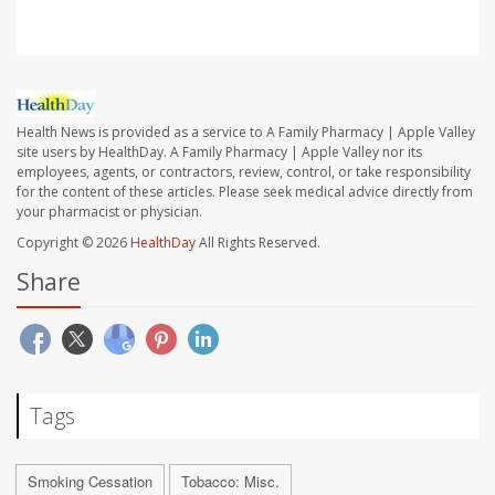
Health News is provided as a service to A Family Pharmacy | Apple Valley
site users by HealthDay. A Family Pharmacy | Apple Valley nor its
employees, agents, or contractors, review, control, or take responsibility
for the content of these articles. Please seek medical advice directly from
your pharmacist or physician.
Copyright © 2026
HealthDay
All Rights Reserved.
Share
Tags
Smoking Cessation
Tobacco: Misc.