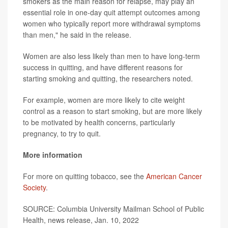
smokers as the main reason for relapse, may play an
essential role in one-day quit attempt outcomes among
women who typically report more withdrawal symptoms
than men," he said in the release.
Women are also less likely than men to have long-term
success in quitting, and have different reasons for
starting smoking and quitting, the researchers noted.
For example, women are more likely to cite weight
control as a reason to start smoking, but are more likely
to be motivated by health concerns, particularly
pregnancy, to try to quit.
More information
For more on quitting tobacco, see the
American Cancer
Society
.
SOURCE: Columbia University Mailman School of Public
Health, news release, Jan. 10, 2022