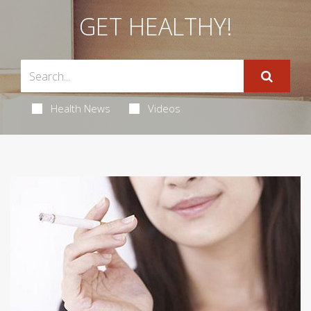
GET HEALTHY!
Health News
Videos