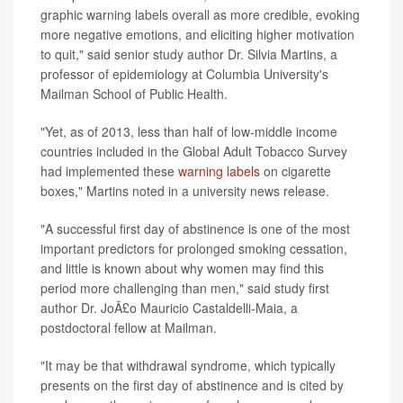
graphic warning labels overall as more credible, evoking
more negative emotions, and eliciting higher motivation
to quit," said senior study author Dr. Silvia Martins, a
professor of epidemiology at Columbia University's
Mailman School of Public Health.
"Yet, as of 2013, less than half of low-middle income
countries included in the Global Adult Tobacco Survey
had implemented these
warning labels
on cigarette
boxes," Martins noted in a university news release.
"A successful first day of abstinence is one of the most
important predictors for prolonged smoking cessation,
and little is known about why women may find this
period more challenging than men," said study first
author Dr. JoÃ£o Mauricio Castaldelli-Maia, a
postdoctoral fellow at Mailman.
"It may be that withdrawal syndrome, which typically
presents on the first day of abstinence and is cited by