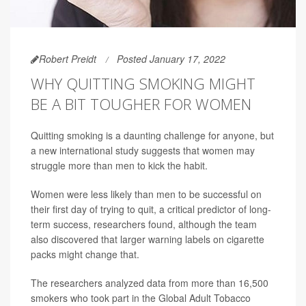
Robert Preidt
Posted January 17, 2022
WHY QUITTING SMOKING MIGHT
BE A BIT TOUGHER FOR WOMEN
Quitting smoking is a daunting challenge for anyone, but
a new international study suggests that women may
struggle more than men to kick the habit.
Women were less likely than men to be successful on
their first day of trying to quit, a critical predictor of long-
term success, researchers found, although the team
also discovered that larger warning labels on cigarette
packs might change that.
The researchers analyzed data from more than 16,500
smokers who took part in the Global Adult Tobacco