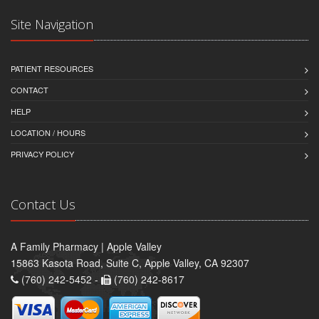
Site Navigation
PATIENT RESOURCES
CONTACT
HELP
LOCATION / HOURS
PRIVACY POLICY
Contact Us
A Family Pharmacy | Apple Valley
15863 Kasota Road, Suite C, Apple Valley, CA 92307
(760) 242-5452 -
(760) 242-8617