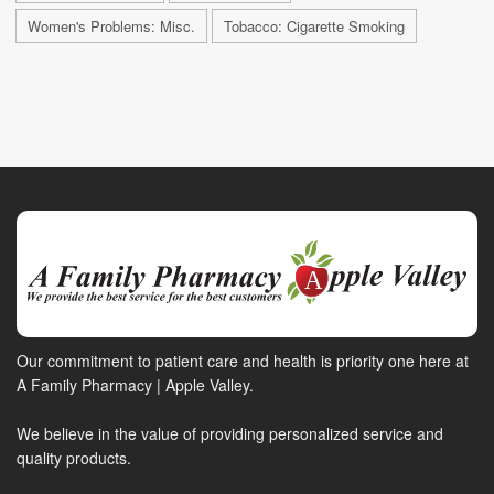
Women's Problems: Misc.
Tobacco: Cigarette Smoking
Our commitment to patient care and health is priority one here at
A Family Pharmacy | Apple Valley.
We believe in the value of providing personalized service and
quality products.