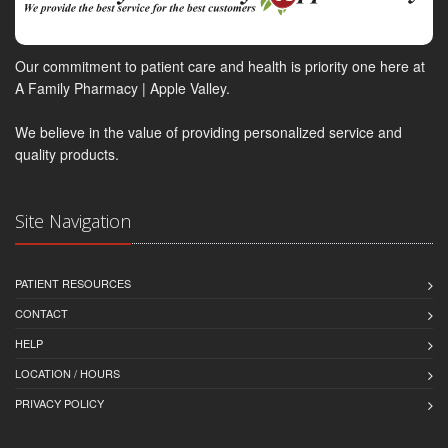
Our commitment to patient care and health is priority one here at
A Family Pharmacy | Apple Valley.
We believe in the value of providing personalized service and
quality products.
Site Navigation
PATIENT RESOURCES
CONTACT
HELP
LOCATION / HOURS
PRIVACY POLICY