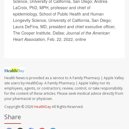
Science, University of California, San Diego; Andrea
LaCroix, PhD, MPH, professor and chief of
epidemiology, School of Public Health and Human
Longevity Science, University of California, San Diego;
Laura DeFina, MD, president and chief executive officer,
The Cooper Institute, Dallas;
Journal of the American
Heart Association
, Feb. 22, 2022, online
Health News is provided as a service to A Family Pharmacy | Apple Valley
site users by HealthDay. A Family Pharmacy | Apple Valley nor its
employees, agents, or contractors, review, control, or take responsibility
for the content of these articles. Please seek medical advice directly from
your pharmacist or physician.
Copyright © 2026
HealthDay
All Rights Reserved.
Share