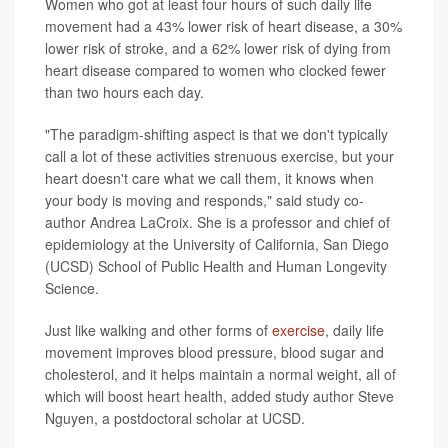
Women who got at least four hours of such daily life
movement had a 43% lower risk of heart disease, a 30%
lower risk of stroke, and a 62% lower risk of dying from
heart disease compared to women who clocked fewer
than two hours each day.
"The paradigm-shifting aspect is that we don't typically
call a lot of these activities strenuous exercise, but your
heart doesn't care what we call them, it knows when
your body is moving and responds," said study co-
author Andrea LaCroix. She is a professor and chief of
epidemiology at the University of California, San Diego
(UCSD) School of Public Health and Human Longevity
Science.
Just like walking and other forms of
exercise
, daily life
movement improves blood pressure, blood sugar and
cholesterol, and it helps maintain a normal weight, all of
which will boost heart health, added study author Steve
Nguyen, a postdoctoral scholar at UCSD.