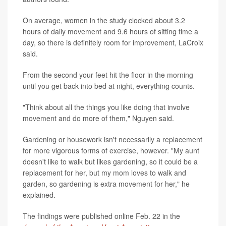
On average, women in the study clocked about 3.2
hours of daily movement and 9.6 hours of sitting time a
day, so there is definitely room for improvement, LaCroix
said.
From the second your feet hit the floor in the morning
until you get back into bed at night, everything counts.
"Think about all the things you like doing that involve
movement and do more of them," Nguyen said.
Gardening or housework isn't necessarily a replacement
for more vigorous forms of exercise, however. "My aunt
doesn't like to walk but likes gardening, so it could be a
replacement for her, but my mom loves to walk and
garden, so gardening is extra movement for her," he
explained.
The findings were published online Feb. 22 in the