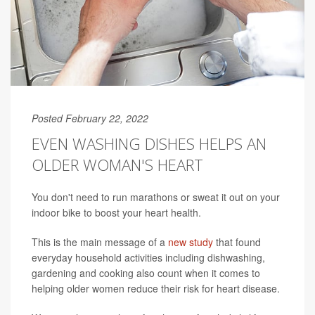
Posted February 22, 2022
EVEN WASHING DISHES HELPS AN
OLDER WOMAN'S HEART
You don't need to run marathons or sweat it out on your
indoor bike to boost your heart health.
This is the main message of a
new study
that found
everyday household activities including dishwashing,
gardening and cooking also count when it comes to
helping older women reduce their risk for heart disease.