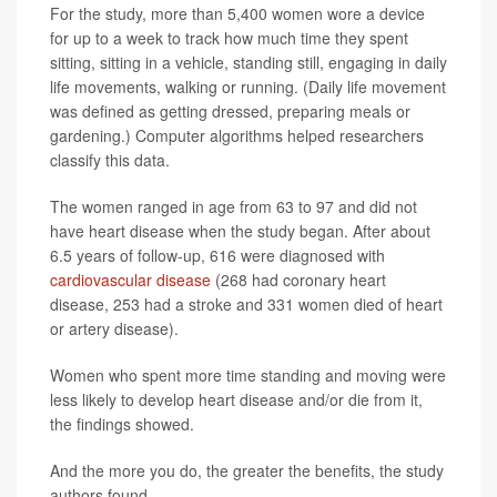
For the study, more than 5,400 women wore a device
for up to a week to track how much time they spent
sitting, sitting in a vehicle, standing still, engaging in daily
life movements, walking or running. (Daily life movement
was defined as getting dressed, preparing meals or
gardening.) Computer algorithms helped researchers
classify this data.
The women ranged in age from 63 to 97 and did not
have heart disease when the study began. After about
6.5 years of follow-up, 616 were diagnosed with
cardiovascular disease
(268 had coronary heart
disease, 253 had a stroke and 331 women died of heart
or artery disease).
Women who spent more time standing and moving were
less likely to develop heart disease and/or die from it,
the findings showed.
And the more you do, the greater the benefits, the study
authors found.