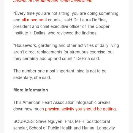
Journal of the American Heart Association
.
"Every time you are not sitting, you are doing something,
and
all movement
counts," said Dr. Laura DeFina,
president and chief executive officer of The Cooper
Institute in Dallas, who reviewed the findings.
"Housework, gardening and other activities of daily living
aren't direct replacements for strenuous exercise, but
they certainly add up and count," DeFina said.
The number one most important thing is not to be
sedentary, she said.
More information
This American Heart Association infographic breaks
down how much
physical activity you should be getting
.
SOURCES: Steve Nguyen, PhD, MPH, postdoctoral
scholar, School of Public Health and Human Longevity