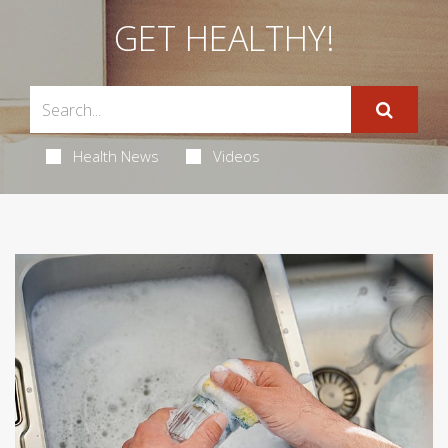
GET HEALTHY!
Health News
Videos