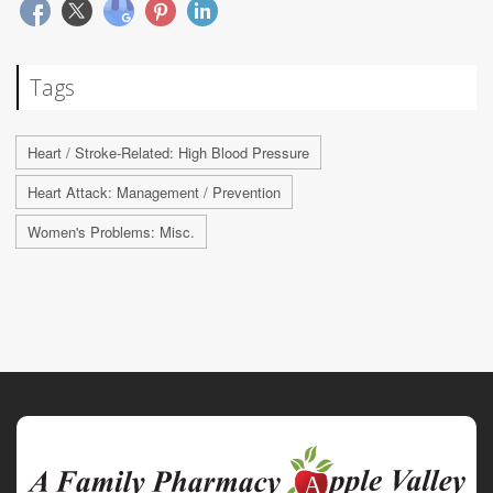
Tags
Heart / Stroke-Related: High Blood Pressure
Heart Attack: Management / Prevention
Women's Problems: Misc.