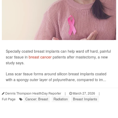
Specially coated breast implants can help ward off hard, painful
scar tissue in
breast cancer
patients after mastectomy, a new
study says.
Less scar tissue forms around silicon breast implants coated
with a spongy outer layer of polyurethane, compared to im...
Dennis Thompson HealthDay Reporter
|
March 27, 2026
|
Cancer: Breast
Radiation
Breast Implants
Full Page