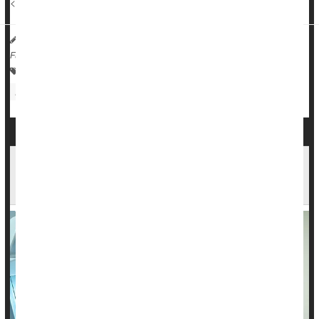
<...
HealthDay Reporter
Dennis Thompson
|
July 25, 2025
|
Full Page
Cancer: Misc.
Cancer: Breast
Radiation
Chemotherapy
Exercise: Weight Lifting
Is Radiation Therapy For Cancer a Double-
Edged Sword?