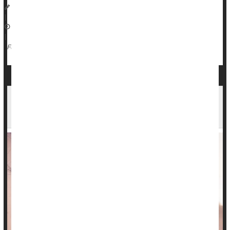
Dennis Thompson HealthDay Reporter
|
October 1, 2025
|
Radiation
Full Page
Early Breast Cancer Survivors Have Little Added
Risk Of A Second Cancer, Study Says