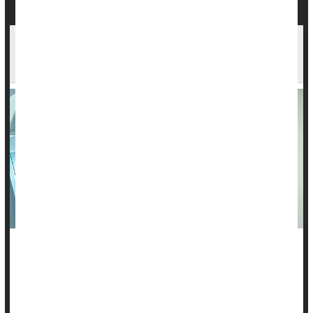
Many Breast Cancer Patients Can Safely Skip
Radiation After Mastectomy, Study Finds
A new study suggests that many women with early-stage
breast cancer
may not need radiation after a mastectomy,
thanks to advances in modern cancer treatment.