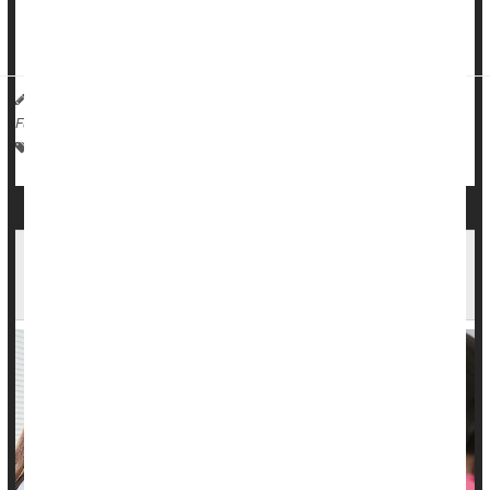
undergone radiation therapy and lumpectomy for their early-
stage
breast cancer
, researcher...
HealthDay Reporter
Dennis Thompson
|
March 31, 2025
|
Full Page
Surgery: Misc.
Cancer: Breast
Radiation
Breast Implants
Surgery Not Necessary In Some Early-Stage
Breast Cancers, Study Says