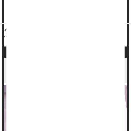
radiation therapy, researchers said.
â€œOur ev...
HealthDay Reporter
Dennis Thompson
|
August 9, 2024
|
Cancer: Misc.
Cancer: Breast
Radiation
Full Page
Early Trial Shows New Treatment Hits Tough-to-
Treat Glioblastomas Harder