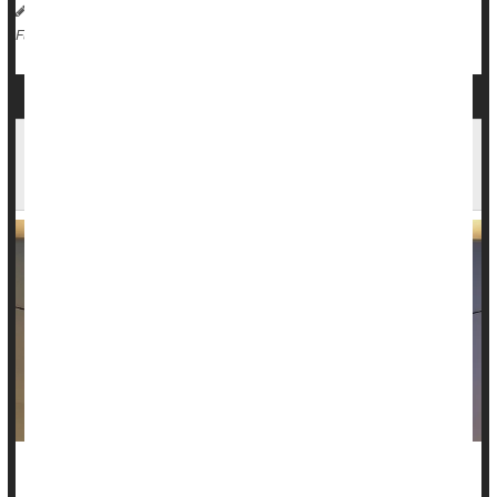
HealthDay Reporter
Dennis Thompson
|
June 2, 2025
|
Cancer: Misc.
Radiation
Full Page
Cancer Patient Avoided Side Effects With New
Advance In Radiation Therapy
Tiffiney Beard expected a rough road ahead after her April