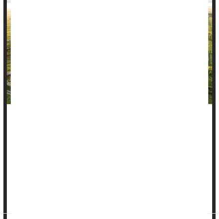
U.S. rural communities could be experiencing a “brain drain”
when it comes to
cancer care
, a new study says.
Most new radiation oncologists -- docs who treat cancer with
radiation -- are choosing to work in big metropolitan areas
rather than in rural locales, researchers found.
...