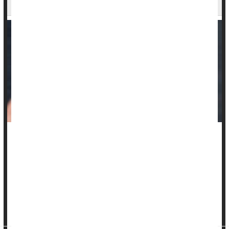
Says
Targeted radiation therapy might be a safer way to treat a
potentially dangerous heart rate problem, a new study says.
Radiation therapy treated ventricular tachycardia as well as a
standard but complicated procedure called catheter ablation,
researchers reported Sept. 29 in the
International Journal of
Radiat...