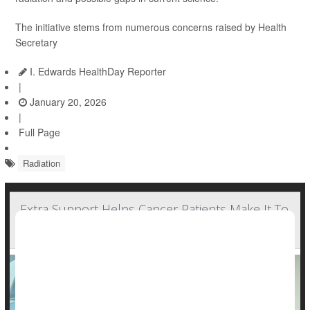
The initiative stems from numerous concerns raised by Health
Secretary
I. Edwards HealthDay Reporter
|
January 20, 2026
|
Full Page
Radiation
Extra Support Helps Cancer Patients Make It To
Radiation Treatment Sessions