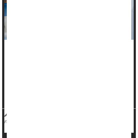
Considering a trendy whole-body CT scan after hearing
celebrities like Kim Kardashian, Paris Hilton and Jason
Bateman tout their benefits?
Weigh the
cancer
risk from the scan’s radiation before
making an appointment, a new study warns.
CT scan radiation is expected to ...
HealthDay Reporter
Dennis Thompson
|
April 16, 2025
|
Cancer: Misc.
Radiation
Full Page