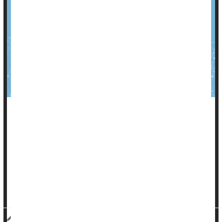
Colon cancer
is a particularly deadly form of the disease, the
second most common cause of cancer deaths in the U.S.
But patients diagnosed with colon cancer also need to be
concerned about their heart health, especially if they’re
younger adults, a new study says.
C...
HealthDay Reporter
Dennis Thompson
|
March 26, 2025
|