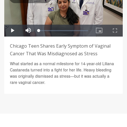
Chicago Teen Shares Early Symptom of Vaginal
Cancer That Was Misdiagnosed as Stress
What started as a normal milestone for 14-year-old Liliana
Castaneda turned into a fight for her life. Heavy bleeding
was originally dismissed as stress—but it was actually a
rare vaginal cancer.