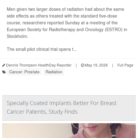
Men given two larger doses of radiation had about the same
side effects as others treated with the standard five-dose
course, researchers reported Sunday at a meeting of the
European Society for Radiotherapy and Oncology (ESTRO) in
Stockholm.
The small pilot clinical trial opens t...
Dennis Thompson HealthDay Reporter
|
May 19, 2026
|
Full Page
Cancer: Prostate
Radiation
Specially Coated Implants Better For Breast
Cancer Patients, Study Finds