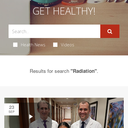
GET HEALTHY!
Health News
Videos
Results for search
.
"Radiation"
23
SEP