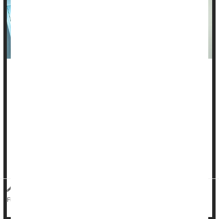
Radiation therapy is a highly effective way to treat cancers,
but only if patients make it to their regular treatment sessions.
Unfortunately, as many as 1 out of 5 U.S. cancer patients
miss two or more of their recommended radiation
appointments, increasing their risk of dying from cancer or
suffering a repeat bout of disease.
But providing patients with support -- helping them wit...
Dennis Thompson HealthDay Reporter
|
November 14, 2025
|
Cancer: Misc.
Radiation
Full Page