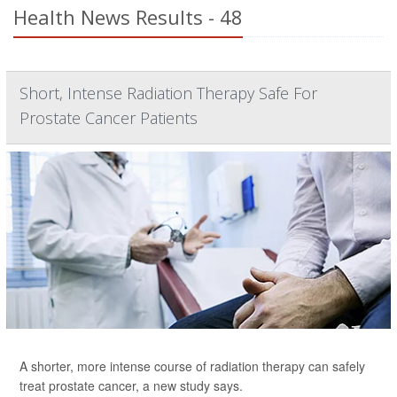
Health News Results - 48
Short, Intense Radiation Therapy Safe For
Prostate Cancer Patients
A shorter, more intense course of radiation therapy can safely
treat prostate cancer, a new study says.