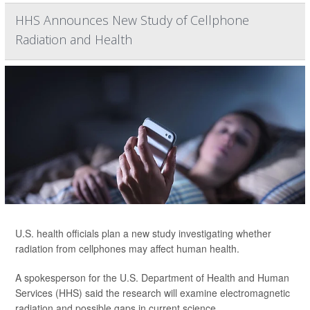
HHS Announces New Study of Cellphone
Radiation and Health
U.S. health officials plan a new study investigating whether
radiation from cellphones may affect human health.
A spokesperson for the U.S. Department of Health and Human
Services (HHS) said the research will examine electromagnetic
radiation and possible gaps in current science.