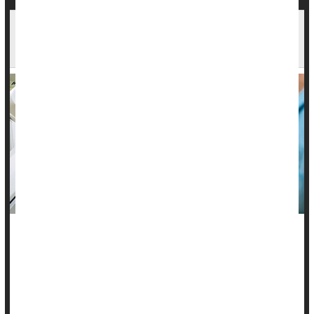
Post-Op Radiation May Give Long-Term
Protection Against Breast Cancer's Return
Radiation therapy following surgery can keep breast cancer
from returning for up to 10 years, a new study claims.
The study supports the current standard of care for
early-
stage breast cancer
, which involves surgery followed by