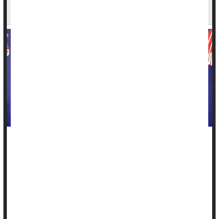
Breast Cancer
LaShae Rolle
, 27, is a competitive powerlifter capable of
squatting 441 pounds, benching 292 pounds and deadlifting
497 pounds.
Last year,
breast cancer
tried to derail Rolle's dreams of
going up against the best of the best.