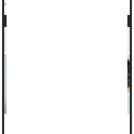
Cancer: Colon
Radiation
Chemotherapy
Full Page
New Medicare Rules Aim to Cut Radiation
Exposure From CT Scans
Hospitals and imaging centers are now required to track and
report radiation exposure from CT scans under new