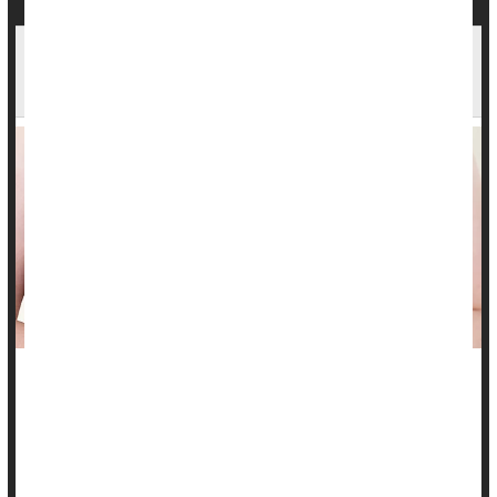
Breasts Can Shrink Following Cancer Surgery,
Radiation
Breast-conserving therapy for breast cancer might not
conserve as much as previously thought, a new study
suggests.
Women’s breasts can shrink considerably after they’ve