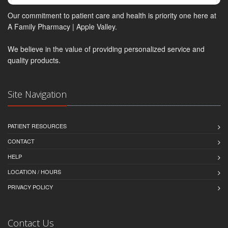
Our commitment to patient care and health is priority one here at
A Family Pharmacy | Apple Valley.
We believe in the value of providing personalized service and
quality products.
Site Navigation
PATIENT RESOURCES
CONTACT
HELP
LOCATION / HOURS
PRIVACY POLICY
Contact Us