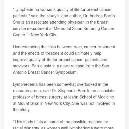
"Lymphedema worsens quality of life for breast cancer
patients," said the study's lead author, Dr. Andrea Barrio.
She is an associate attending physician in the breast
service department at Memorial Sloan Kettering Cancer
Center in New York City.
Understanding the links between race, cancer treatment
and the effects of treatment could ultimately help
improve quality of life for breast cancer patients and
survivors, Barrio said in a news release from the San
Antonio Breast Cancer Symposium.
Lymphedema has been somewhat overlooked in the
research arena, said Dr. Stephanie Bernik, an associate
professor of breast surgery at Icahn School of Medicine
at Mount Sinai in New York City. She was not involved in
the study.
"This study hints at some of the possible reasons for
racial disparity, as women with lymphedema were more