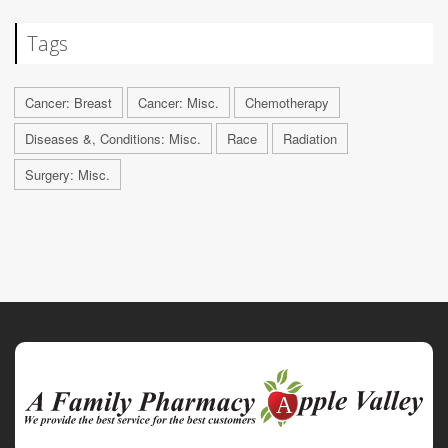
Tags
Cancer: Breast
Cancer: Misc.
Chemotherapy
Diseases &, Conditions: Misc.
Race
Radiation
Surgery: Misc.