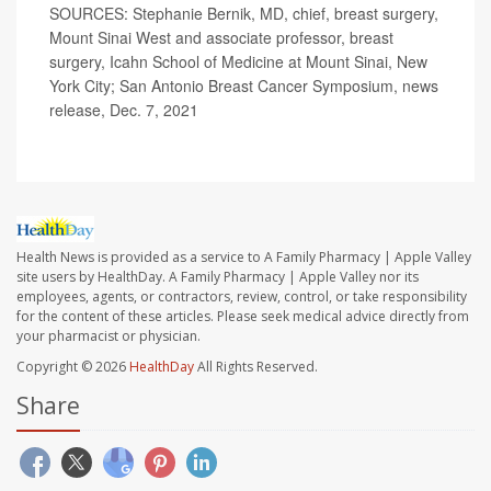
SOURCES: Stephanie Bernik, MD, chief, breast surgery,
Mount Sinai West and associate professor, breast
surgery, Icahn School of Medicine at Mount Sinai, New
York City; San Antonio Breast Cancer Symposium, news
release, Dec. 7, 2021
Health News is provided as a service to A Family Pharmacy | Apple Valley
site users by HealthDay. A Family Pharmacy | Apple Valley nor its
employees, agents, or contractors, review, control, or take responsibility
for the content of these articles. Please seek medical advice directly from
your pharmacist or physician.
Copyright © 2026
HealthDay
All Rights Reserved.
Share