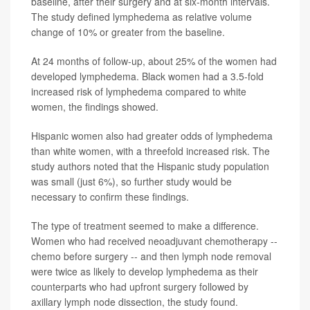
baseline, after their surgery and at six-month intervals.
The study defined lymphedema as relative volume
change of 10% or greater from the baseline.
At 24 months of follow-up, about 25% of the women had
developed lymphedema. Black women had a 3.5-fold
increased risk of lymphedema compared to white
women, the findings showed.
Hispanic women also had greater odds of lymphedema
than white women, with a threefold increased risk. The
study authors noted that the Hispanic study population
was small (just 6%), so further study would be
necessary to confirm these findings.
The type of treatment seemed to make a difference.
Women who had received neoadjuvant chemotherapy --
chemo before surgery -- and then lymph node removal
were twice as likely to develop lymphedema as their
counterparts who had upfront surgery followed by
axillary lymph node dissection, the study found.