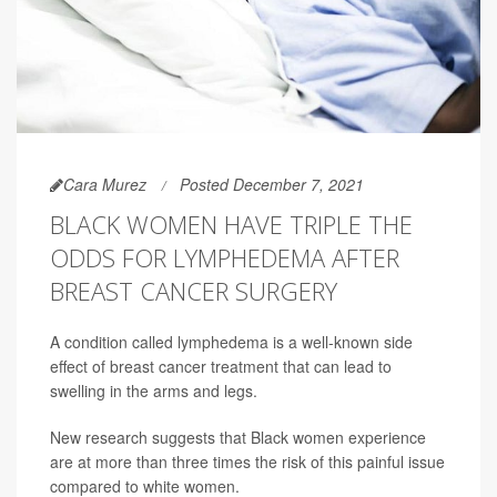
Cara Murez
Posted December 7, 2021
BLACK WOMEN HAVE TRIPLE THE
ODDS FOR LYMPHEDEMA AFTER
BREAST CANCER SURGERY
A condition called lymphedema is a well-known side
effect of breast cancer treatment that can lead to
swelling in the arms and legs.
New research suggests that Black women experience
are at more than three times the risk of this painful issue
compared to white women.