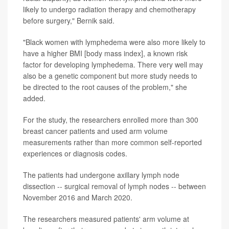
likely to undergo radiation therapy and chemotherapy
before surgery," Bernik said.
"Black women with lymphedema were also more likely to
have a higher BMI [body mass index], a known risk
factor for developing lymphedema. There very well may
also be a genetic component but more study needs to
be directed to the root causes of the problem," she
added.
For the study, the researchers enrolled more than 300
breast cancer patients and used arm volume
measurements rather than more common self-reported
experiences or diagnosis codes.
The patients had undergone axillary lymph node
dissection -- surgical removal of lymph nodes -- between
November 2016 and March 2020.
The researchers measured patients' arm volume at