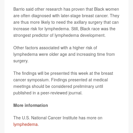
Barrio said other research has proven that Black women
are often diagnosed with later-stage breast cancer. They
are thus more likely to need the axillary surgery that can
increase risk for lymphedema. Still, Black race was the
strongest predictor of lymphedema development.
Other factors associated with a higher risk of
lymphedema were older age and increasing time from
surgery.
The findings will be presented this week at the breast
cancer symposium. Findings presented at medical
meetings should be considered preliminary until
published in a peer-reviewed journal.
More information
The U.S. National Cancer Institute has more on
lymphedema
.