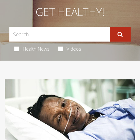
GET HEALTHY!
Health News
Videos