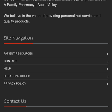
A Family Pharmacy | Apple Valley.
We believe in the value of providing personalized service and
quality products.
Site Navigation
PATIENT RESOURCES
CONTACT
HELP
LOCATION / HOURS
PRIVACY POLICY
Contact Us