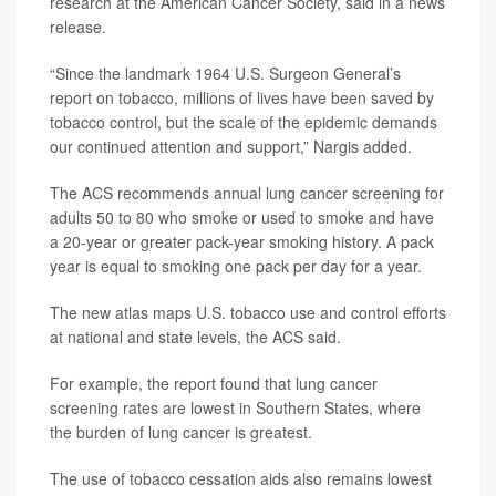
research at the American Cancer Society, said in a news
release.
“Since the landmark 1964 U.S. Surgeon General’s
report on tobacco, millions of lives have been saved by
tobacco control, but the scale of the epidemic demands
our continued attention and support,” Nargis added.
The ACS recommends annual lung cancer screening for
adults 50 to 80 who smoke or used to smoke and have
a 20-year or greater pack-year smoking history. A pack
year is equal to smoking one pack per day for a year.
The new atlas maps U.S. tobacco use and control efforts
at national and state levels, the ACS said.
For example, the report found that lung cancer
screening rates are lowest in Southern States, where
the burden of lung cancer is greatest.
The use of tobacco cessation aids also remains lowest