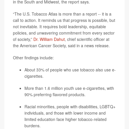
in the South and Midwest, the report says.
“The U.S. Tobacco Atlas is more than a report -- it is a
call to action. It reminds us that progress is possible, but
not inevitable. It requires bold leadership, equitable
policies, and unwavering commitment from every sector
of society,”
Dr. William Dahut
, chief scientific officer at
the American Cancer Society, said in a news release.
Other findings include:
About 33% of people who use tobacco also use e-
cigarettes.
More than 1.6 million youth use e-cigarettes, with
90% preferring flavored products.
Racial minorities, people with disabilities, LGBTQ+
individuals, and those with lower income and
limited education face higher tobacco-related
burdens.