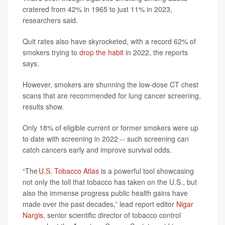
cratered from 42% in 1965 to just 11% in 2023,
researchers said.
Quit rates also have skyrocketed, with a record 62% of
smokers trying to
drop the habit
in 2022, the reports
says.
However, smokers are shunning the low-dose CT chest
scans that are recommended for lung cancer screening,
results show.
Only 18% of eligible current or former smokers were up
to date with screening in 2022 -- such screening can
catch cancers early and improve survival odds.
“The
U.S. Tobacco Atlas
is a powerful tool showcasing
not only the toll that tobacco has taken on the U.S., but
also the immense progress public health gains have
made over the past decades,” lead report editor
Nigar
Nargis
, senior scientific director of tobacco control