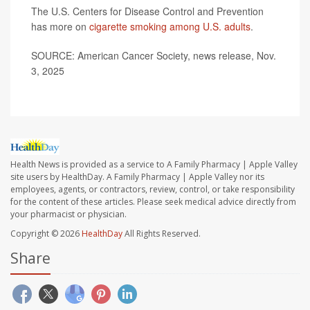
The U.S. Centers for Disease Control and Prevention
has more on
cigarette smoking among U.S. adults
.
SOURCE: American Cancer Society, news release, Nov.
3, 2025
Health News is provided as a service to A Family Pharmacy | Apple Valley
site users by HealthDay. A Family Pharmacy | Apple Valley nor its
employees, agents, or contractors, review, control, or take responsibility
for the content of these articles. Please seek medical advice directly from
your pharmacist or physician.
Copyright © 2026
HealthDay
All Rights Reserved.
Share