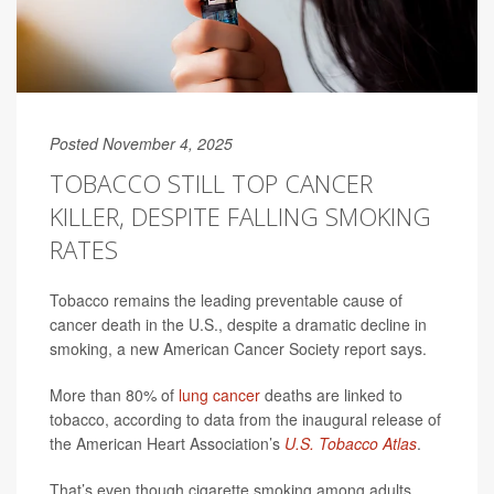
Posted November 4, 2025
TOBACCO STILL TOP CANCER
KILLER, DESPITE FALLING SMOKING
RATES
Tobacco remains the leading preventable cause of
cancer death in the U.S., despite a dramatic decline in
smoking, a new American Cancer Society report says.
More than 80% of
lung cancer
deaths are linked to
tobacco, according to data from the inaugural release of
the American Heart Association’s
U.S. Tobacco Atlas
.
That’s even though cigarette smoking among adults