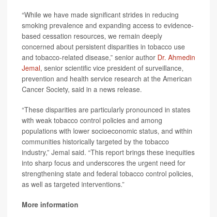
“While we have made significant strides in reducing
smoking prevalence and expanding access to evidence-
based cessation resources, we remain deeply
concerned about persistent disparities in tobacco use
and tobacco-related disease,” senior author
Dr. Ahmedin
Jemal
, senior scientific vice president of surveillance,
prevention and health service research at the American
Cancer Society, said in a news release.
“These disparities are particularly pronounced in states
with weak tobacco control policies and among
populations with lower socioeconomic status, and within
communities historically targeted by the tobacco
industry,” Jemal said. “This report brings these inequities
into sharp focus and underscores the urgent need for
strengthening state and federal tobacco control policies,
as well as targeted interventions.”
More information