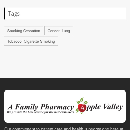
Tags
Smoking Cessation
Cancer: Lung
Tobacco: Cigarette Smoking
Our commitment to patient care and health is priority one here at