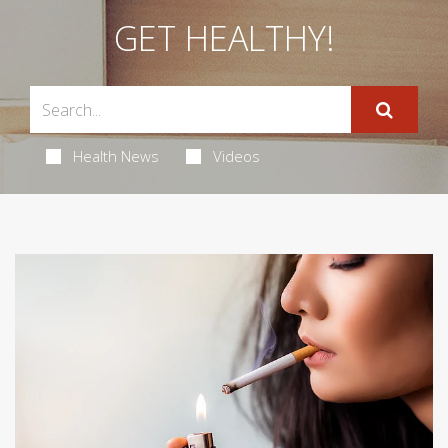
GET HEALTHY!
Health News
Videos