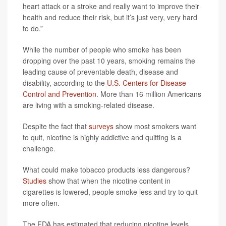
heart attack or a stroke and really want to improve their
health and reduce their risk, but it’s just very, very hard
to do.”
While the number of people who smoke has been
dropping over the past 10 years, smoking remains the
leading cause of preventable death, disease and
disability, according to the
U.S. Centers for Disease
Control and Prevention
. More than 16 million Americans
are living with a smoking-related disease.
Despite the fact that
surveys
show most smokers want
to quit, nicotine is highly addictive and quitting is a
challenge.
What could make tobacco products less dangerous?
Studies
show that when the nicotine content in
cigarettes is lowered, people smoke less and try to quit
more often.
The FDA has estimated that reducing nicotine levels