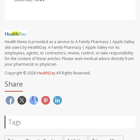
Health News is provided as a service to A Family Pharmacy | Apple Valley
site users by HealthDay. A Family Pharmacy | Apple Valley nor its
employees, agents, or contractors, review, control, or take responsibility
for the content of these articles. Please seek medical advice directly from
your pharmacist or physician.
Copyright © 2026
HealthDay
All Rights Reserved.
Share
Tags