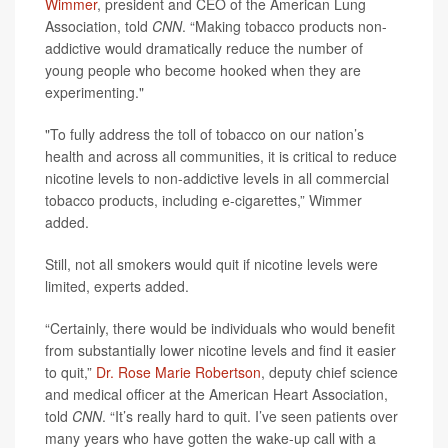
Wimmer
, president and CEO of the American Lung
Association, told
CNN
. “Making tobacco products non-
addictive would dramatically reduce the number of
young people who become hooked when they are
experimenting."
"To fully address the toll of tobacco on our nation’s
health and across all communities, it is critical to reduce
nicotine levels to non-addictive levels in all commercial
tobacco products, including e-cigarettes,” Wimmer
added.
Still, not all smokers would quit if nicotine levels were
limited, experts added.
“Certainly, there would be individuals who would benefit
from substantially lower nicotine levels and find it easier
to quit,”
Dr. Rose Marie Robertson
, deputy chief science
and medical officer at the American Heart Association,
told
CNN
. “It’s really hard to quit. I’ve seen patients over
many years who have gotten the wake-up call with a