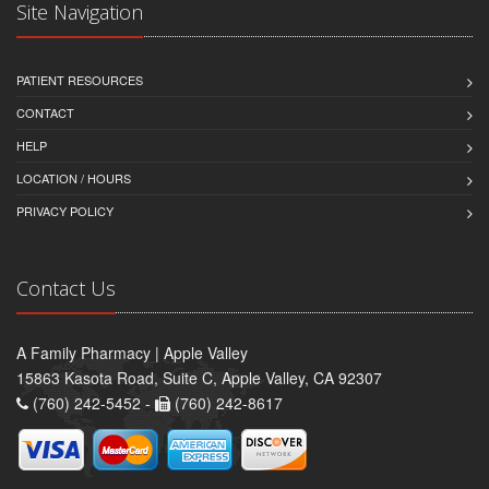
Site Navigation
PATIENT RESOURCES
CONTACT
HELP
LOCATION / HOURS
PRIVACY POLICY
Contact Us
A Family Pharmacy | Apple Valley
15863 Kasota Road, Suite C, Apple Valley, CA 92307
(760) 242-5452 -
(760) 242-8617