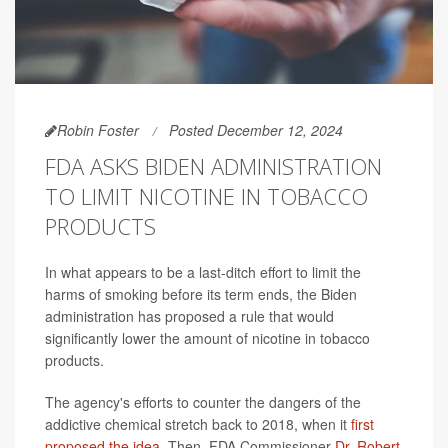
Robin Foster
Posted December 12, 2024
FDA ASKS BIDEN ADMINISTRATION
TO LIMIT NICOTINE IN TOBACCO
PRODUCTS
In what appears to be a last-ditch effort to limit the
harms of smoking before its term ends, the Biden
administration has proposed a rule that would
significantly lower the amount of nicotine in tobacco
products.
The agency's efforts to counter the dangers of the
addictive chemical stretch back to 2018, when it
first
proposed the idea
. Then, FDA Commissioner
Dr. Robert