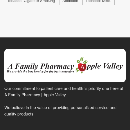
Tobacco: Cigarette Smoking
Addiction
Tobacco: Misc.
Our commitment to patient care and health is priority one here at
A Family Pharmacy | Apple Valley.
We believe in the value of providing personalized service and
quality products.