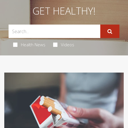
GET HEALTHY!
Health News
Videos