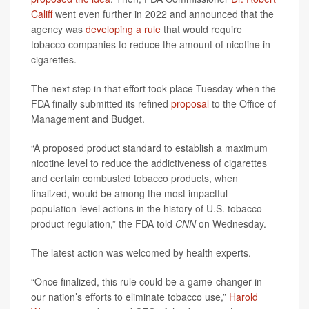
Califf
went even further in 2022 and announced that the
agency was
developing a rule
that would require
tobacco companies to reduce the amount of nicotine in
cigarettes.
The next step in that effort took place Tuesday when the
FDA finally submitted its refined
proposal
to the Office of
Management and Budget.
“A proposed product standard to establish a maximum
nicotine level to reduce the addictiveness of cigarettes
and certain combusted tobacco products, when
finalized, would be among the most impactful
population-level actions in the history of U.S. tobacco
product regulation,” the FDA told
CNN
on Wednesday.
The latest action was welcomed by health experts.
“Once finalized, this rule could be a game-changer in
our nation’s efforts to eliminate tobacco use,”
Harold