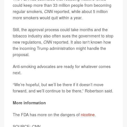
could keep more than 33 million people from becoming
regular smokers,
CNN
reported, while about 5 million
more smokers would quit within a year.
Still, the approval process could take months and the
tobacco industry also often sues the government to stop
new regulations,
CNN
reported. It also isn't known how
the incoming Trump administration might handle the
proposal.
Anti-smoking advocates are ready for whatever comes
next.
“We’re hopeful, but we’ll be there if it doesn’t move
forward, and we’ll continue to be there,” Robertson said.
More information
The FDA has more on the dangers of
nicotine
.
SOURCE:
CNN