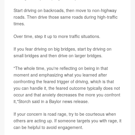
Start driving on backroads, then move to non-highway
roads. Then drive those same roads during high-traffic
times.
Over time, step it up to more traffic situations.
If you fear driving on big bridges, start by driving on
small bridges and then drive on larger bridges.
"The whole time, you're reflecting on being in that
moment and emphasizing what you learned after
confronting the feared trigger of driving, which is that
you can handle it, the feared outcome typically does not
occur and that anxiety decreases the more you confront
it,"Storch said in a Baylor news release.
If your concern is road rage, try to be courteous when
others are acting up. If someone targets you with rage, it
can be helpful to avoid engagement.