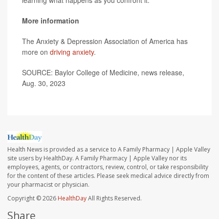
learning what happens as you confront it."
More information
The Anxiety & Depression Association of America has
more on
driving anxiety
.
SOURCE: Baylor College of Medicine, news release,
Aug. 30, 2023
Health News is provided as a service to A Family Pharmacy | Apple Valley
site users by HealthDay. A Family Pharmacy | Apple Valley nor its
employees, agents, or contractors, review, control, or take responsibility
for the content of these articles. Please seek medical advice directly from
your pharmacist or physician.
Copyright © 2026
HealthDay
All Rights Reserved.
Share