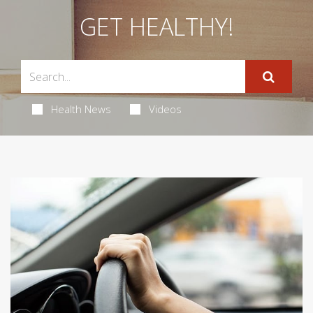
GET HEALTHY!
Health News
Videos