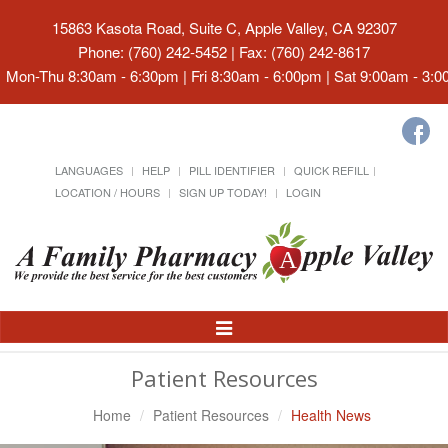
15863 Kasota Road, Suite C, Apple Valley, CA 92307
Phone: (760) 242-5452 | Fax: (760) 242-8617
Mon-Thu 8:30am - 6:30pm | Fri 8:30am - 6:00pm | Sat 9:00am - 3:
LANGUAGES
HELP
PILL IDENTIFIER
QUICK REFILL
LOCATION / HOURS
SIGN UP TODAY!
LOGIN
Toggle
Navigation
Patient Resources
Home
Patient Resources
Health News