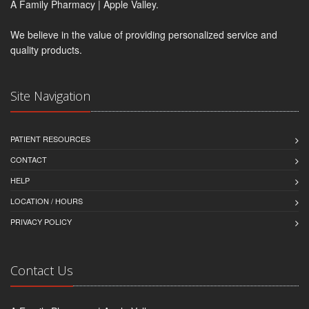
A Family Pharmacy | Apple Valley.
We believe in the value of providing personalized service and
quality products.
Site Navigation
PATIENT RESOURCES
CONTACT
HELP
LOCATION / HOURS
PRIVACY POLICY
Contact Us