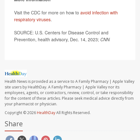
Visit the CDC for more on how to
avoid infection with
respiratory viruses
.
SOURCE: U.S. Centers for Disease Control and
Prevention, health advisory, Dec. 14, 2023;
CNN
Health News is provided as a service to A Family Pharmacy | Apple Valley
site users by HealthDay. A Family Pharmacy | Apple Valley nor its
employees, agents, or contractors, review, control, or take responsibility
for the content of these articles. Please seek medical advice directly from
your pharmacist or physician.
Copyright © 2026
HealthDay
All Rights Reserved.
Share