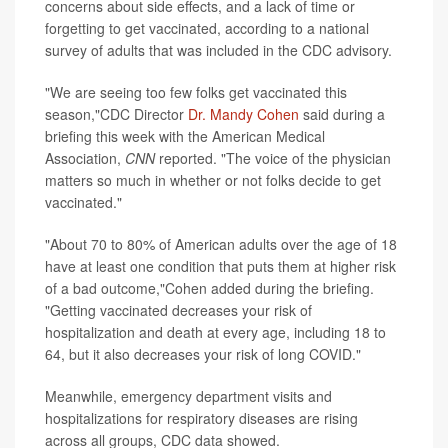
concerns about side effects, and a lack of time or
forgetting to get vaccinated, according to a national
survey of adults that was included in the CDC advisory.
"We are seeing too few folks get vaccinated this
season,"CDC Director
Dr. Mandy Cohen
said during a
briefing this week with the American Medical
Association,
CNN
reported. "The voice of the physician
matters so much in whether or not folks decide to get
vaccinated."
"About 70 to 80% of American adults over the age of 18
have at least one condition that puts them at higher risk
of a bad outcome,"Cohen added during the briefing.
"Getting vaccinated decreases your risk of
hospitalization and death at every age, including 18 to
64, but it also decreases your risk of long COVID."
Meanwhile, emergency department visits and
hospitalizations for respiratory diseases are rising
across all groups, CDC data showed.