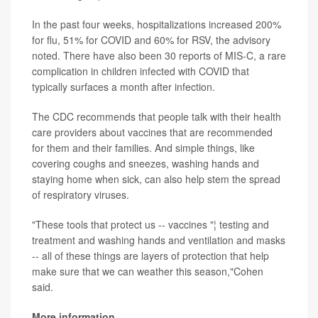
In the past four weeks, hospitalizations increased 200%
for flu, 51% for COVID and 60% for RSV, the advisory
noted. There have also been 30 reports of MIS-C, a rare
complication in children infected with COVID that
typically surfaces a month after infection.
The CDC recommends that people talk with their health
care providers about vaccines that are recommended
for them and their families. And simple things, like
covering coughs and sneezes, washing hands and
staying home when sick, can also help stem the spread
of respiratory viruses.
"These tools that protect us -- vaccines "¦ testing and
treatment and washing hands and ventilation and masks
-- all of these things are layers of protection that help
make sure that we can weather this season,"Cohen
said.
More information