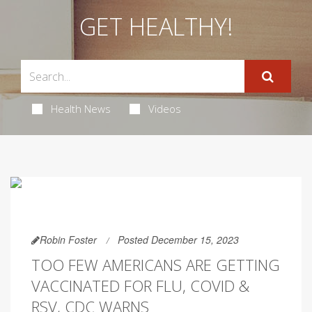
GET HEALTHY!
Health News
Videos
Robin Foster
Posted December 15, 2023
TOO FEW AMERICANS ARE GETTING
VACCINATED FOR FLU, COVID &
RSV, CDC WARNS