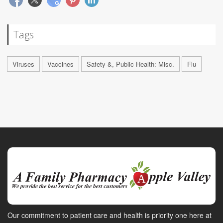
Tags
Viruses
Vaccines
Safety &, Public Health: Misc.
Flu
Our commitment to patient care and health is priority one here at