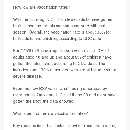
How low are vaccination rates?
With the flu, roughly 7 million fewer adults have gotten
their flu shot so far this season compared with last
season. Overall, the vaccination rate is about 36% for
both adults and children, according to CDC data.
For COVID-19, coverage is even worse: Just 17% of
adults aged 18 and up and about 8% of children have
gotten the latest shot, according to CDC data. That
includes about 36% of seniors, who are at higher risk for
severe disease.
Even the new RSV vaccine isn't being embraced by
older adults. Only about 16% of those 60 and older have
gotten the shot, the data showed.
What's behind the low vaccination rates?
Key reasons include a lack of provider recommendation,