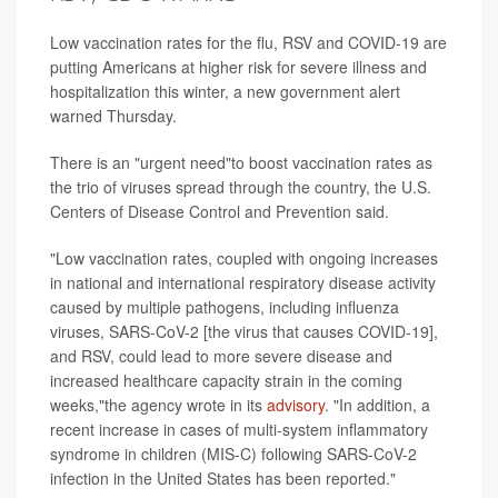
Low vaccination rates for the flu, RSV and COVID-19 are
putting Americans at higher risk for severe illness and
hospitalization this winter, a new government alert
warned Thursday.
There is an "urgent need"to boost vaccination rates as
the trio of viruses spread through the country, the U.S.
Centers of Disease Control and Prevention said.
"Low vaccination rates, coupled with ongoing increases
in national and international respiratory disease activity
caused by multiple pathogens, including influenza
viruses, SARS-CoV-2 [the virus that causes COVID-19],
and RSV, could lead to more severe disease and
increased healthcare capacity strain in the coming
weeks,"the agency wrote in its
advisory
. "In addition, a
recent increase in cases of multi-system inflammatory
syndrome in children (MIS-C) following SARS-CoV-2
infection in the United States has been reported."