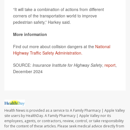
“It will take a combination of actions from different
corners of the transportation world to improve
pedestrian safety,” Harkey said.
More information
Find out more about collision dangers at the
National
Highway Traffic Safety Administration.
SOURCE:
Insurance Institute for Highway Safety
,
report
,
December 2024
Health News is provided as a service to A Family Pharmacy | Apple Valley
site users by HealthDay. A Family Pharmacy | Apple Valley nor its
employees, agents, or contractors, review, control, or take responsibility
for the content of these articles. Please seek medical advice directly from