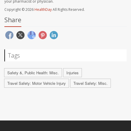
your pharmacist or physician.
Copyright © 2026
HealthDay
All Rights Reserved.
Share
Tags
Safety &, Public Health: Misc.
Injuries
Travel Safety: Motor Vehicle Injury
Travel Safety: Misc.