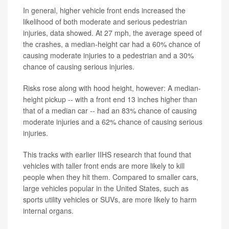
In general, higher vehicle front ends increased the
likelihood of both moderate and serious pedestrian
injuries, data showed. At 27 mph, the average speed of
the crashes, a median-height car had a 60% chance of
causing moderate injuries to a pedestrian and a 30%
chance of causing serious injuries.
Risks rose along with hood height, however: A median-
height pickup -- with a front end 13 inches higher than
that of a median car -- had an 83% chance of causing
moderate injuries and a 62% chance of causing serious
injuries.
This tracks with earlier IIHS research that found that
vehicles with taller front ends are more likely to kill
people when they hit them. Compared to smaller cars,
large vehicles popular in the United States, such as
sports utility vehicles or SUVs, are more likely to harm
internal organs.