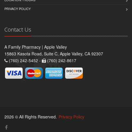
PRIVACY POLICY
Contact Us
A Family Pharmacy | Apple Valley
15863 Kasota Road, Suite C, Apple Valley, CA 92307
(760) 242-5452 -
(760) 242-8617
2026 © All Rights Reserved.
Privacy Policy