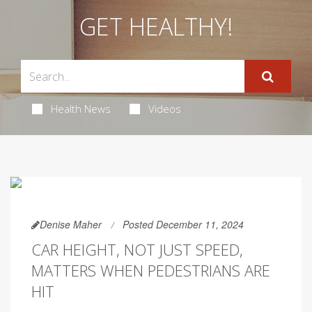
GET HEALTHY!
Health News
Videos
Denise Maher
Posted December 11, 2024
CAR HEIGHT, NOT JUST SPEED,
MATTERS WHEN PEDESTRIANS ARE
HIT