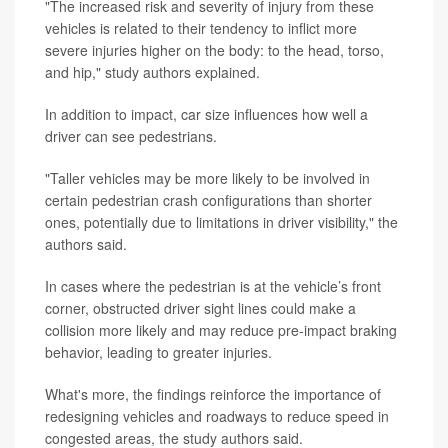
"The increased risk and severity of injury from these
vehicles is related to their tendency to inflict more
severe injuries higher on the body: to the head, torso,
and hip," study authors explained.
In addition to impact, car size influences how well a
driver can see pedestrians.
"Taller vehicles may be more likely to be involved in
certain pedestrian crash configurations than shorter
ones, potentially due to limitations in driver visibility," the
authors said.
In cases where the pedestrian is at the vehicle’s front
corner, obstructed driver sight lines could make a
collision more likely and may reduce pre-impact braking
behavior, leading to greater injuries.
What's more, the findings reinforce the importance of
redesigning vehicles and roadways to reduce speed in
congested areas, the study authors said.