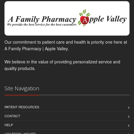
Our commitment to patient care and health is priority one here at
A Family Pharmacy | Apple Valley.
We believe in the value of providing personalized service and
quality products.
Site Navigation
PATIENT RESOURCES
CONTACT
HELP
LOCATION / HOURS