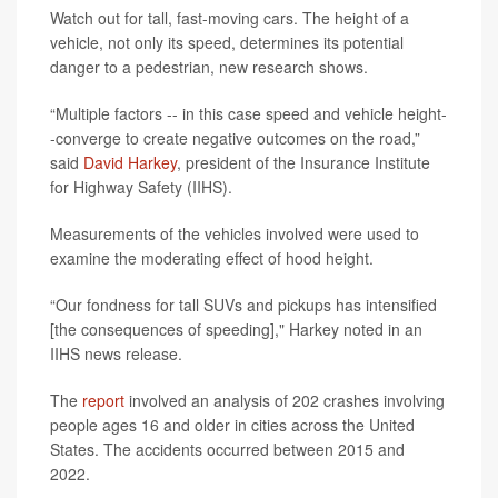
Watch out for tall, fast-moving cars. The height of a
vehicle, not only its speed, determines its potential
danger to a pedestrian, new research shows.
“Multiple factors -- in this case speed and vehicle height-
-converge to create negative outcomes on the road,”
said
David Harkey
, president of the Insurance Institute
for Highway Safety (IIHS).
Measurements of the vehicles involved were used to
examine the moderating effect of hood height.
“Our fondness for tall SUVs and pickups has intensified
[the consequences of speeding]," Harkey noted in an
IIHS news release.
The
report
involved an analysis of 202 crashes involving
people ages 16 and older in cities across the United
States. The accidents occurred between 2015 and
2022.