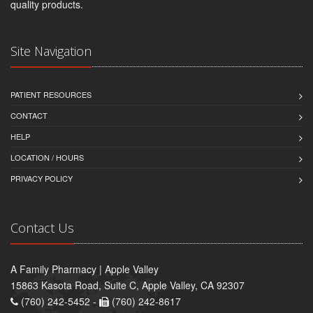
quality products.
Site Navigation
PATIENT RESOURCES
CONTACT
HELP
LOCATION / HOURS
PRIVACY POLICY
Contact Us
A Family Pharmacy | Apple Valley
15863 Kasota Road, Suite C, Apple Valley, CA 92307
(760) 242-5452 -
(760) 242-8617