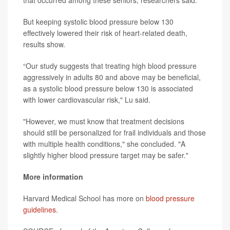
that occurred among these seniors, researchers said.
But keeping systolic blood pressure below 130
effectively lowered their risk of heart-related death,
results show.
“Our study suggests that treating high blood pressure
aggressively in adults 80 and above may be beneficial,
as a systolic blood pressure below 130 is associated
with lower cardiovascular risk," Lu said.
"However, we must know that treatment decisions
should still be personalized for frail individuals and those
with multiple health conditions," she concluded. "A
slightly higher blood pressure target may be safer."
More information
Harvard Medical School has more on
blood pressure
guidelines
.