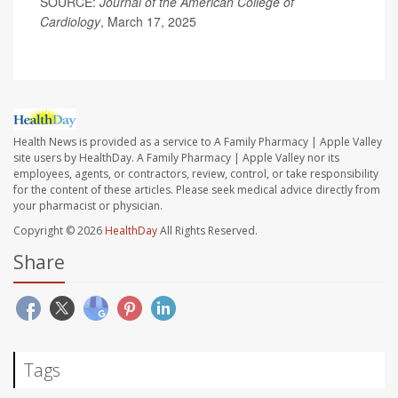
SOURCE:
Journal of the American College of
Cardiology
, March 17, 2025
Health News is provided as a service to A Family Pharmacy | Apple Valley
site users by HealthDay. A Family Pharmacy | Apple Valley nor its
employees, agents, or contractors, review, control, or take responsibility
for the content of these articles. Please seek medical advice directly from
your pharmacist or physician.
Copyright © 2026
HealthDay
All Rights Reserved.
Share
Tags