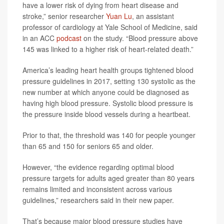
have a lower risk of dying from heart disease and
stroke,” senior researcher
Yuan Lu
, an assistant
professor of cardiology at Yale School of Medicine, said
in an ACC
podcast
on the study. “Blood pressure above
145 was linked to a higher risk of heart-related death.”
America’s leading heart health groups tightened blood
pressure guidelines in 2017, setting 130 systolic as the
new number at which anyone could be diagnosed as
having high blood pressure. Systolic blood pressure is
the pressure inside blood vessels during a heartbeat.
Prior to that, the threshold was 140 for people younger
than 65 and 150 for seniors 65 and older.
However, “the evidence regarding optimal blood
pressure targets for adults aged greater than 80 years
remains limited and inconsistent across various
guidelines,” researchers said in their new paper.
That’s because major blood pressure studies have