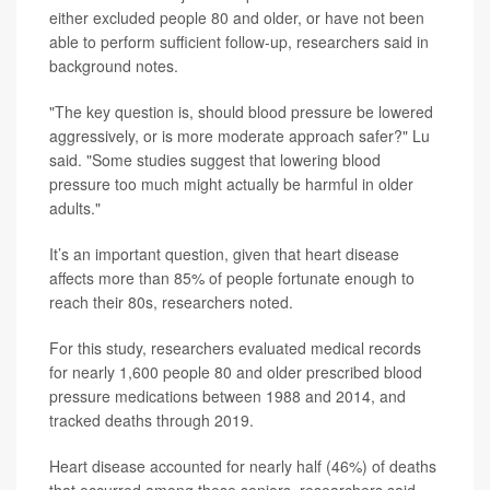
either excluded people 80 and older, or have not been
able to perform sufficient follow-up, researchers said in
background notes.
"The key question is, should blood pressure be lowered
aggressively, or is more moderate approach safer?" Lu
said. "Some studies suggest that lowering blood
pressure too much might actually be harmful in older
adults."
It’s an important question, given that heart disease
affects more than 85% of people fortunate enough to
reach their 80s, researchers noted.
For this study, researchers evaluated medical records
for nearly 1,600 people 80 and older prescribed blood
pressure medications between 1988 and 2014, and
tracked deaths through 2019.
Heart disease accounted for nearly half (46%) of deaths