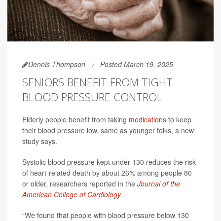
Dennis Thompson
Posted March 19, 2025
SENIORS BENEFIT FROM TIGHT
BLOOD PRESSURE CONTROL
Elderly people benefit from taking
medications
to keep
their blood pressure low, same as younger folks, a new
study says.
Systolic blood pressure kept under 130 reduces the risk
of heart-related death by about 26% among people 80
or older, researchers reported in the
Journal of the
American College of Cardiology
.
“We found that people with blood pressure below 130