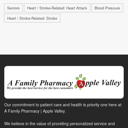
Seniors
Heart / Stroke-Related: Heart Attack
Blood Pressure
Heart / Stroke-Related: Stroke
Our commitment to patient care and health is priority one here at
A Family Pharmacy | Apple Valley.
We believe in the value of providing personalized service and