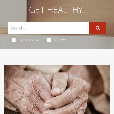
GET HEALTHY!
Health News
Videos