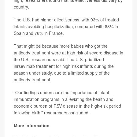
high, researchers found that its effectiveness did vary by
country.
The U.S. had higher effectiveness, with 93% of treated
infants avoiding hospitalization, compared with 83% in
Spain and 76% in France.
That might be because more babies who got the
antibody treatment were at high risk of severe disease in
the U.S., researchers said. The U.S. prioritized
nirsevimab treatment for high-risk infants during the
season under study, due to a limited supply of the
antibody treatment.
“Our findings underscore the importance of infant
immunization programs in alleviating the health and
economic burden of RSV disease in the high-risk period
following birth,” researchers concluded.
More information