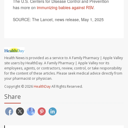
The U.S. Centers for Disease Control and Prevention
has more on
immunizing babies against RSV
.
SOURCE: The Lancet, news release, May 1, 2025
Health News is provided as a service to A Family Pharmacy | Apple Valley
site users by HealthDay. A Family Pharmacy | Apple Valley nor its
employees, agents, or contractors, review, control, or take responsibility
for the content of these articles. Please seek medical advice directly from
your pharmacist or physician.
Copyright © 2026
HealthDay
All Rights Reserved.
Share