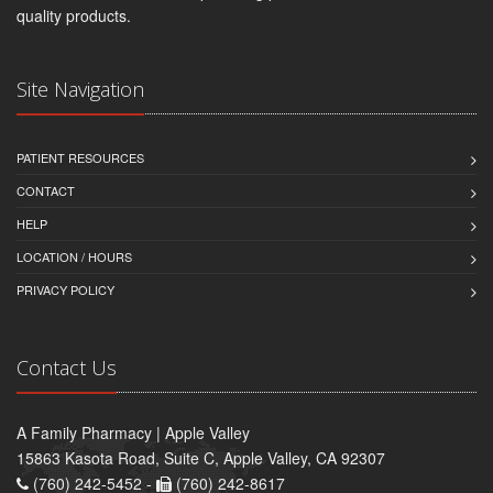
quality products.
Site Navigation
PATIENT RESOURCES
CONTACT
HELP
LOCATION / HOURS
PRIVACY POLICY
Contact Us
A Family Pharmacy | Apple Valley
15863 Kasota Road, Suite C, Apple Valley, CA 92307
(760) 242-5452 -
(760) 242-8617