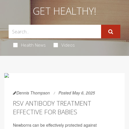
GET HEALTHY!
Health News
Videos
Dennis Thompson
Posted May 6, 2025
RSV ANTIBODY TREATMENT
EFFECTIVE FOR BABIES
Newborns can be effectively protected against