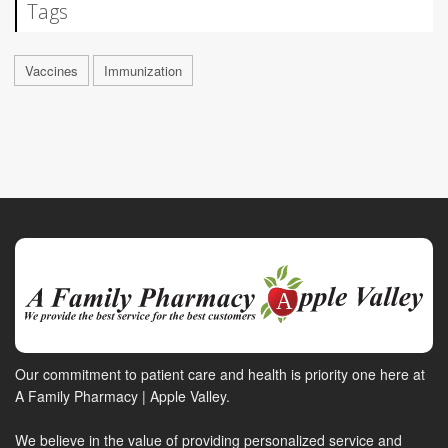
Tags
Vaccines
Immunization
Our commitment to patient care and health is priority one here at
A Family Pharmacy | Apple Valley.
We believe in the value of providing personalized service and