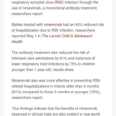
respiratory syncytial virus (
RSV
) infection through the
use of nirsevimab, a monoclonal antibody treatment,
researchers report.
Babies treated with
nirsevimab
had an 83% reduced risk
of hospitalization due to RSV infection, researchers
reported May 1 in
The Lancet Child & Adolescent
Health
.
The antibody treatment also reduced the risk of
intensive care admissions by 81% and instances of
lower respiratory tract infections by 75% in children
younger than 1 year old, results show.
Nirsevimab also was more effective in preventing RSV-
related hospitalizations in infants older than 3 months
(81%) compared to those 3 months or younger (76%),
researchers report.
“Our findings indicate that the benefits of nirsevimab
observed in clinical trials are also evident in real-world