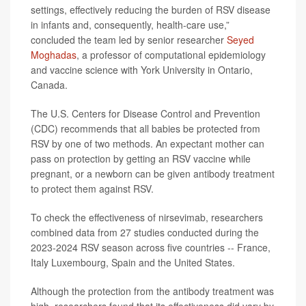
settings, effectively reducing the burden of RSV disease
in infants and, consequently, health-care use,”
concluded the team led by senior researcher
Seyed
Moghadas
, a professor of computational epidemiology
and vaccine science with York University in Ontario,
Canada.
The U.S. Centers for Disease Control and Prevention
(CDC) recommends that all babies be protected from
RSV by one of two methods. An expectant mother can
pass on protection by getting an RSV vaccine while
pregnant, or a newborn can be given antibody treatment
to protect them against RSV.
To check the effectiveness of nirsevimab, researchers
combined data from 27 studies conducted during the
2023-2024 RSV season across five countries -- France,
Italy Luxembourg, Spain and the United States.
Although the protection from the antibody treatment was