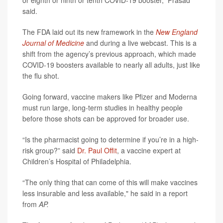
or eighth or ninth or tenth COVID-19 booster,” Prasad
said.
The FDA laid out its new framework in the
New England
Journal of Medicine
and during a live webcast. This is a
shift from the agency’s previous approach, which made
COVID-19 boosters available to nearly all adults, just like
the flu shot.
Going forward, vaccine makers like Pfizer and Moderna
must run large, long-term studies in healthy people
before those shots can be approved for broader use.
“Is the pharmacist going to determine if you’re in a high-
risk group?” said
Dr. Paul Offit
, a vaccine expert at
Children’s Hospital of Philadelphia.
“The only thing that can come of this will make vaccines
less insurable and less available," he said in a report
from
AP.