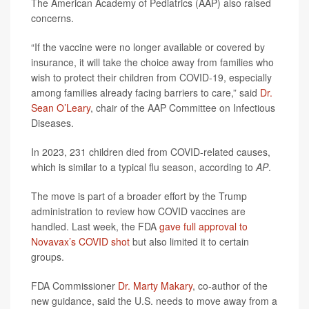
The American Academy of Pediatrics (AAP) also raised
concerns.
“If the vaccine were no longer available or covered by
insurance, it will take the choice away from families who
wish to protect their children from COVID-19, especially
among families already facing barriers to care,” said
Dr.
Sean O’Leary
, chair of the AAP Committee on Infectious
Diseases.
In 2023, 231 children died from COVID-related causes,
which is similar to a typical flu season, according to
AP
.
The move is part of a broader effort by the Trump
administration to review how COVID vaccines are
handled. Last week, the FDA
gave full approval to
Novavax’s COVID shot
but also limited it to certain
groups.
FDA Commissioner
Dr. Marty Makary
, co-author of the
new guidance, said the U.S. needs to move away from a