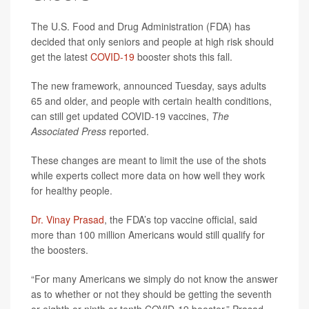
The U.S. Food and Drug Administration (FDA) has
decided that only seniors and people at high risk should
get the latest
COVID-19
booster shots this fall.
The new framework, announced Tuesday, says adults
65 and older, and people with certain health conditions,
can still get updated COVID-19 vaccines,
The
Associated Press
reported.
These changes are meant to limit the use of the shots
while experts collect more data on how well they work
for healthy people.
Dr. Vinay Prasad
, the FDA’s top vaccine official, said
more than 100 million Americans would still qualify for
the boosters.
“For many Americans we simply do not know the answer
as to whether or not they should be getting the seventh