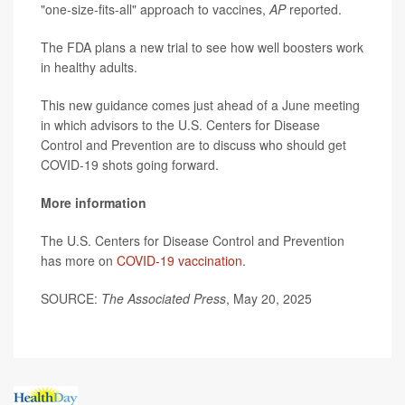
"one-size-fits-all" approach to vaccines,
AP
reported.
The FDA plans a new trial to see how well boosters work
in healthy adults.
This new guidance comes just ahead of a June meeting
in which advisors to the U.S. Centers for Disease
Control and Prevention are to discuss who should get
COVID-19 shots going forward.
More information
The U.S. Centers for Disease Control and Prevention
has more on
COVID-19 vaccination
.
SOURCE:
The Associated Press
, May 20, 2025