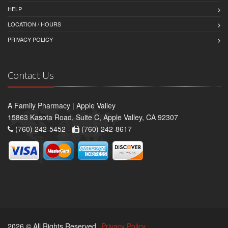
HELP
LOCATION / HOURS
PRIVACY POLICY
Contact Us
A Family Pharmacy | Apple Valley
15863 Kasota Road, Suite C, Apple Valley, CA 92307
(760) 242-5452 -
(760) 242-8617
2026 © All Rights Reserved.
Privacy Policy