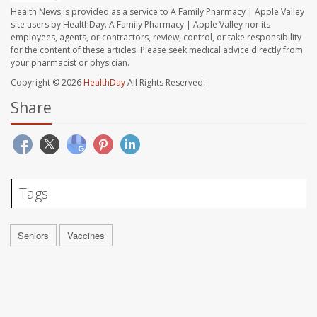
Health News is provided as a service to A Family Pharmacy | Apple Valley
site users by HealthDay. A Family Pharmacy | Apple Valley nor its
employees, agents, or contractors, review, control, or take responsibility
for the content of these articles. Please seek medical advice directly from
your pharmacist or physician.
Copyright © 2026
HealthDay
All Rights Reserved.
Share
Tags
Seniors
Vaccines