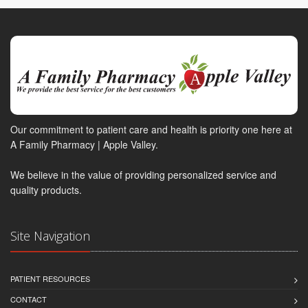
Our commitment to patient care and health is priority one here at
A Family Pharmacy | Apple Valley.
We believe in the value of providing personalized service and
quality products.
Site Navigation
PATIENT RESOURCES
CONTACT