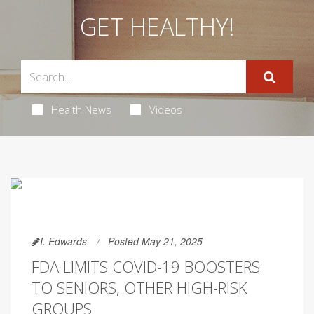
GET HEALTHY!
Health News
Videos
I. Edwards
Posted May 21, 2025
FDA LIMITS COVID-19 BOOSTERS
TO SENIORS, OTHER HIGH-RISK
GROUPS