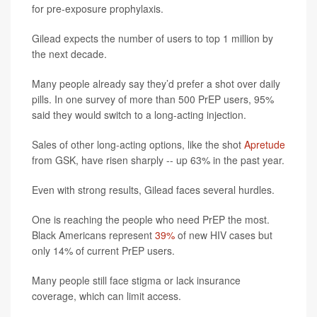
for pre-exposure prophylaxis.
Gilead expects the number of users to top 1 million by
the next decade.
Many people already say they’d prefer a shot over daily
pills. In one survey of more than 500 PrEP users, 95%
said they would switch to a long-acting injection.
Sales of other long-acting options, like the shot
Apretude
from GSK, have risen sharply -- up 63% in the past year.
Even with strong results, Gilead faces several hurdles.
One is reaching the people who need PrEP the most.
Black Americans represent
39%
of new HIV cases but
only 14% of current PrEP users.
Many people still face stigma or lack insurance
coverage, which can limit access.