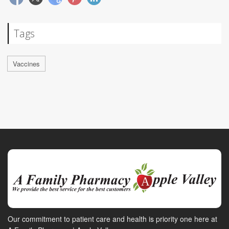
Tags
Vaccines
Our commitment to patient care and health is priority one here at