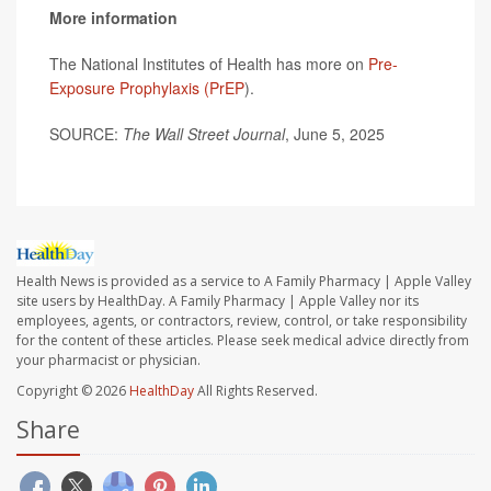
More information
The National Institutes of Health has more on
Pre-
Exposure Prophylaxis (PrEP
).
SOURCE:
The Wall Street Journal
, June 5, 2025
Health News is provided as a service to A Family Pharmacy | Apple Valley
site users by HealthDay. A Family Pharmacy | Apple Valley nor its
employees, agents, or contractors, review, control, or take responsibility
for the content of these articles. Please seek medical advice directly from
your pharmacist or physician.
Copyright © 2026
HealthDay
All Rights Reserved.
Share