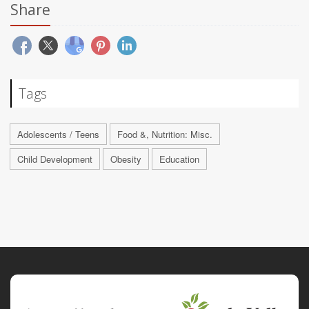
Share
Tags
Adolescents / Teens
Food &, Nutrition: Misc.
Child Development
Obesity
Education