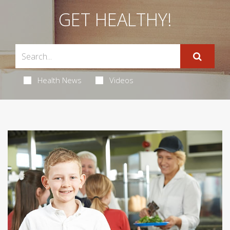
GET HEALTHY!
Health News
Videos