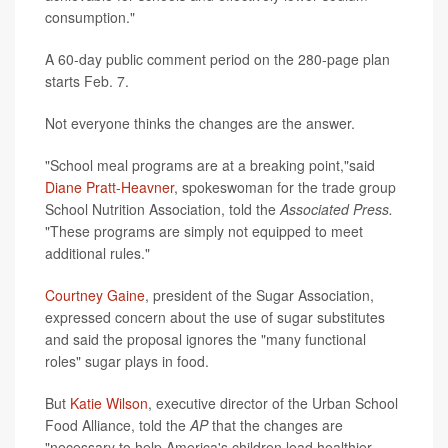
consumption."
A 60-day public comment period on the 280-page plan
starts Feb. 7.
Not everyone thinks the changes are the answer.
"School meal programs are at a breaking point,"said
Diane Pratt-Heavner
, spokeswoman for the trade group
School Nutrition Association, told the
Associated Press.
"These programs are simply not equipped to meet
additional rules."
Courtney Gaine
, president of the Sugar Association,
expressed concern about the use of sugar substitutes
and said the proposal ignores the "many functional
roles" sugar plays in food.
But
Katie Wilson
, executive director of the Urban School
Food Alliance, told the
AP
that the changes are
"necessary to help America's children lead healthier