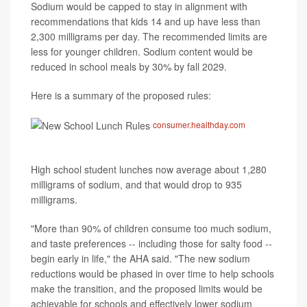
Sodium would be capped to stay in alignment with
recommendations that kids 14 and up have less than
2,300 milligrams per day. The recommended limits are
less for younger children. Sodium content would be
reduced in school meals by 30% by fall 2029.
Here is a summary of the proposed rules:
consumer.healthday.com
High school student lunches now average about 1,280
milligrams of sodium, and that would drop to 935
milligrams.
"More than 90% of children consume too much sodium,
and taste preferences -- including those for salty food --
begin early in life," the AHA said. "The new sodium
reductions would be phased in over time to help schools
make the transition, and the proposed limits would be
achievable for schools and effectively lower sodium