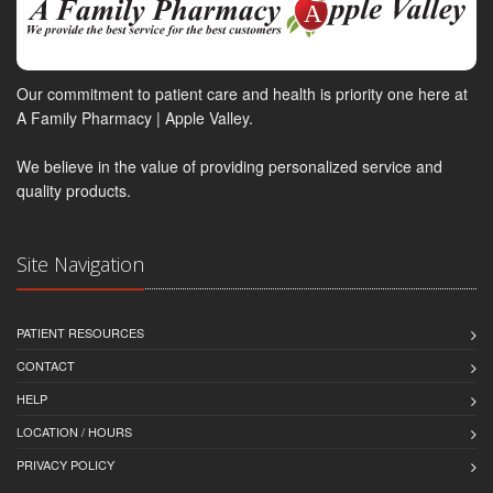
Our commitment to patient care and health is priority one here at
A Family Pharmacy | Apple Valley.
We believe in the value of providing personalized service and
quality products.
Site Navigation
PATIENT RESOURCES
CONTACT
HELP
LOCATION / HOURS
PRIVACY POLICY