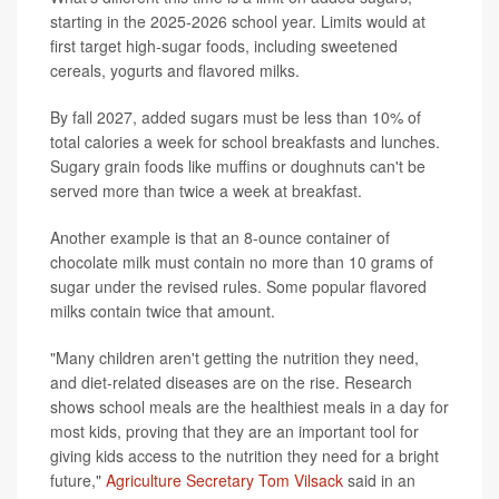
starting in the 2025-2026 school year. Limits would at
first target high-sugar foods, including sweetened
cereals, yogurts and flavored milks.
By fall 2027, added sugars must be less than 10% of
total calories a week for school breakfasts and lunches.
Sugary grain foods like muffins or doughnuts can't be
served more than twice a week at breakfast.
Another example is that an 8-ounce container of
chocolate milk must contain no more than 10 grams of
sugar under the revised rules. Some popular flavored
milks contain twice that amount.
"Many children aren't getting the nutrition they need,
and diet-related diseases are on the rise. Research
shows school meals are the healthiest meals in a day for
most kids, proving that they are an important tool for
giving kids access to the nutrition they need for a bright
future,"
Agriculture Secretary Tom Vilsack
said in an