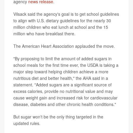
agency
news release
.
Vilsack said the agency's goal is to get school guidelines
to align with U.S. dietary guidelines for the nearly 30
million children who eat lunch at school and the 15
million who have breakfast there.
The American Heart Association applauded the move.
"By proposing to limit the amount of added sugars in
school meals for the first time ever, the USDA is taking a
major step toward helping children achieve a more
nutritious diet and better health," the AHA said in a
statement. "Added sugars are a significant source of
excess calories, provide no nutritional value and may
cause weight gain and increased risk for cardiovascular
disease, diabetes and other chronic health conditions."
But sugar won't be the only thing targeted in the
updated rules.