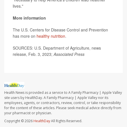
lives."
More information
The U.S. Centers for Disease Control and Prevention
has more on
healthy nutrition
.
SOURCES: U.S. Department of Agriculture, news
release, Feb. 3, 2023;
Associated Press
Health News is provided as a service to A Family Pharmacy | Apple Valley
site users by HealthDay. A Family Pharmacy | Apple Valley nor its
employees, agents, or contractors, review, control, or take responsibility
for the content of these articles. Please seek medical advice directly from
your pharmacist or physician.
Copyright © 2026
HealthDay
All Rights Reserved.