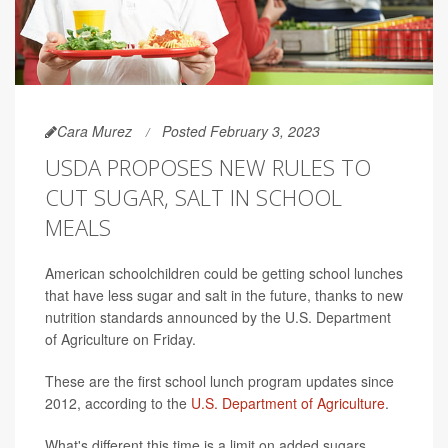
Cara Murez
Posted February 3, 2023
USDA PROPOSES NEW RULES TO
CUT SUGAR, SALT IN SCHOOL
MEALS
American schoolchildren could be getting school lunches
that have less sugar and salt in the future, thanks to new
nutrition standards announced by the U.S. Department
of Agriculture on Friday.
These are the first school lunch program updates since
2012, according to the
U.S. Department of Agriculture
.
What's different this time is a limit on added sugars,