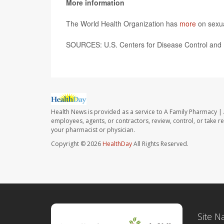
More information
The World Health Organization has
more
on sexua
SOURCES:
U.S. Centers for Disease Control and 
Health News is provided as a service to A Family Pharmacy | 
employees, agents, or contractors, review, control, or take re
your pharmacist or physician.
Copyright © 2026
HealthDay
All Rights Reserved.
Site N