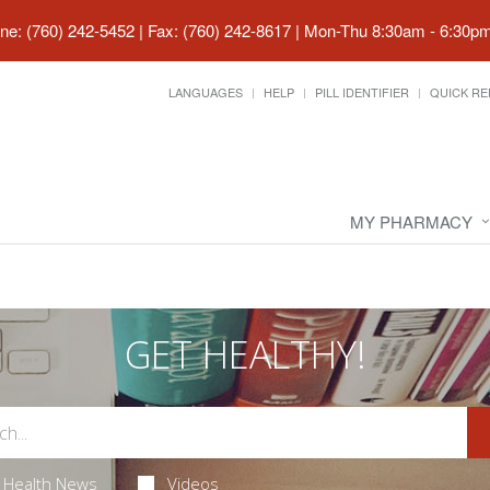
ne: (760) 242-5452 | Fax: (760) 242-8617
|
Mon-Thu 8:30am - 6:30pm 
LANGUAGES
HELP
PILL IDENTIFIER
QUICK RE
MY PHARMACY
GET HEALTHY!
Health News
Videos