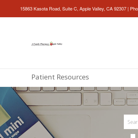
15863 Kasota Road, Suite C, Apple Valley, CA 92307
|
Pho
Patient Resources