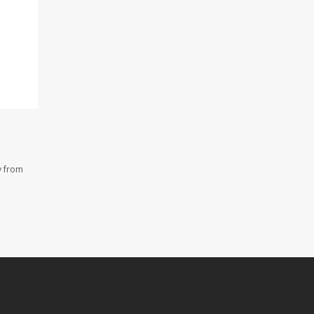
y from