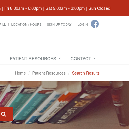
| Fri 8:30am - 6:00pm | Sat 9:00am - 3:00pm | Sun Closed
FILL
LOCATION / HOURS
SIGN UP TODAY!
LOGIN
PATIENT RESOURCES
CONTACT
Home
Patient Resources
Search Results