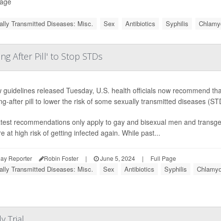
Page
lly Transmitted Diseases: Misc.
Sex
Antibiotics
Syphilis
Chlamy
g After Pill' to Stop STDs
 guidelines released Tuesday, U.S. health officials now recommend that
g-after pill to lower the risk of some sexually transmitted diseases (ST
atest recommendations only apply to gay and bisexual men and trans
e at high risk of getting infected again. While past...
ay Reporter
Robin Foster
|
June 5, 2024
|
Full Page
lly Transmitted Diseases: Misc.
Sex
Antibiotics
Syphilis
Chlamyd
 Trial