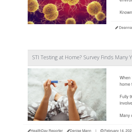
Known 
Deanna 
STI Testing at Home? Survey Finds Many Y
When i
home t
Fully 
involv
Many c
HealthDay Reporter
Denise Mann
|
February 14, 202