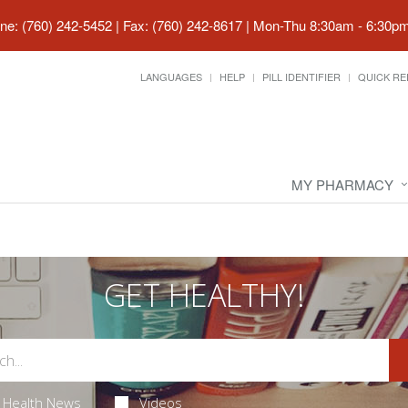
ne: (760) 242-5452 | Fax: (760) 242-8617
|
Mon-Thu 8:30am - 6:30pm 
LANGUAGES
HELP
PILL IDENTIFIER
QUICK RE
MY PHARMACY
GET HEALTHY!
Health News
Videos