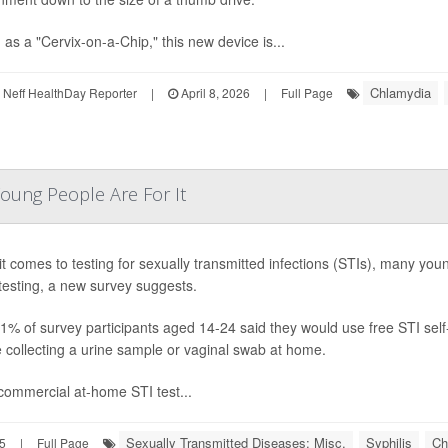
as a "Cervix-on-a-Chip," this new device is...
Chlamydia
Neff HealthDay Reporter
|
April 8, 2026
|
Full Page
oung People Are For It
t comes to testing for sexually transmitted infections (STIs), many you
esting, a new survey suggests.
91% of survey participants aged 14-24 said they would use free STI self
e collecting a urine sample or vaginal swab at home.
ommercial at-home STI test...
Sexually Transmitted Diseases: Misc.
Syphilis
Ch
5
|
Full Page