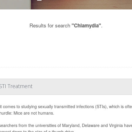
Results for search
.
"Chlamydia"
STI Treatment
t comes to studying sexually transmitted infections (STIs), which is oft
hurdle: Mice are not humans.
searchers from the universities of Maryland, Delaware and Virginia ha
nment down to the size of a thumb drive.