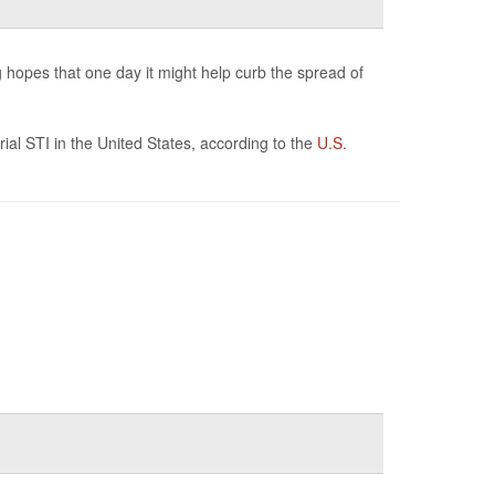
g hopes that one day it might help curb the spread of
ial STI in the United States, according to the
U.S.