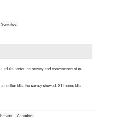
Gonorrhea
ng adults prefer the privacy and convenience of at-
-collection kits, the survey showed. STI home kits
lamydia
Gonorrhea