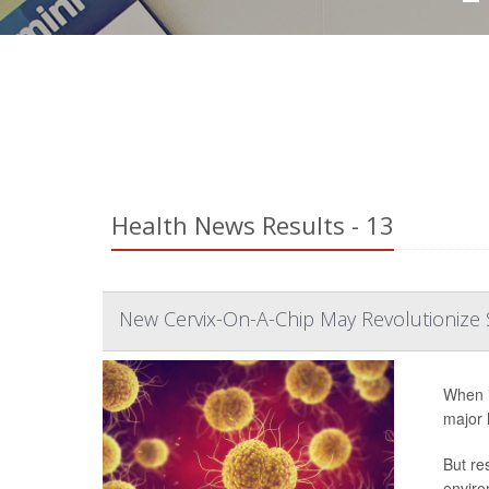
Health News Results - 13
New Cervix-On-A-Chip May Revolutionize 
When i
major 
But re
enviro