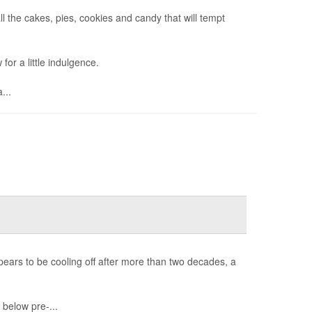
ll the cakes, pies, cookies and candy that will tempt
for a little indulgence.
...
pears to be cooling off after more than two decades, a
below pre-...