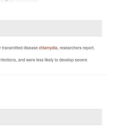
y transmitted disease
chlamydia
, researchers report.
fections, and were less likely to develop severe