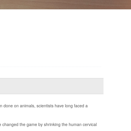
en done on animals, scientists have long faced a
ve changed the game by shrinking the human cervical