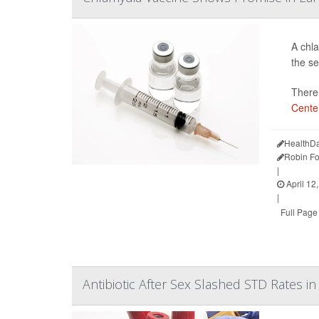
A chla
the se
There 
Center
HealthDa
Robin Fo
|
April 12
|
Full Page
Antibiotic After Sex Slashed STD Rates in