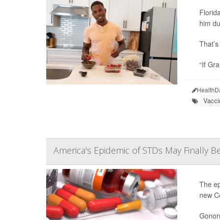
Florid
him du
That’s 
“If Gr
HealthD
Vacci
America's Epidemic of STDs May Finally B
The ep
new Ce
Gonorr