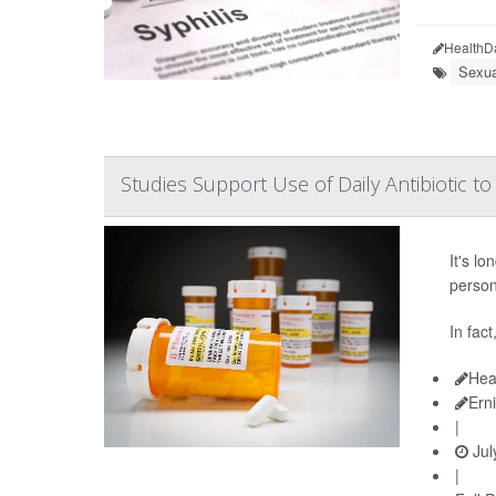
HealthD
Sexua
Studies Support Use of Daily Antibiotic t
It's l
person'
In fac
Hea
Ern
|
Jul
|