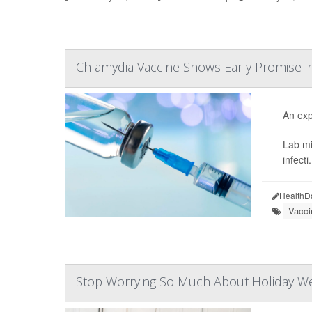
Chlamydia Vaccine Shows Early Promise i
An exp
Lab mi
infecti.
HealthD
Vacci
Stop Worrying So Much About Holiday Wei