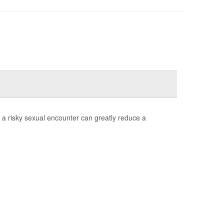
 a risky sexual encounter can greatly reduce a