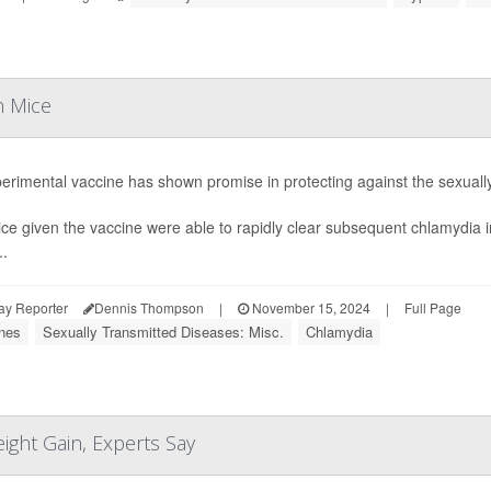
n Mice
erimental vaccine has shown promise in protecting against the sexuall
ce given the vaccine were able to rapidly clear subsequent chlamydia in
..
ay Reporter
Dennis Thompson
|
November 15, 2024
|
Full Page
nes
Sexually Transmitted Diseases: Misc.
Chlamydia
ght Gain, Experts Say