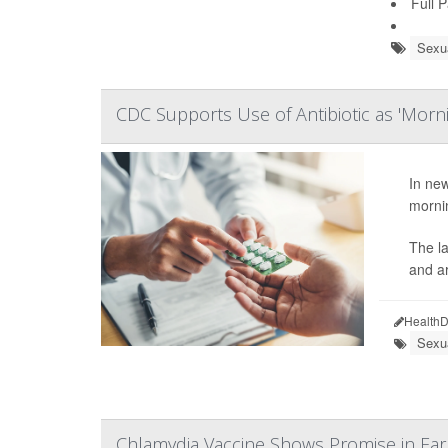
Full 
Sexua
CDC Supports Use of Antibiotic as 'Mornin
In new
mornin
The l
and ar
HealthD
Sexua
Chlamydia Vaccine Shows Promise in Early