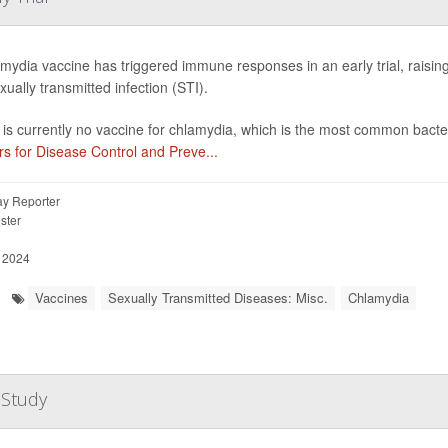
mydia vaccine has triggered immune responses in an early trial, raisin
xually transmitted infection (STI).
is currently no vaccine for chlamydia, which is the most common bacter
s for Disease Control and Preve...
y Reporter
ster
, 2024
Vaccines
Sexually Transmitted Diseases: Misc.
Chlamydia
 Study