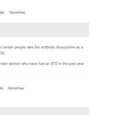
dia
Gonorrhea
 certain people take the antibiotic doxycycline as a
Ds).
gender women who have had an STD in the past year
ia
Gonorrhea