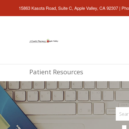
15863 Kasota Road, Suite C, Apple Valley, CA 92307
|
Pho
Patient Resources