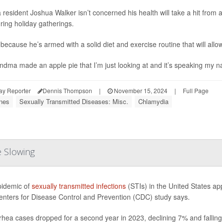
a resident Joshua Walker isn’t concerned his health will take a hit from a
ring holiday gatherings.
because he’s armed with a solid diet and exercise routine that will allow 
andma made an apple pie that I’m just looking at and it’s speaking my na
ay Reporter
Dennis Thompson
|
November 15, 2024
|
Full Page
nes
Sexually Transmitted Diseases: Misc.
Chlamydia
e Slowing
idemic of
sexually transmitted infections
(STIs) in the United States ap
nters for Disease Control and Prevention (CDC) study says.
hea cases dropped for a second year in 2023, declining 7% and falling 