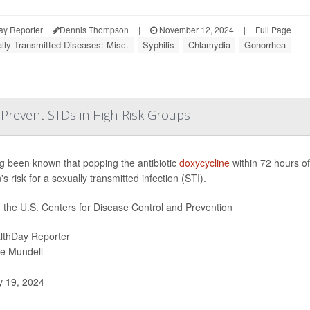
ay Reporter
Dennis Thompson
|
November 12, 2024
|
Full Page
lly Transmitted Diseases: Misc.
Syphilis
Chlamydia
Gonorrhea
o Prevent STDs in High-Risk Groups
ong been known that popping the antibiotic
doxycycline
within 72 hours of
s risk for a sexually transmitted infection (STI).
t, the U.S. Centers for Disease Control and Prevention
lthDay Reporter
ie Mundell
y 19, 2024