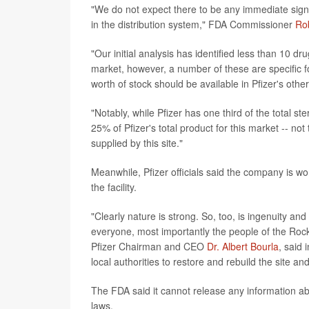
"We do not expect there to be any immediate signif
in the distribution system," FDA Commissioner
Rob
"Our initial analysis has identified less than 10 dr
market, however, a number of these are specific f
worth of stock should be available in Pfizer's othe
"Notably, while Pfizer has one third of the total ste
25% of Pfizer's total product for this market -- no
supplied by this site."
Meanwhile, Pfizer officials said the company is w
the facility.
"Clearly nature is strong. So, too, is ingenuity an
everyone, most importantly the people of the Rocky
Pfizer Chairman and CEO
Dr. Albert Bourla
, said 
local authorities to restore and rebuild the site a
The FDA said it cannot release any information ab
laws.