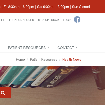
| Fri 8:30am - 6:00pm | Sat 9:00am - 3:00pm | Sun Closed
FILL
LOCATION / HOURS
SIGN UP TODAY!
LOGIN
PATIENT RESOURCES
CONTACT
Home
Patient Resources
Health News