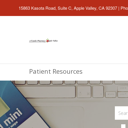
15863 Kasota Road, Suite C, Apple Valley, CA 92307
|
Pho
Patient Resources