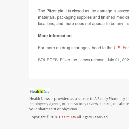
The Pfizer plant is closed as the damage is ass
materials, packaging supplies and finished medici
locations, and there does not appear to be any 
More information
For more on drug shortages, head to the
U.S. Fo
SOURCES: Pfizer Inc., news release, July 21, 202
Health News is provided as a service to A Family Pharmacy | 
employees, agents, or contractors, review, control, or take re
your pharmacist or physician.
Copyright © 2026
HealthDay
All Rights Reserved.