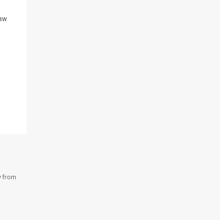
raw
y from