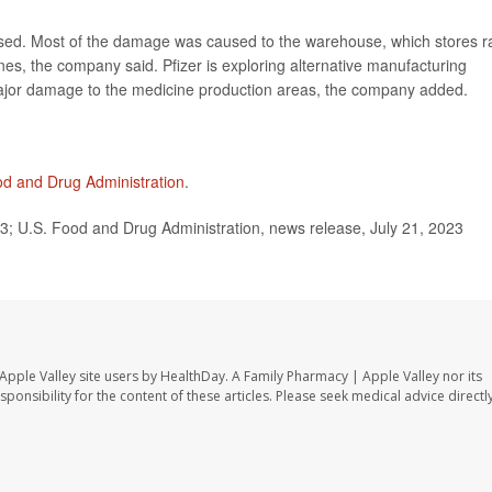
essed. Most of the damage was caused to the warehouse, which stores 
nes, the company said. Pfizer is exploring alternative manufacturing
major damage to the medicine production areas, the company added.
od and Drug Administration
.
3; U.S. Food and Drug Administration, news release, July 21, 2023
Apple Valley site users by HealthDay. A Family Pharmacy | Apple Valley nor its
sponsibility for the content of these articles. Please seek medical advice directl