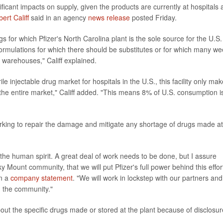
icant impacts on supply, given the products are currently at hospitals
ert Califf
said in an agency
news release
posted Friday.
ugs for which Pfizer's North Carolina plant is the sole source for the U.S.
ormulations for which there should be substitutes or for which many we
r warehouses," Califf explained.
rile injectable drug market for hospitals in the U.S., this facility only ma
t the entire market," Califf added. "This means 8% of U.S. consumption i
orking to repair the damage and mitigate any shortage of drugs made at
d the human spirit. A great deal of work needs to be done, but I assure
 Mount community, that we will put Pfizer's full power behind this effort
in a
company statement
. "We will work in lockstep with our partners and
nd the community."
out the specific drugs made or stored at the plant because of disclosur