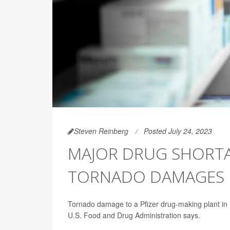
Steven Reinberg
Posted July 24, 2023
MAJOR DRUG SHORTA
TORNADO DAMAGES PF
Tornado damage to a Pfizer drug-making plant in No
U.S. Food and Drug Administration says.