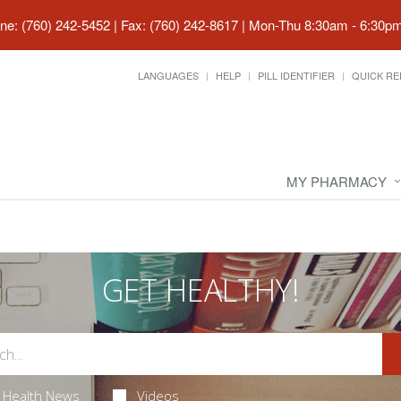
ne: (760) 242-5452 | Fax: (760) 242-8617
|
Mon-Thu 8:30am - 6:30pm 
LANGUAGES
HELP
PILL IDENTIFIER
QUICK RE
MY PHARMACY
GET HEALTHY!
Health News
Videos