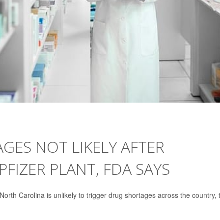
GES NOT LIKELY AFTER
IZER PLANT, FDA SAYS
rth Carolina is unlikely to trigger drug shortages across the country, 