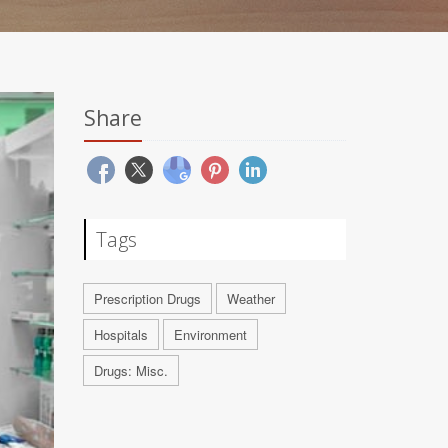
Share
Tags
Prescription Drugs
Weather
Hospitals
Environment
Drugs: Misc.