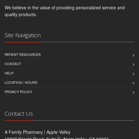
We believe in the value of providing personalized service and
quality products.
Site Navigation
PATIENT RESOURCES
CONTACT
HELP
LOCATION / HOURS
PRIVACY POLICY
Contact Us
A Family Pharmacy | Apple Valley
15863 Kasota Road, Suite C, Apple Valley, CA 92307