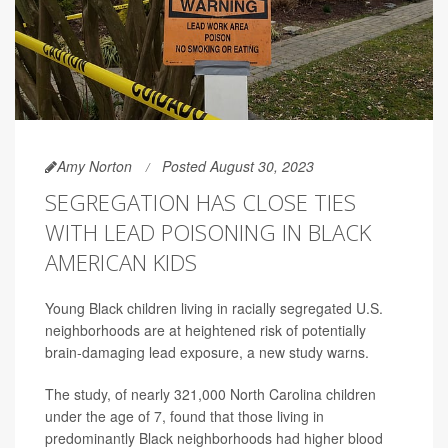
Amy Norton
Posted August 30, 2023
SEGREGATION HAS CLOSE TIES
WITH LEAD POISONING IN BLACK
AMERICAN KIDS
Young Black children living in racially segregated U.S.
neighborhoods are at heightened risk of potentially
brain-damaging lead exposure, a new study warns.
The study, of nearly 321,000 North Carolina children
under the age of 7, found that those living in
predominantly Black neighborhoods had higher blood