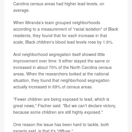
Carolina census areas had higher lead levels, on
average.
When Miranda's team grouped neighborhoods
according to a measurement of "racial isolation" of Black
residents, they found that for each increase in that
scale, Black children's blood lead levels rose by 1.6%.
And neighborhood segregation itself showed little
improvement over time: It either stayed the same or
increased in about 70% of the North Carolina census
areas. When the researchers looked at the national
situation, they found that neighborhood segregation
actually increased in 69% of census areas.
"Fewer children are being exposed to lead, which is
great news," Fischer said. "But we can't declare victory,
because some children are still highly exposed."
One reason the issue has been hard to tackle, both
experts said, is that it's "diffuse."