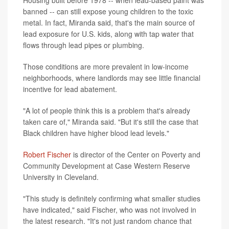
banned -- can still expose young children to the toxic
metal. In fact, Miranda said, that's the main source of
lead exposure for U.S. kids, along with tap water that
flows through lead pipes or plumbing.
Those conditions are more prevalent in low-income
neighborhoods, where landlords may see little financial
incentive for lead abatement.
"A lot of people think this is a problem that's already
taken care of," Miranda said. "But it's still the case that
Black children have higher blood lead levels."
Robert Fischer
is director of the Center on Poverty and
Community Development at Case Western Reserve
University in Cleveland.
"This study is definitely confirming what smaller studies
have indicated," said Fischer, who was not involved in
the latest research. "It's not just random chance that