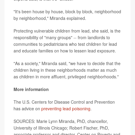
"It's been house by house, block by block, neighborhood
by neighborhood," Miranda explained.
Protecting vulnerable children from lead, she said, is the
responsibility of "many groups" -- from landlords to
communities to pediatricians who test children for lead
and educate families on how to lessen lead exposure.
"As a society," Miranda said, "we have to decide that the
children living in these neighborhoods matter as much
as children in more affluent, privileged neighborhoods."
More information
The U.S. Centers for Disease Control and Prevention
has advice on
preventing lead poisoning
.
SOURCES: Marie Lynn Miranda, PhD, chancellor,
University of Illinois Chicago; Robert Fischer, PhD,
associate professor and director, Center on Poverty and