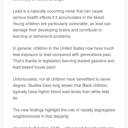
Lead is a naturally occurring metal that can cause
serious health effects if it accumulates in the blood.
Young children are particularly vulnerable, as lead can
damage their developing brains and contribute to
learning or behavioral problems.
In general, children in the United States now have much
less exposure to lead compared with generations past.
That's thanks to legislation banning leaded gasoline and
lead-based house paint.
Unfortunately, not all children have benefitted to same
degree: Studies have long shown that Black children
typically have higher blood lead levels than white kids
do.
The new findings highlight the role of racially segregated
neighborhoods in that disparity.
Housing built before 1978 -- when lead-based paint was