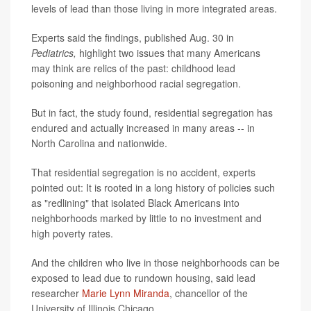
levels of lead than those living in more integrated areas.
Experts said the findings, published Aug. 30 in
Pediatrics,
highlight two issues that many Americans
may think are relics of the past: childhood lead
poisoning and neighborhood racial segregation.
But in fact, the study found, residential segregation has
endured and actually increased in many areas -- in
North Carolina and nationwide.
That residential segregation is no accident, experts
pointed out: It is rooted in a long history of policies such
as "redlining" that isolated Black Americans into
neighborhoods marked by little to no investment and
high poverty rates.
And the children who live in those neighborhoods can be
exposed to lead due to rundown housing, said lead
researcher
Marie Lynn Miranda
, chancellor of the
University of Illinois Chicago.