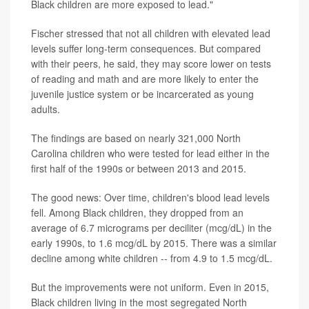
Black children are more exposed to lead."
Fischer stressed that not all children with elevated lead
levels suffer long-term consequences. But compared
with their peers, he said, they may score lower on tests
of reading and math and are more likely to enter the
juvenile justice system or be incarcerated as young
adults.
The findings are based on nearly 321,000 North
Carolina children who were tested for lead either in the
first half of the 1990s or between 2013 and 2015.
The good news: Over time, children's blood lead levels
fell. Among Black children, they dropped from an
average of 6.7 micrograms per deciliter (mcg/dL) in the
early 1990s, to 1.6 mcg/dL by 2015. There was a similar
decline among white children -- from 4.9 to 1.5 mcg/dL.
But the improvements were not uniform. Even in 2015,
Black children living in the most segregated North