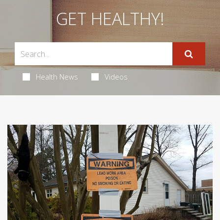
GET HEALTHY!
Health News
Videos