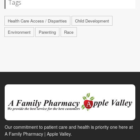
Tags
Health Care Access / Disparities
Child Development
Environment
Parenting
Race
Our commitment to patient care and health is priority one here at
A Family Pharmacy | Apple Valley.