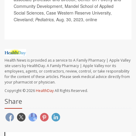
Community Development, Mandel School of Applied
Social Sciences, Case Western Reserve University,
Cleveland;
Pediatrics,
Aug. 30, 2023, online
Health News is provided as a service to A Family Pharmacy | Apple Valley
site users by HealthDay. A Family Pharmacy | Apple Valley nor its
employees, agents, or contractors, review, control, or take responsibility
for the content of these articles. Please seek medical advice directly from
your pharmacist or physician.
Copyright © 2026
HealthDay
All Rights Reserved.
Share