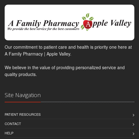
Our commitment to patient care and health is priority one here at
A Family Pharmacy | Apple Valley.
We believe in the value of providing personalized service and
quality products.
Site Navigation
PATIENT RESOURCES
CONTACT
HELP