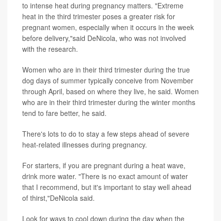
to intense heat during pregnancy matters. "Extreme
heat in the third trimester poses a greater risk for
pregnant women, especially when it occurs in the week
before delivery,"said DeNicola, who was not involved
with the research.
Women who are in their third trimester during the true
dog days of summer typically conceive from November
through April, based on where they live, he said. Women
who are in their third trimester during the winter months
tend to fare better, he said.
There's lots to do to stay a few steps ahead of severe
heat-related illnesses during pregnancy.
For starters, if you are pregnant during a heat wave,
drink more water. "There is no exact amount of water
that I recommend, but it's important to stay well ahead
of thirst,"DeNicola said.
Look for ways to cool down during the day when the