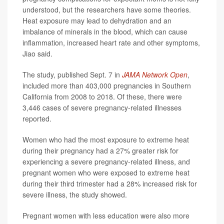
understood, but the researchers have some theories.
Heat exposure may lead to dehydration and an
imbalance of minerals in the blood, which can cause
inflammation, increased heart rate and other symptoms,
Jiao said.
The study, published Sept. 7 in
JAMA Network Open
,
included more than 403,000 pregnancies in Southern
California from 2008 to 2018. Of these, there were
3,446 cases of severe pregnancy-related illnesses
reported.
Women who had the most exposure to extreme heat
during their pregnancy had a 27% greater risk for
experiencing a severe pregnancy-related illness, and
pregnant women who were exposed to extreme heat
during their third trimester had a 28% increased risk for
severe illness, the study showed.
Pregnant women with less education were also more