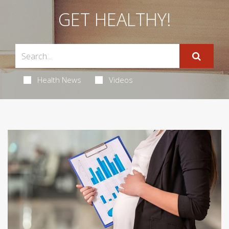
GET HEALTHY!
Health News
Videos