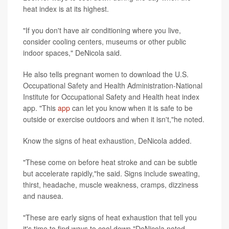
heat index is at its highest.
"If you don't have air conditioning where you live,
consider cooling centers, museums or other public
indoor spaces," DeNicola said.
He also tells pregnant women to download the U.S.
Occupational Safety and Health Administration-National
Institute for Occupational Safety and Health heat index
app. "This
app
can let you know when it is safe to be
outside or exercise outdoors and when it isn't,"he noted.
Know the signs of heat exhaustion, DeNicola added.
"These come on before heat stroke and can be subtle
but accelerate rapidly,"he said. Signs include sweating,
thirst, headache, muscle weakness, cramps, dizziness
and nausea.
"These are early signs of heat exhaustion that tell you
it's time to find ways to cool down,"DeNicola noted.