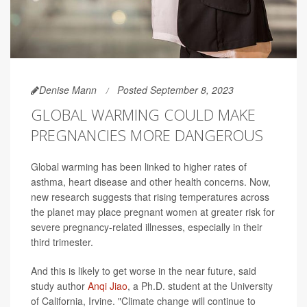
Denise Mann
Posted September 8, 2023
GLOBAL WARMING COULD MAKE
PREGNANCIES MORE DANGEROUS
Global warming has been linked to higher rates of
asthma, heart disease and other health concerns. Now,
new research suggests that rising temperatures across
the planet may place pregnant women at greater risk for
severe pregnancy-related illnesses, especially in their
third trimester.
And this is likely to get worse in the near future, said
study author
Anqi Jiao
, a Ph.D. student at the University
of California, Irvine. "Climate change will continue to