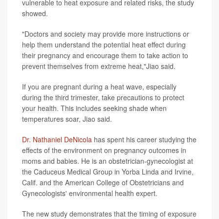
vulnerable to heat exposure and related risks, the study
showed.
"Doctors and society may provide more instructions or
help them understand the potential heat effect during
their pregnancy and encourage them to take action to
prevent themselves from extreme heat,"Jiao said.
If you are pregnant during a heat wave, especially
during the third trimester, take precautions to protect
your health. This includes seeking shade when
temperatures soar, Jiao said.
Dr. Nathaniel DeNicola
has spent his career studying the
effects of the environment on pregnancy outcomes in
moms and babies. He is an obstetrician-gynecologist at
the Caduceus Medical Group in Yorba Linda and Irvine,
Calif. and the American College of Obstetricians and
Gynecologists' environmental health expert.
The new study demonstrates that the timing of exposure