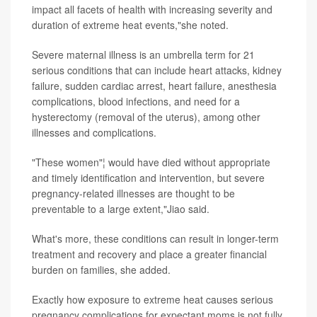
impact all facets of health with increasing severity and
duration of extreme heat events,"she noted.
Severe maternal illness is an umbrella term for 21
serious conditions that can include heart attacks, kidney
failure, sudden cardiac arrest, heart failure, anesthesia
complications, blood infections, and need for a
hysterectomy (removal of the uterus), among other
illnesses and complications.
"These women"¦ would have died without appropriate
and timely identification and intervention, but severe
pregnancy-related illnesses are thought to be
preventable to a large extent,"Jiao said.
What's more, these conditions can result in longer-term
treatment and recovery and place a greater financial
burden on families, she added.
Exactly how exposure to extreme heat causes serious
pregnancy complications for expectant moms is not fully