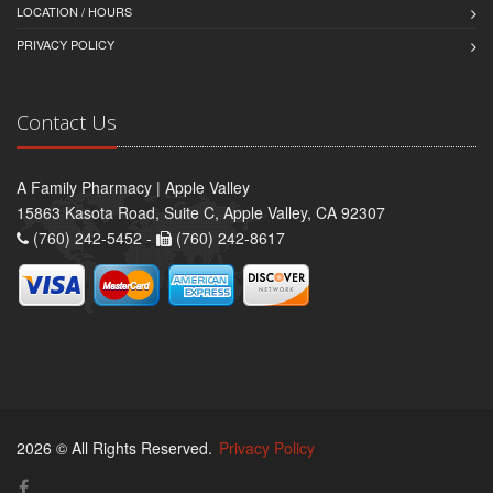
LOCATION / HOURS
PRIVACY POLICY
Contact Us
A Family Pharmacy | Apple Valley
15863 Kasota Road, Suite C, Apple Valley, CA 92307
(760) 242-5452 -
(760) 242-8617
2026 © All Rights Reserved.
Privacy Policy