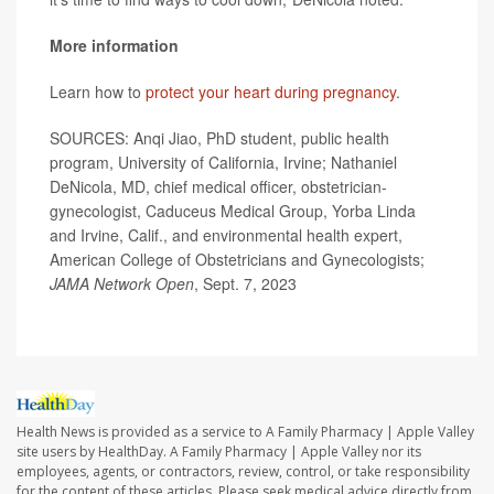
More information
Learn how to
protect your heart during pregnancy
.
SOURCES: Anqi Jiao, PhD student, public health
program, University of California, Irvine; Nathaniel
DeNicola, MD, chief medical officer, obstetrician-
gynecologist, Caduceus Medical Group, Yorba Linda
and Irvine, Calif., and environmental health expert,
American College of Obstetricians and Gynecologists;
JAMA Network Open
, Sept. 7, 2023
Health News is provided as a service to A Family Pharmacy | Apple Valley
site users by HealthDay. A Family Pharmacy | Apple Valley nor its
employees, agents, or contractors, review, control, or take responsibility
for the content of these articles. Please seek medical advice directly from