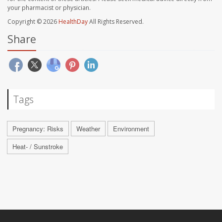
your pharmacist or physician.
Copyright © 2026
HealthDay
All Rights Reserved.
Share
Tags
Pregnancy: Risks
Weather
Environment
Heat- / Sunstroke