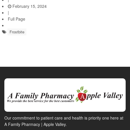
February 15, 2024
|
Full Page
Frostbite
Our commitment to patient care and health is priority one here at
A Family Pharmacy | Apple Valley.