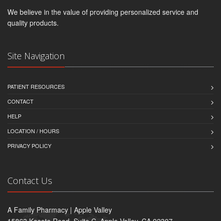
We believe in the value of providing personalized service and
quality products.
Site Navigation
PATIENT RESOURCES
CONTACT
HELP
LOCATION / HOURS
PRIVACY POLICY
Contact Us
A Family Pharmacy | Apple Valley
15863 Kasota Road, Suite C, Apple Valley, CA 92307