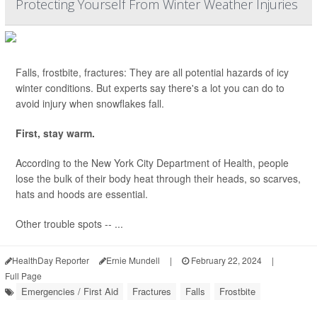
Protecting Yourself From Winter Weather Injuries
Falls, frostbite, fractures: They are all potential hazards of icy
winter conditions. But experts say there's a lot you can do to
avoid injury when snowflakes fall.
First, stay warm.
According to the New York City Department of Health, people
lose the bulk of their body heat through their heads, so scarves,
hats and hoods are essential.
Other trouble spots -- ...
HealthDay Reporter
Ernie Mundell
|
February 22, 2024
|
Full Page
Emergencies / First Aid
Fractures
Falls
Frostbite