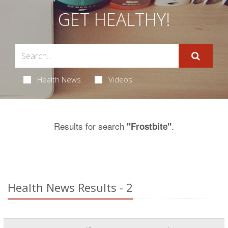
GET HEALTHY!
Health News
Videos
Results for search
.
"Frostbite"
Health News Results - 2