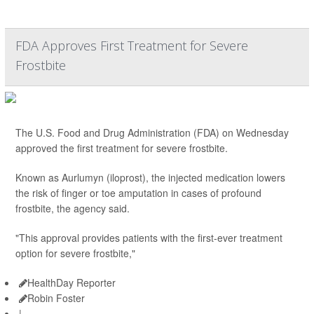
FDA Approves First Treatment for Severe
Frostbite
The U.S. Food and Drug Administration (FDA) on Wednesday
approved the first treatment for severe frostbite.
Known as Aurlumyn (iloprost), the injected medication lowers
the risk of finger or toe amputation in cases of profound
frostbite, the agency said.
"This approval provides patients with the first-ever treatment
option for severe frostbite,"
HealthDay Reporter
Robin Foster
|