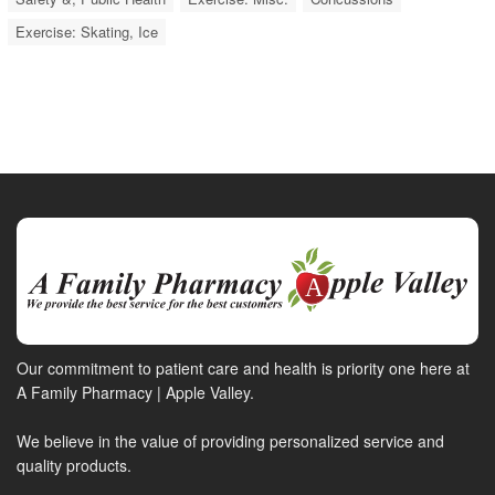
Exercise: Skating, Ice
Our commitment to patient care and health is priority one here at
A Family Pharmacy | Apple Valley.
We believe in the value of providing personalized service and
quality products.