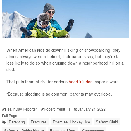
When American kids do downhill skiing or snowboarding, they
almost always wear a helmet, their parents say, but they're far
less likely to do so when cruising down a neighborhood hill on a
sled.
That puts them at risk for serious
head injuries
, experts warn.
"Because sledding is so common, parents may overlook ...
HealthDay Reporter
Robert Preidt
|
January 24, 2022
|
Full Page
Parenting
Fractures
Exercise: Hockey, Ice
Safety: Child
Safety &, Public Health
Exercise: Misc.
Concussions