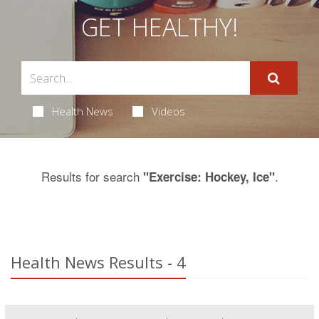
GET HEALTHY!
Health News
Videos
Results for search
.
"Exercise: Hockey, Ice"
Health News Results - 4