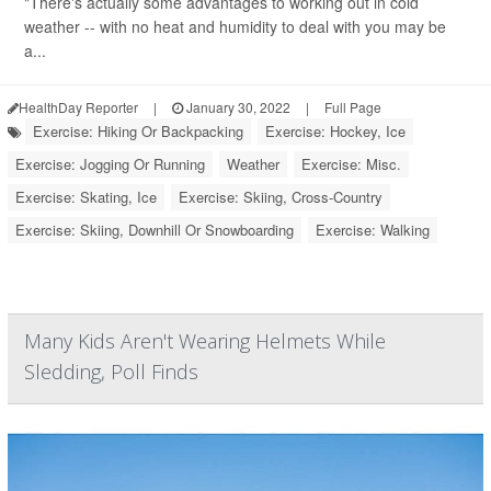
"There's actually some advantages to working out in cold
weather -- with no heat and humidity to deal with you may be
a...
HealthDay Reporter
|
January 30, 2022
|
Full Page
Exercise: Hiking Or Backpacking
Exercise: Hockey, Ice
Exercise: Jogging Or Running
Weather
Exercise: Misc.
Exercise: Skating, Ice
Exercise: Skiing, Cross-Country
Exercise: Skiing, Downhill Or Snowboarding
Exercise: Walking
Many Kids Aren't Wearing Helmets While
Sledding, Poll Finds