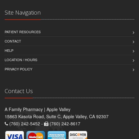
Site Navigation
PATIENT RESOURCES
CONTACT
HELP
LOCATION / HOURS
PRIVACY POLICY
Contact Us
A Family Pharmacy | Apple Valley
15863 Kasota Road, Suite C, Apple Valley, CA 92307
(760) 242-5452 -
(760) 242-8617