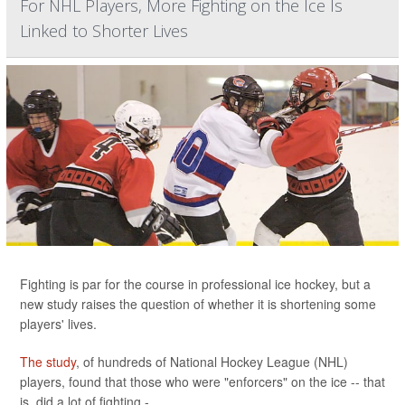
For NHL Players, More Fighting on the Ice Is
Linked to Shorter Lives
Fighting is par for the course in professional ice hockey, but a
new study raises the question of whether it is shortening some
players' lives.
The study
, of hundreds of National Hockey League (NHL)
players, found that those who were "enforcers" on the ice -- that
is, did a lot of fighting -...