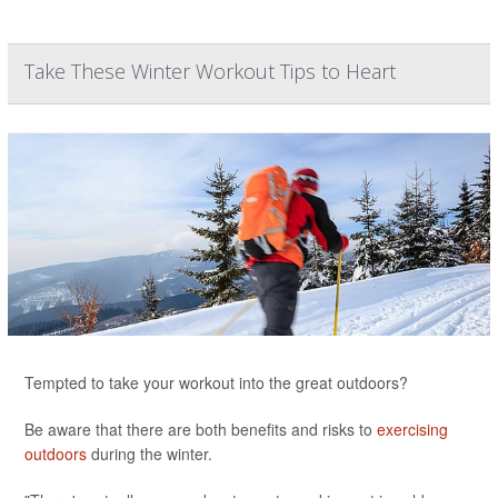
Take These Winter Workout Tips to Heart
Tempted to take your workout into the great outdoors?
Be aware that there are both benefits and risks to
exercising
outdoors
during the winter.