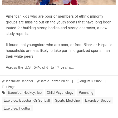
American kids who are poor or members of ethnic minority
groups are missing out on the youth sports that have long been
touted for building strong bodies and strong character, a new
study reports.
It found that youngsters who are poor, or from Black or Hispanic
households are less likely to take part in organized sports than
their white peers.
Across the U.S., 54% of 6- to 17-year-o...
HealthDay Reporter
Carole Tanzer Miller
|
August 8, 2022
|
Full Page
Exercise: Hockey, Ice
Child Psychology
Parenting
Exercise: Baseball Or Softball
Sports Medicine
Exercise: Soccer
Exercise: Football