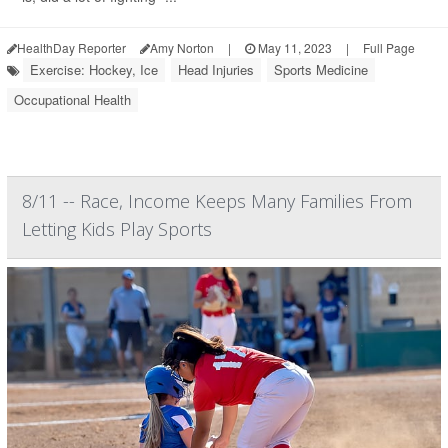
HealthDay Reporter
Amy Norton
|
May 11, 2023
|
Full Page
Exercise: Hockey, Ice
Head Injuries
Sports Medicine
Occupational Health
8/11 -- Race, Income Keeps Many Families From
Letting Kids Play Sports