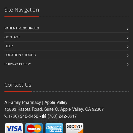
Site Navigation
PATIENT RESOURCES
CONTACT
HELP
LOCATION / HOURS
PRIVACY POLICY
Contact Us
A Family Pharmacy | Apple Valley
15863 Kasota Road, Suite C, Apple Valley, CA 92307
(760) 242-5452 -
(760) 242-8617