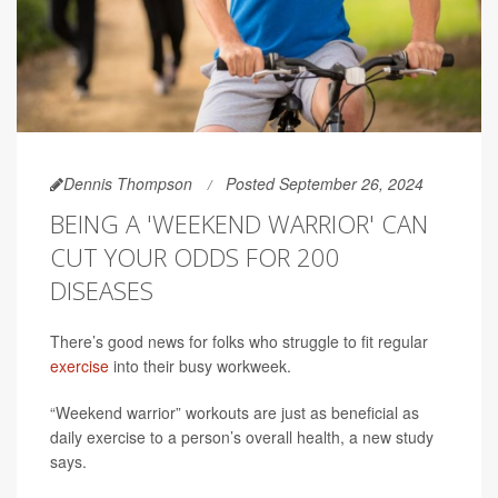
Dennis Thompson
Posted September 26, 2024
BEING A 'WEEKEND WARRIOR' CAN
CUT YOUR ODDS FOR 200
DISEASES
There’s good news for folks who struggle to fit regular
exercise
into their busy workweek.
“Weekend warrior” workouts are just as beneficial as
daily exercise to a person’s overall health, a new study
says.