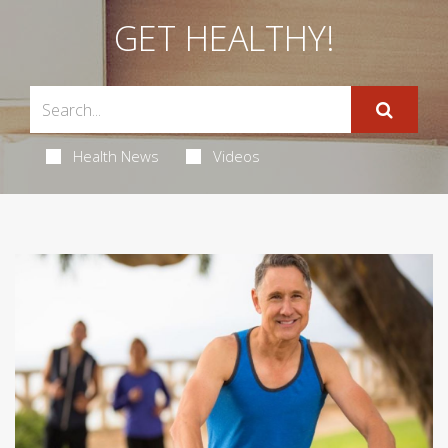
GET HEALTHY!
Health News
Videos