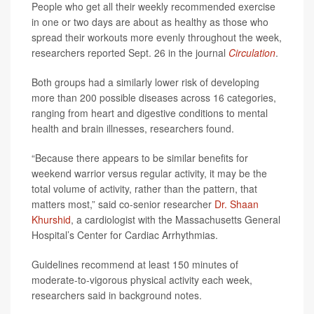
People who get all their weekly recommended exercise
in one or two days are about as healthy as those who
spread their workouts more evenly throughout the week,
researchers reported Sept. 26 in the journal
Circulation
.
Both groups had a similarly lower risk of developing
more than 200 possible diseases across 16 categories,
ranging from heart and digestive conditions to mental
health and brain illnesses, researchers found.
“Because there appears to be similar benefits for
weekend warrior versus regular activity, it may be the
total volume of activity, rather than the pattern, that
matters most,” said co-senior researcher
Dr. Shaan
Khurshid
, a cardiologist with the Massachusetts General
Hospital’s Center for Cardiac Arrhythmias.
Guidelines recommend at least 150 minutes of
moderate-to-vigorous physical activity each week,
researchers said in background notes.