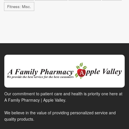
Fitness: Misc.
Our commitment to patient care and health is priority one here at
A Family Pharmacy | Apple Valley.
We believe in the value of providing personalized service and
quality products.