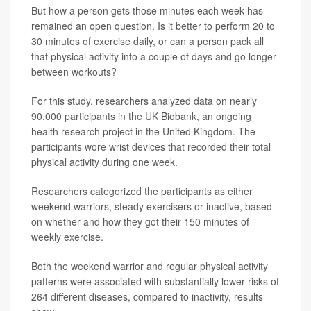
But how a person gets those minutes each week has
remained an open question. Is it better to perform 20 to
30 minutes of exercise daily, or can a person pack all
that physical activity into a couple of days and go longer
between workouts?
For this study, researchers analyzed data on nearly
90,000 participants in the UK Biobank, an ongoing
health research project in the United Kingdom. The
participants wore wrist devices that recorded their total
physical activity during one week.
Researchers categorized the participants as either
weekend warriors, steady exercisers or inactive, based
on whether and how they got their 150 minutes of
weekly exercise.
Both the weekend warrior and regular physical activity
patterns were associated with substantially lower risks of
264 different diseases, compared to inactivity, results