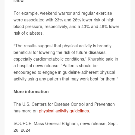
show.
For example, weekend warrior and regular exercise
were associated with 23% and 28% lower risk of high
blood pressure, respectively, and a 43% and 46% lower
risk of diabetes.
“The results suggest that physical activity is broadly
beneficial for lowering the risk of future diseases,
especially cardiometabolic conditions,” Khurshid said in
a hospital news release. “Patients should be
encouraged to engage in guideline-adherent physical
activity using any pattern that may work best for them."
More information
The U.S. Centers for Disease Control and Prevention
has more on
physical activity guidelines
.
SOURCE: Mass General Brigham, news release, Sept.
26, 2024