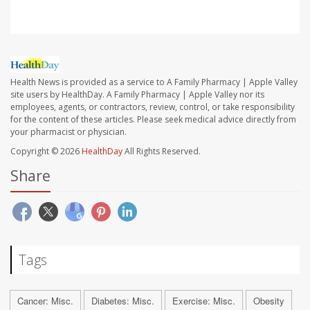
Health News is provided as a service to A Family Pharmacy | Apple Valley
site users by HealthDay. A Family Pharmacy | Apple Valley nor its
employees, agents, or contractors, review, control, or take responsibility
for the content of these articles. Please seek medical advice directly from
your pharmacist or physician.
Copyright © 2026
HealthDay
All Rights Reserved.
Share
Tags
Cancer: Misc.
Diabetes: Misc.
Exercise: Misc.
Obesity