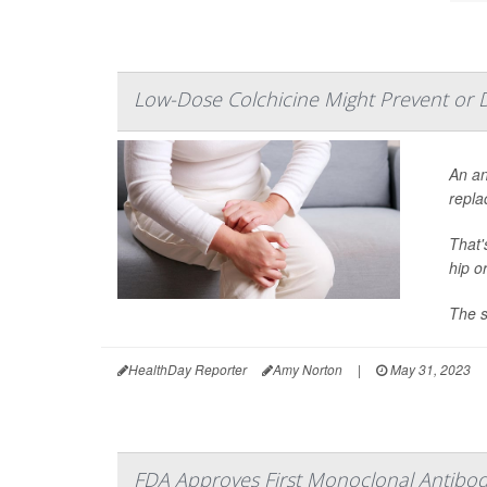
Low-Dose Colchicine Might Prevent or 
An an
repla
That'
hip o
The s
HealthDay Reporter
Amy Norton
|
May 31, 2023
FDA Approves First Monoclonal Antibody