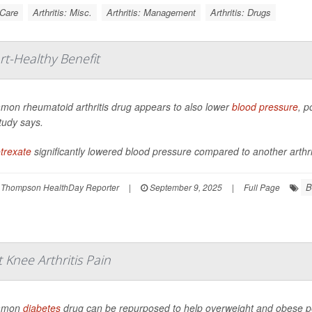
 Care
Arthritis: Misc.
Arthritis: Management
Arthritis: Drugs
rt-Healthy Benefit
mon rheumatoid arthritis drug appears to also lower
blood pressure
, p
tudy says.
trexate
significantly lowered blood pressure compared to another arthriti
B
 Thompson HealthDay Reporter
|
September 9, 2025
|
Full Page
Knee Arthritis Pain
mmon
diabetes
drug can be repurposed to help overweight and obese peo