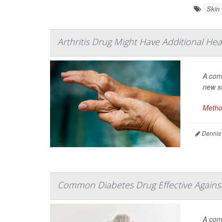
Skin
Arthritis Drug Might Have Additional Hea
A com
new s
Metho
Dennis
Common Diabetes Drug Effective Against 
A co