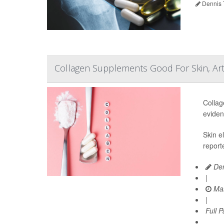
Dennis 
Collagen Supplements Good For Skin, Art
Collag
eviden
Skin e
report
Den
|
Mar
|
Full 