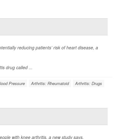
otentially reducing patients’ risk of heart disease, a
s drug called ...
lood Pressure
Arthritis: Rheumatoid
Arthritis: Drugs
ple with knee arthritis, a new study says.