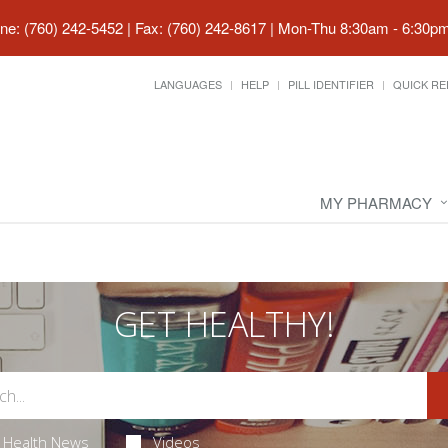
ne: (760) 242-5452 | Fax: (760) 242-8617
|
Mon-Thu 8:30am - 6:30pm 
LANGUAGES
HELP
PILL IDENTIFIER
QUICK RE
MY PHARMACY
GET HEALTHY!
Health News
Videos