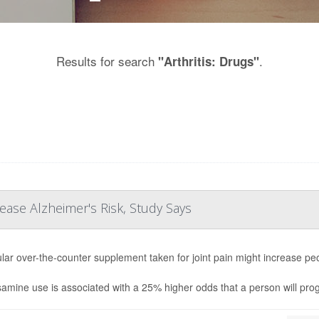
Results for search
.
"Arthritis: Drugs"
ease Alzheimer's Risk, Study Says
lar over-the-counter supplement taken for joint pain might increase peo
amine use is associated with a 25% higher odds that a person will prog