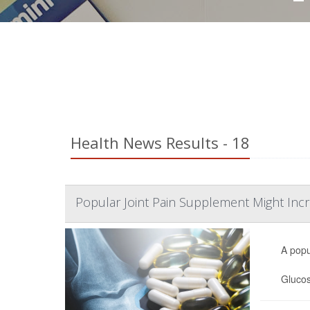
Health News Results - 18
Popular Joint Pain Supplement Might Incr
A popu
Glucos