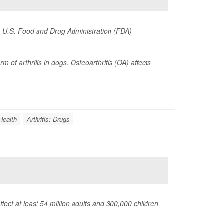
he U.S. Food and Drug Administration (FDA)
of arthritis in dogs. Osteoarthritis (OA) affects
Health
Arthritis: Drugs
fect at least 54 million adults and 300,000 children