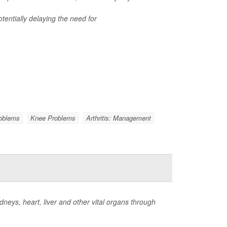
tentially delaying the need for
roblems
Knee Problems
Arthritis: Management
neys, heart, liver and other vital organs through