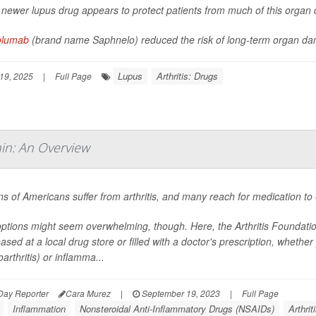
 newer lupus drug appears to protect patients from much of this orga
olumab
(brand name Saphnelo) reduced the risk of long-term organ da
Lupus
Arthritis: Drugs
19, 2025
|
Full Page
in: An Overview
ons of Americans suffer from arthritis, and many reach for medication to 
ptions might seem overwhelming, though. Here, the Arthritis Foundati
ased at a local drug store or filled with a doctor's prescription, wheth
arthritis) or inflamma...
Day Reporter
Cara Murez
|
September 19, 2023
|
Full Page
Inflammation
Nonsteroidal Anti-Inflammatory Drugs (NSAIDs)
Arthrit