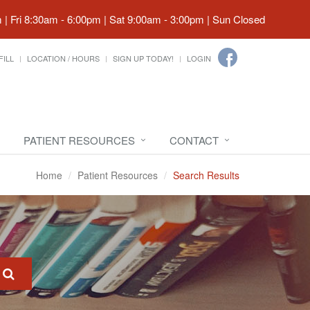
| Fri 8:30am - 6:00pm | Sat 9:00am - 3:00pm | Sun Closed
FILL
LOCATION / HOURS
SIGN UP TODAY!
LOGIN
PATIENT RESOURCES
CONTACT
Home
Patient Resources
Search Results