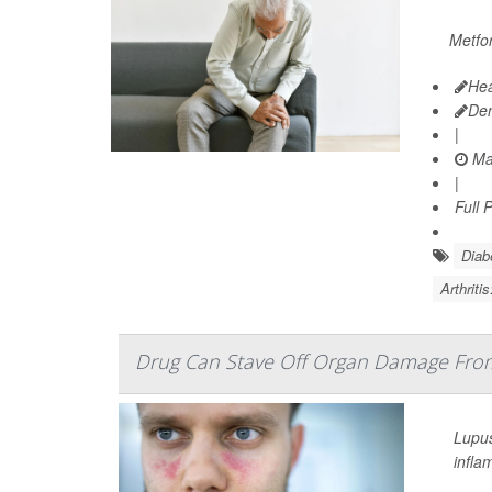
Metfor
Hea
De
|
Ma
|
Full 
Diab
Arthriti
Drug Can Stave Off Organ Damage Fro
Lupus
infla