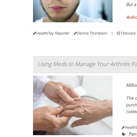
But a
Anifr
HealthDay Reporter
Dennis Thompson
|
February 
Using Meds to Manage Your Arthritis Pa
Milli
The o
purch
(osteo
Health
Pain