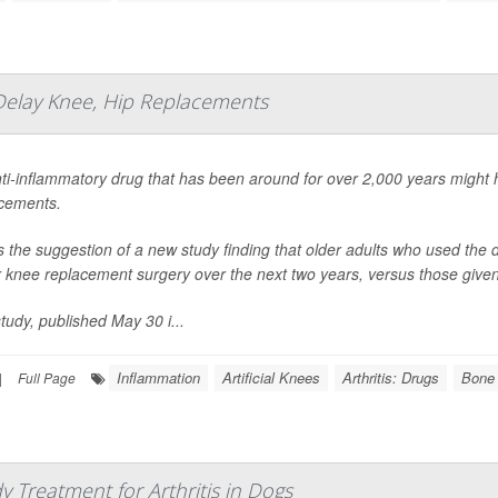
Delay Knee, Hip Replacements
ti-inflammatory drug that has been around for over 2,000 years might
cements.
s the suggestion of a new study finding that older adults who used the dr
r knee replacement surgery over the next two years, versus those given 
tudy, published May 30 i...
Inflammation
Artificial Knees
Arthritis: Drugs
Bone 
|
Full Page
 Treatment for Arthritis in Dogs