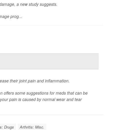
n damage, a new study suggests.
mage prog...
ease their joint pain and inflammation.
on offers some suggestions for meds that can be
er your pain is caused by normal wear and tear
is: Drugs
Arthritis: Misc.