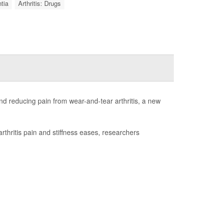
tia
Arthritis: Drugs
d reducing pain from wear-and-tear arthritis, a new
rthritis pain and stiffness eases, researchers