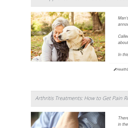
Man's
annou
Calle
about
In thi
Health
Arthritis Treatments: How to Get Pain Re
There
in th