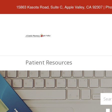
15863 Kasota Road, Suite C, Apple Valley, CA 92307
|
Pho
Patient Resources