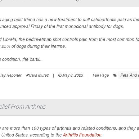
 aging best friend has a new treatment to dull osteoarthritis pain as t
nced approval Friday of the first monoclonal antibody for dogs.
d Librela, the bedinvetmab shot controls pain from the most common form 
 25% of dogs during their lifetime.
s condition, the cartil...
Pets And 
Day Reporter
Cara Murez
|
May 8, 2023
|
Full Page
lief From Arthritis
 are more than 100 types of arthritis and related conditions, and they af
e United States, according to the
Arthritis Foundation
.