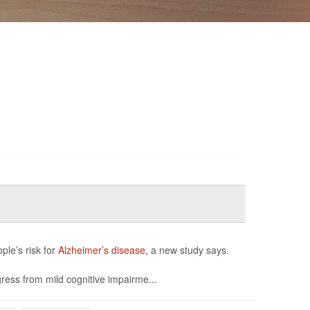
ple’s risk for
Alzheimer’s disease
, a new study says.
ress from mild cognitive impairme...