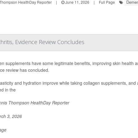
Demen
Thompson HealthDay Reporter
|
June 11, 2026
|
Full Page
hritis, Evidence Review Concludes
en supplements have some legitimate benefits, improving skin health an
ce review has concluded.
lasticity and hydration improve while taking collagen supplements, and a
ed in the
nis Thompson HealthDay Reporter
ch 3, 2026
Page