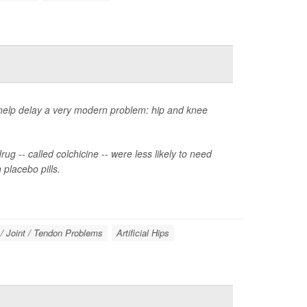
 help delay a very modern problem: hip and knee
ug -- called colchicine -- were less likely to need
placebo pills.
/ Joint / Tendon Problems
Artificial Hips