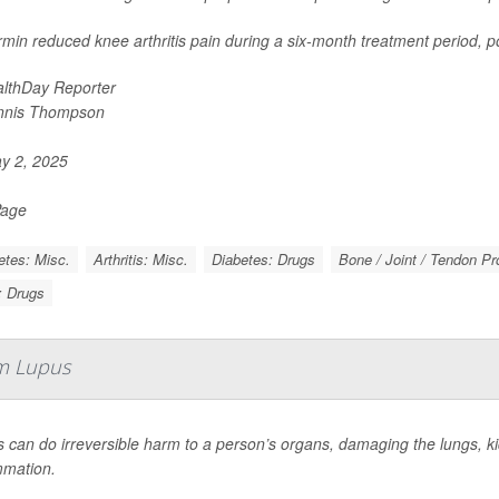
min reduced knee arthritis pain during a six-month treatment period, po
lthDay Reporter
nnis Thompson
y 2, 2025
Page
etes: Misc.
Arthritis: Misc.
Diabetes: Drugs
Bone / Joint / Tendon P
s: Drugs
m Lupus
 can do irreversible harm to a person’s organs, damaging the lungs, kid
mmation.