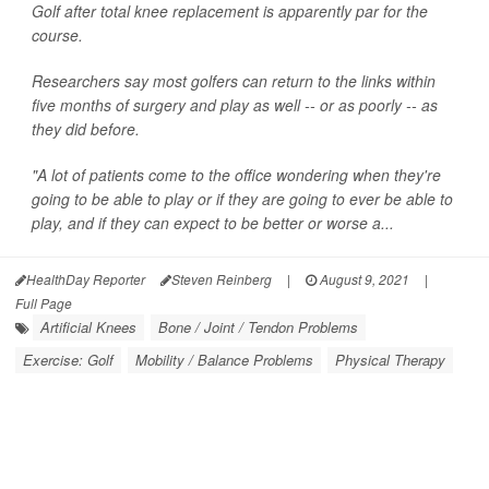
Golf after total knee replacement is apparently par for the
course.
Researchers say most golfers can return to the links within
five months of surgery and play as well -- or as poorly -- as
they did before.
"A lot of patients come to the office wondering when they're
going to be able to play or if they are going to ever be able to
play, and if they can expect to be better or worse a...
HealthDay Reporter
Steven Reinberg
|
August 9, 2021
|
Full Page
Artificial Knees
Bone / Joint / Tendon Problems
Exercise: Golf
Mobility / Balance Problems
Physical Therapy