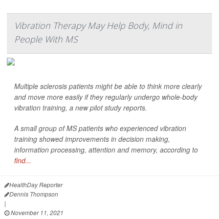
Vibration Therapy May Help Body, Mind in
People With MS
Multiple sclerosis patients might be able to think more clearly
and move more easily if they regularly undergo whole-body
vibration training, a new pilot study reports.
A small group of MS patients who experienced vibration
training showed improvements in decision making,
information processing, attention and memory, according to
find...
HealthDay Reporter
Dennis Thompson
|
November 11, 2021