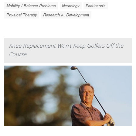
Mobility / Balance Problems
Neurology
Parkinson's
Physical Therapy
Research &, Development
Knee Replacement Won't Keep Golfers Off the
Course