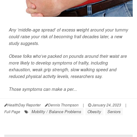
Any 'middle-age spread' of excess weight around your tummy
could raise your risk of becoming frail decades later, a new
study suggests.
Obese folks who've packed on pounds around their waist are
more likely to develop symptoms of frailty, including
exhaustion, weak grip strength, slow walking speed and
reduced physical activity levels, researchers say.
Those symptoms can make a per...
HealthDay Reporter
Dennis Thompson
|
January 24, 2023
|
Mobility / Balance Problems
Obesity
Seniors
Full Page