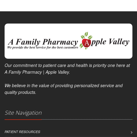
Our commitment to patient care and health is priority one here at
A Family Pharmacy | Apple Valley.
We believe in the value of providing personalized service and
quality products.
Site Navigation
PATIENT RESOURCES