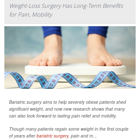
Weight-Loss Surgery Has Long-Term Benefits
for Pain, Mobility
Bariatric surgery aims to help severely obese patients shed
significant weight, and now new research shows that many
can also look forward to lasting pain relief and mobility.
Though many patients regain some weight in the first couple
of years after
bariatric surgery
, pain and m...