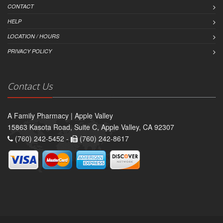
CONTACT
HELP
LOCATION / HOURS
PRIVACY POLICY
Contact Us
A Family Pharmacy | Apple Valley
15863 Kasota Road, Suite C, Apple Valley, CA 92307
(760) 242-5452 -
(760) 242-8617