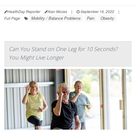
HealthDay Reporter
Alan Mozes
|
September 16, 2022
|
Mobility / Balance Problems
Pain
Obesity
Full Page
Can You Stand on One Leg for 10 Seconds?
You Might Live Longer