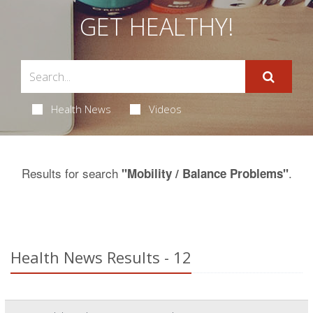
GET HEALTHY!
Health News
Videos
Results for search
.
"Mobility / Balance Problems"
Health News Results - 12