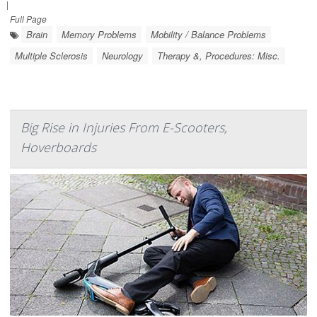
|
Full Page
Brain
Memory Problems
Mobility / Balance Problems
Multiple Sclerosis
Neurology
Therapy &, Procedures: Misc.
Big Rise in Injuries From E-Scooters,
Hoverboards