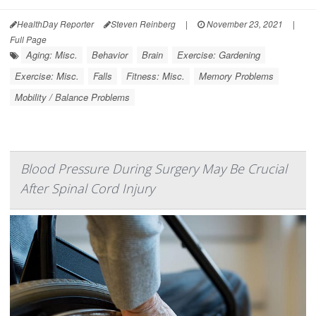
HealthDay Reporter
Steven Reinberg
|
November 23, 2021
|
Full Page
Aging: Misc.
Behavior
Brain
Exercise: Gardening
Exercise: Misc.
Falls
Fitness: Misc.
Memory Problems
Mobility / Balance Problems
Blood Pressure During Surgery May Be Crucial
After Spinal Cord Injury