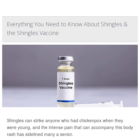
Everything You Need to Know About Shingles &
the Shingles Vaccine
Shingles can strike anyone who had chickenpox when they
were young, and the intense pain that can accompany this body
rash has sidelined many a senior.