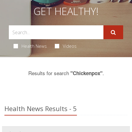
GET HEALTHY!
Health News
Videos
Results for search
.
"Chickenpox"
Health News Results - 5