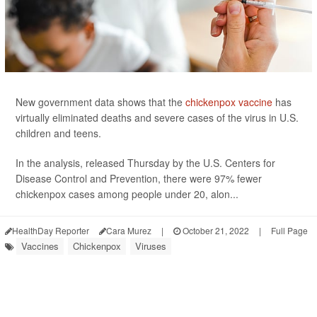
New government data shows that the
chickenpox vaccine
has
virtually eliminated deaths and severe cases of the virus in U.S.
children and teens.
In the analysis, released Thursday by the U.S. Centers for
Disease Control and Prevention, there were 97% fewer
chickenpox cases among people under 20, alon...
HealthDay Reporter
Cara Murez
|
October 21, 2022
|
Full Page
Vaccines
Chickenpox
Viruses