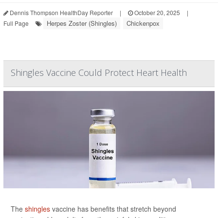
Dennis Thompson HealthDay Reporter
|
October 20, 2025
|
Herpes Zoster (Shingles)
Chickenpox
Full Page
Shingles Vaccine Could Protect Heart Health
The
shingles
vaccine has benefits that stretch beyond