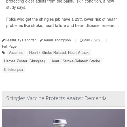
protecting older adults from the painful skin condition, a new
study says.
Folks who get the shingles jab have a 23% lower risk of health
problems like stroke, heart failure and heart disease, researc...
HealthDay Reporter
Dennis Thompson
|
May 7, 2025
|
Full Page
Vaccines
Heart / Stroke-Related: Heart Attack
Herpes Zoster (Shingles)
Heart / Stroke-Related: Stroke
Chickenpox
Shingles Vaccine Protects Against Dementia