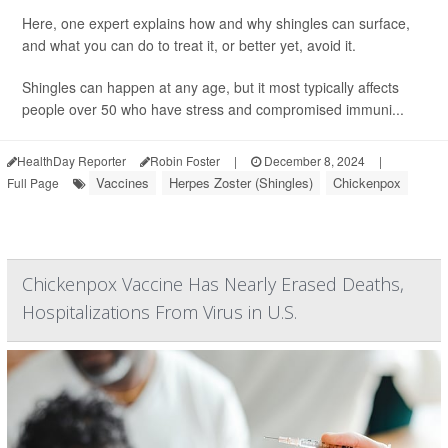
Here, one expert explains how and why shingles can surface,
and what you can do to treat it, or better yet, avoid it.
Shingles can happen at any age, but it most typically affects
people over 50 who have stress and compromised immuni...
HealthDay Reporter
Robin Foster
|
December 8, 2024
|
Vaccines
Herpes Zoster (Shingles)
Chickenpox
Full Page
Chickenpox Vaccine Has Nearly Erased Deaths,
Hospitalizations From Virus in U.S.