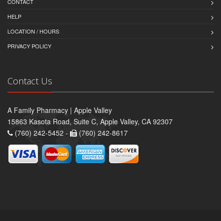
CONTACT
HELP
LOCATION / HOURS
PRIVACY POLICY
Contact Us
A Family Pharmacy | Apple Valley
15863 Kasota Road, Suite C, Apple Valley, CA 92307
(760) 242-5452 -
(760) 242-8617