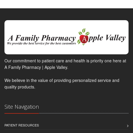
Our commitment to patient care and health is priority one here at
A Family Pharmacy | Apple Valley.
We believe in the value of providing personalized service and
quality products.
Site Navigation
PATIENT RESOURCES