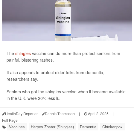
The
shingles
vaccine can do more than protect seniors from
painful, blistering rashes.
It also appears to protect older folks from dementia,
researchers say.
Seniors who got the shingles vaccine when it became available
in the U.K. were 20% less li...
HealthDay Reporter
Dennis Thompson
|
April 2, 2025
|
Full Page
Vaccines
Herpes Zoster (Shingles)
Dementia
Chickenpox