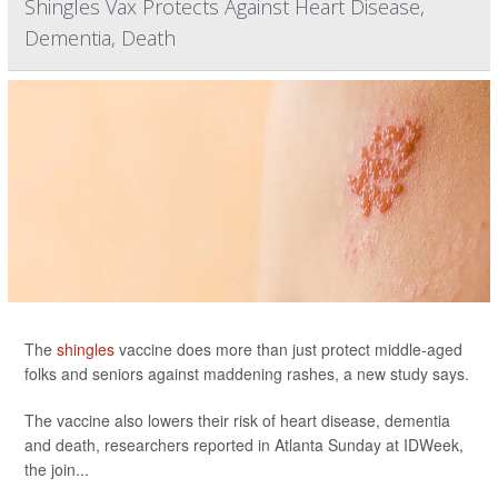
Shingles Vax Protects Against Heart Disease,
Dementia, Death
The
shingles
vaccine does more than just protect middle-aged
folks and seniors against maddening rashes, a new study says.
The vaccine also lowers their risk of heart disease, dementia
and death, researchers reported in Atlanta Sunday at IDWeek,
the join...