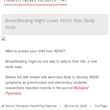
Breastfeeding Might Lower ADHD Risk, Study
Finds
Want to protect your child from ADHD?
Breastfeeding might be one way to reduce their risk, a new
study says.
Babies fed with breast milk were less likely to develop ADHD
symptoms as preschoolers and elementary students,
researchers reported recently in the journal
Biological
Psychiatry
Dennis Thompson HealthDay Reporter
|
June 30, 2026
|
Full Page