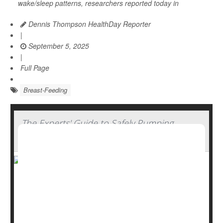
wake/sleep patterns, researchers reported today in
Dennis Thompson HealthDay Reporter
|
September 5, 2025
|
Full Page
Breast-Feeding
The Experts' Guide to Safely Pumping,
Storing And Thawing Breast Milk
Breastfeeding offers many benefits, from emotional
bonding to better nutrition and immune support. But for
parents who need to pump and store breast milk,
handling it safely is key.