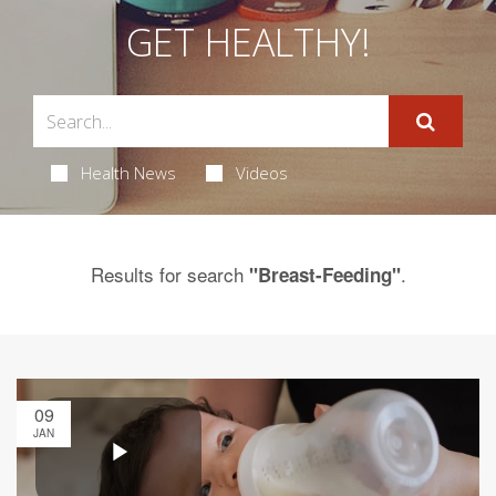
GET HEALTHY!
Health News
Videos
Results for search
.
"Breast-Feeding"
09
JAN