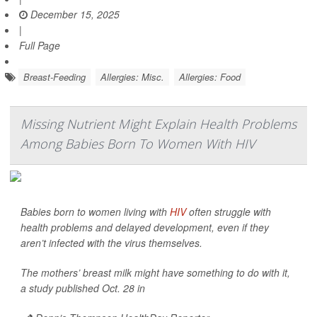
December 15, 2025
|
Full Page
Breast-Feeding
Allergies: Misc.
Allergies: Food
Missing Nutrient Might Explain Health Problems
Among Babies Born To Women With HIV
Babies born to women living with
HIV
often struggle with
health problems and delayed development, even if they
aren’t infected with the virus themselves.
The mothers’ breast milk might have something to do with it,
a study published Oct. 28 in