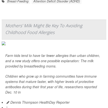
Breast-Feeding
Attention Deficit Disorder (ADHD)
Mothers' Milk Might Be Key To Avoiding
Childhood Food Allergies
Farm kids tend to have far fewer allergies than urban children,
and a new study offers one possible explanation: The milk
provided by breastfeeding moms.
Children who grow up in farming communities have immune
systems that mature faster, with higher levels of protective
antibodies during their first year of life, researchers reported
Dec. 10 in
Dennis Thompson HealthDay Reporter
|