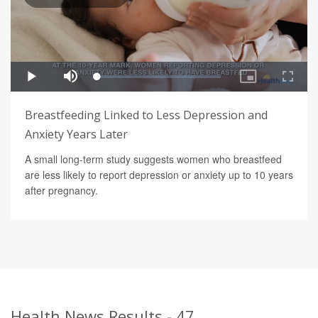
Breastfeeding Linked to Less Depression and
Anxiety Years Later
A small long-term study suggests women who breastfeed
are less likely to report depression or anxiety up to 10 years
after pregnancy.
Health News Results - 47