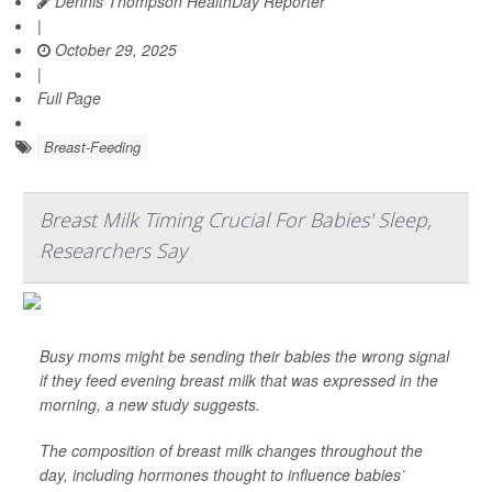
Dennis Thompson HealthDay Reporter
|
October 29, 2025
|
Full Page
Breast-Feeding
Breast Milk Timing Crucial For Babies' Sleep,
Researchers Say
Busy moms might be sending their babies the wrong signal
if they feed evening breast milk that was expressed in the
morning, a new study suggests.
The composition of breast milk changes throughout the
day, including hormones thought to influence babies’